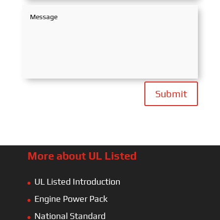
Submit
More about UL Listed
UL Listed Introduction
Engine Power Pack
National Standard