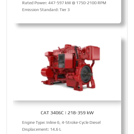
Rated Power: 447-597 kW @ 1750-2100 RPM
Emission Standard: Tier 3
CAT 3406C | 218-359 kW
Engine Type: Inline 6, 4-Stroke-Cycle Diesel
Displacement: 14.6 L