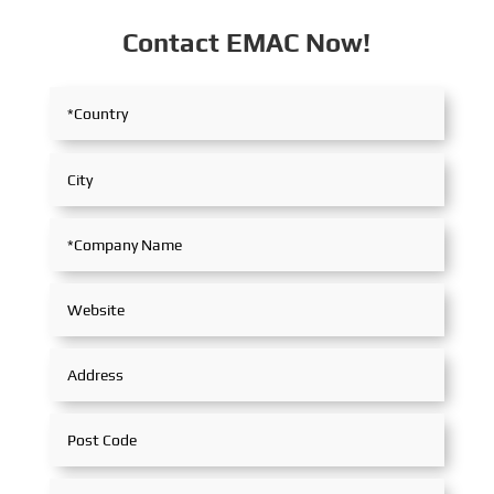
Contact EMAC Now!