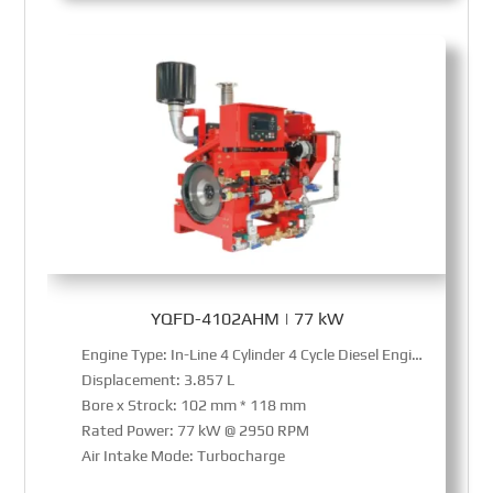
YQFD-4102AHM | 77 kW
Engine Type: In-Line 4 Cylinder 4 Cycle Diesel Engine
Displacement: 3.857 L
Bore x Strock: 102 mm * 118 mm
Rated Power: 77 kW @ 2950 RPM
Air Intake Mode: Turbocharge