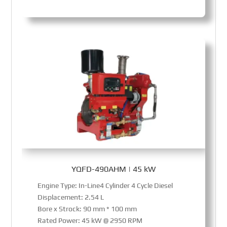
YQFD-490AHM | 45 kW
Engine Type: In-Line4 Cylinder 4 Cycle Diesel
Displacement: 2.54 L
Bore x Strock: 90 mm * 100 mm
Rated Power: 45 kW @ 2950 RPM