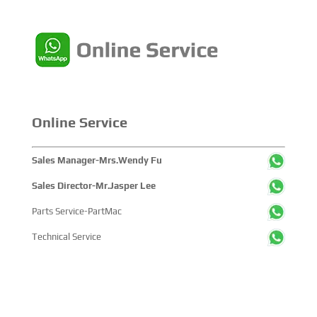
Online Service
Sales Manager-Mrs.Wendy Fu
Sales Director-Mr.Jasper Lee
Parts Service-PartMac
Technical Service