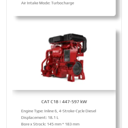
Air Intake Mode: Turbocharge
CAT C18 | 447-597 kW
Engine Type: Inline 6, 4-Stroke-Cycle Diesel
Displacement: 18.1 L
Bore x Strock: 145 mm * 183 mm