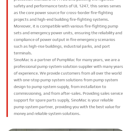
safety and performance tests of UL 1247, this series serves
as the core power source for cross-border fire-fighting
projects and high-end building fire-fighting systems.
Moreover, it is compatible with various fire-fighting pump
sets and emergency power units, ensuring the reliability and
compliance of power output in fire emergency scenarios
such as high-rise buildings, industrial parks, and port
terminals.
SinoMac is a partner of PumpMac for many years, we are a
professional pump system solution supplier with many years
of experience. We provide customers from all over the world
with one-stop pump system solutions from pump system
design to pump system supply, from installation to
commissioning, and from after-sales. Providing sales service
support for spare parts supply, SinoMac is your reliable
pump system partner, providing you with the best value for
money and reliable system solutions.