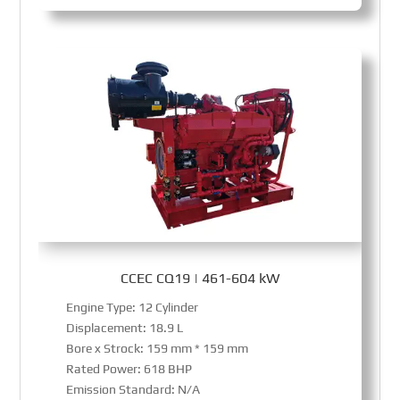
CCEC CQ19 | 461-604 kW
Engine Type: 12 Cylinder
Displacement: 18.9 L
Bore x Strock: 159 mm * 159 mm
Rated Power: 618 BHP
Emission Standard: N/A