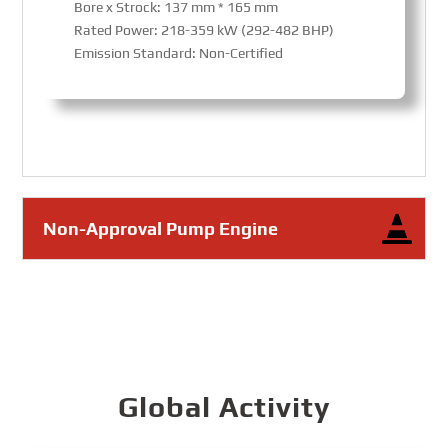
Bore x Strock: 137 mm * 165 mm
Rated Power: 218-359 kW (292-482 BHP)
Emission Standard: Non-Certified
Non-Approval Pump Engine
Global Activity