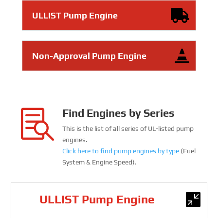
ULLIST Pump Engine
Non-Approval Pump Engine
Find Engines by Series

This is the list of all series of UL-listed pump
engines.
Click here to find pump engines by type
(Fuel
System & Engine Speed).
ULLIST Pump Engine