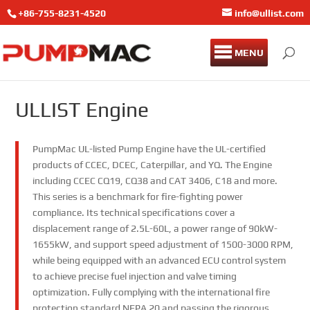
+86-755-8231-4520
info@ullist.com
MENU
ULLIST Engine
PumpMac UL-listed Pump Engine have the UL-certified
products of CCEC, DCEC, Caterpillar, and YQ. The Engine
including CCEC CQ19, CQ38 and CAT 3406, C18 and more.
This series is a benchmark for fire-fighting power
compliance. Its technical specifications cover a
displacement range of 2.5L-60L, a power range of 90kW-
1655kW, and support speed adjustment of 1500-3000 RPM,
while being equipped with an advanced ECU control system
to achieve precise fuel injection and valve timing
optimization. Fully complying with the international fire
protection standard NFPA 20 and passing the rigorous