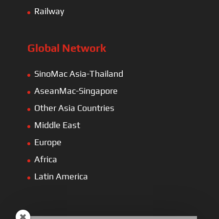
Railway
Global Network
SinoMac Asia-Thailand
AseanMac-Singapore
Other Asia Countries
Middle East
Europe
Africa
Latin America