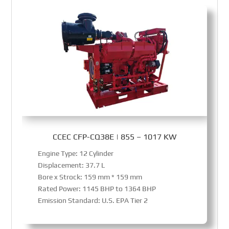
CCEC CFP-CQ38E | 855 – 1017 KW
Engine Type: 12 Cylinder
Displacement: 37.7 L
Bore x Strock: 159 mm * 159 mm
Rated Power: 1145 BHP to 1364 BHP
Emission Standard: U.S. EPA Tier 2