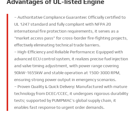
Advantages of UL-listed Engine
– Authoritative Compliance Guarantee: Officially certified to
UL 1247 standard and fully compliant with NFPA 20
international fire protection requirements, it serves as a
“market access pass” for cross-border fire-fighting projects,
effectively eliminating technical trade barriers.
– High-Efficiency and Reliable Performance: Equipped with
advanced ECU control system, it realizes precise fuel injection
and valve timing adjustment, with power range covering
90kW-1655kW and stable operation at 1500-3000 RPM,
ensuring strong power output in emergency scenarios.
– Proven Quality & Quick Delivery: Manufactured with mature
technology from DCEC/CCEC, it undergoes rigorous durability
tests; supported by PUMPMAC’s global supply chain, it
enables fast response to urgent order demands.