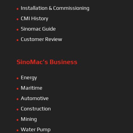
Installation & Commissioning
CMI History
Sinomac Guide
Customer Review
SinoMac’s Business
Energy
Maritime
Automotive
Construction
Mining
Water Pump