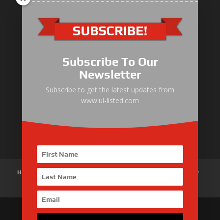
ULLIST Engine
NFPA20 Power Pack
Subscribe To Our
ULLIST Pump
Newsletter
ULLIST Hose & Cable
Subscribe to get the latest updates from
www.ul-listed.com
ULLIST Steel Pipe
ULLIST Pump Set
Home
About Us
Products
News
Articles
Customer Review
Contact Us