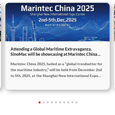
Attending a Global Maritime Extravaganza,
SinoMac will be showcasing at Marintec China
2025
Marintec China 2025, hailed as a “global trendsetter for
the maritime industry,” will be held from December 2nd
to 5th, 2025, at the Shanghai New International Expo
Centre. The theme of this year’s exhibition is “Innovation
and Cooperation for Sustainable Development of the
Maritime Industry,” and the theme of the High-Level
Maritime Forum is “Intelligent Navigation, Green
Coexistence, Integration, and Innovation,” reflecting
expectations for the industry’s future.