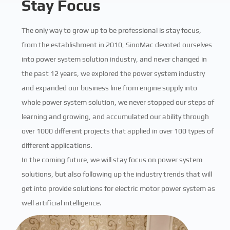
Stay Focus
The only way to grow up to be professional is stay focus,
from the establishment in 2010, SinoMac devoted ourselves
into power system solution industry, and never changed in
the past 12 years, we explored the power system industry
and expanded our business line from engine supply into
whole power system solution, we never stopped our steps of
learning and growing, and accumulated our ability through
over 1000 different projects that applied in over 100 types of
different applications.
In the coming future, we will stay focus on power system
solutions, but also following up the industry trends that will
get into provide solutions for electric motor power system as
well artificial intelligence.