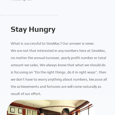
Stay Hungry
What is successful to SinoMac? Our answer is never.
We are not that interested in any numbers here at SinoMac,
no matter the annual turnover, yearly profit number or total
amount we sales. We always know that what we should do
is focusing on “Do the right things, do it in right ways”, then
we don’t have to worry anything about numbers, because all
the achievements and fortunes are will come naturally as
result of our effort.