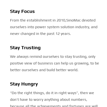
Stay Focus
From the establishment in 2010,SinoMac devoted
ourselves into power system solution industry, and
never changed in the past 12 years.
Stay Trusting
We always remind ourselves to stay trusting, only
positive view of business can help us growing, to be
better ourselves and build better world.
Stay Hungry
“Do the right things, do it in right ways”, then we
don’t have to worry anything about numbers,
because all the achievements and fortunes are will