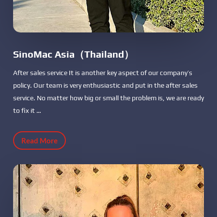
SinoMac Asia（Thailand）
After sales service It is another key aspect of our company’s
policy. Our team is very enthusiastic and put in the after sales
service. No matter how big or small the problem is, we are ready
to fix it …
Read More