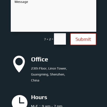
Submit
=
7 + 2

Office
23th Floor, Linsn Tower,
Guangming, Shenzhen,
China

Hours
M-F：9 am - 7 pm