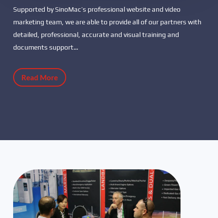
Supported by SinoMac’s professional website and video
marketing team, we are able to provide all of our partners with
detailed, professional, accurate and visual training and
documents support…
Read More