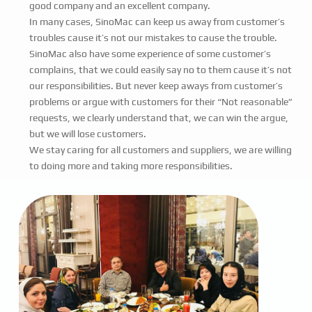
good company and an excellent company.
In many cases, SinoMac can keep us away from customer’s
troubles cause it’s not our mistakes to cause the trouble.
SinoMac also have some experience of some customer’s
complains, that we could easily say no to them cause it’s not
our responsibilities. But never keep aways from customer’s
problems or argue with customers for their “Not reasonable”
requests, we clearly understand that, we can win the argue,
but we will lose customers.
We stay caring for all customers and suppliers, we are willing
to doing more and taking more responsibilities.