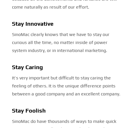
come naturally as result of our effort.
Stay Innovative
SinoMac clearly knows that we have to stay our
curious all the time, no matter inside of power
system industry, or in international marketing.
Stay Caring
It’s very important but difficult to stay caring the
feeling of others. It is the unique difference points
between a good company and an excellent company.
Stay Foolish
SinoMac do have thousands of ways to make quick