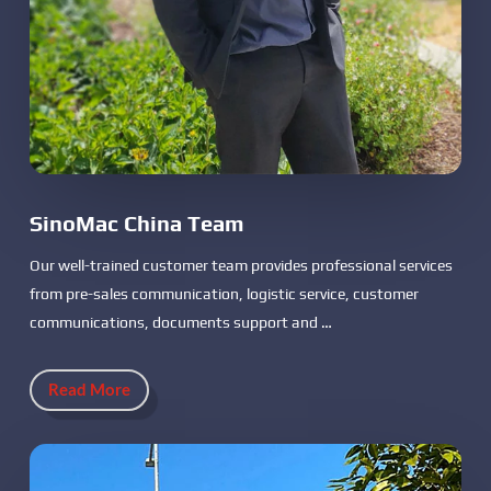
SinoMac China Team
Our well-trained customer team provides professional services
from pre-sales communication, logistic service, customer
communications, documents support and …
Read More