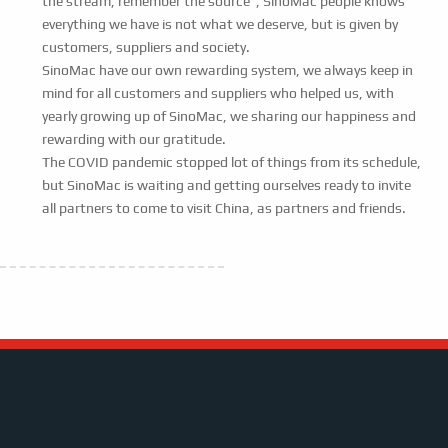
the stream, remember the source”, SinoMac people knows
everything we have is not what we deserve, but is given by
customers, suppliers and society.
SinoMac have our own rewarding system, we always keep in
mind for all customers and suppliers who helped us, with
yearly growing up of SinoMac, we sharing our happiness and
rewarding with our gratitude.
The COVID pandemic stopped lot of things from its schedule,
but SinoMac is waiting and getting ourselves ready to invite
all partners to come to visit China, as partners and friends.