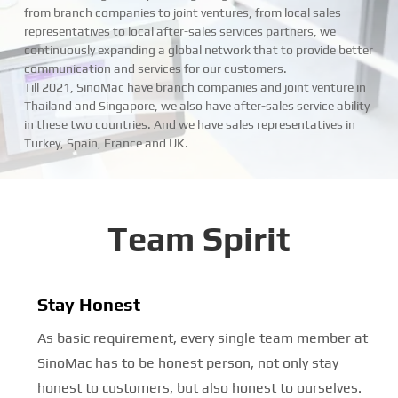
from branch companies to joint ventures, from local sales
representatives to local after-sales services partners, we
continuously expanding a global network that to provide better
communication and services for our customers.
Till 2021, SinoMac have branch companies and joint venture in
Thailand and Singapore, we also have after-sales service ability
in these two countries. And we have sales representatives in
Turkey, Spain, France and UK.
Team Spirit
Stay Honest
As basic requirement, every single team member at
SinoMac has to be honest person, not only stay
honest to customers, but also honest to ourselves.