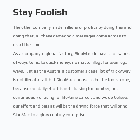
Stay Foolish
The other company made millions of profits by doing this and
doing that, all these demagogic messages come across to
us all the time.
As a company in global factory, SinoMac do have thousands
of ways to make quick money, no matter illegal or even legal
ways, just as the Australia customer’s case, lot of tricky way
is not illegal at all, but SinoMac choose to be the foolish one,
because our daily effort is not chasing for number, but
continuously chasing for life-time career, and we do believe,
our effort and persist will be the driving force that will bring
SinoMac to a glory century enterprise.