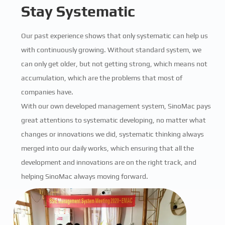
Stay Systematic
Our past experience shows that only systematic can help us
with continuously growing. Without standard system, we
can only get older, but not getting strong, which means not
accumulation, which are the problems that most of
companies have.
With our own developed management system, SinoMac pays
great attentions to systematic developing, no matter what
changes or innovations we did, systematic thinking always
merged into our daily works, which ensuring that all the
development and innovations are on the right track, and
helping SinoMac always moving forward.