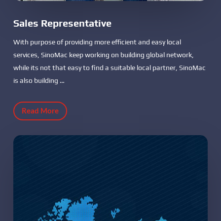
Sales Representative
With purpose of providing more efficient and easy local
services, SinoMac keep working on building global network,
while its not that easy to find a suitable local partner, SinoMac
is also building …
Read More