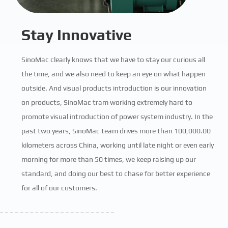
Stay Innovative
SinoMac clearly knows that we have to stay our curious all
the time, and we also need to keep an eye on what happen
outside. And visual products introduction is our innovation
on products, SinoMac tram working extremely hard to
promote visual introduction of power system industry. In the
past two years, SinoMac team drives more than 100,000.00
kilometers across China, working until late night or even early
morning for more than 50 times, we keep raising up our
standard, and doing our best to chase for better experience
for all of our customers.