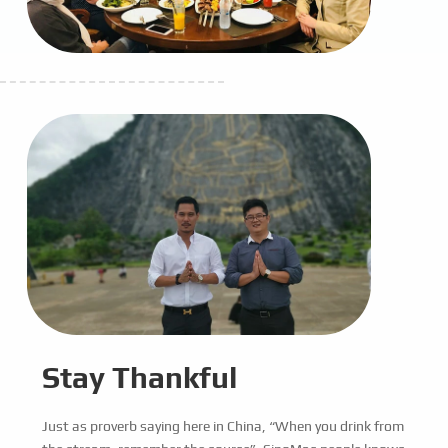
Stay Thankful
Just as proverb saying here in China, “When you drink from