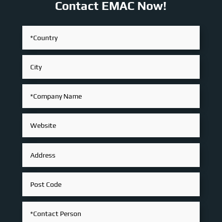
Contact EMAC Now!