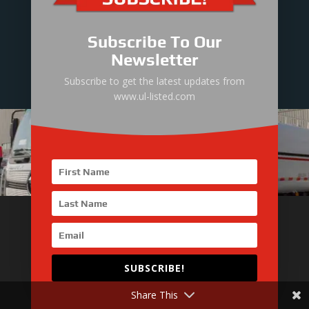
Technical Director
Mr. Jason Zhang : +86-199-2492-1731
Subscribe To Our
Newsletter
Subscribe to get the latest updates from
www.ul-listed.com
More about UL Listed
SUBSCRIBE!
UL Listed Introduction
Engine Power Pack
Share This