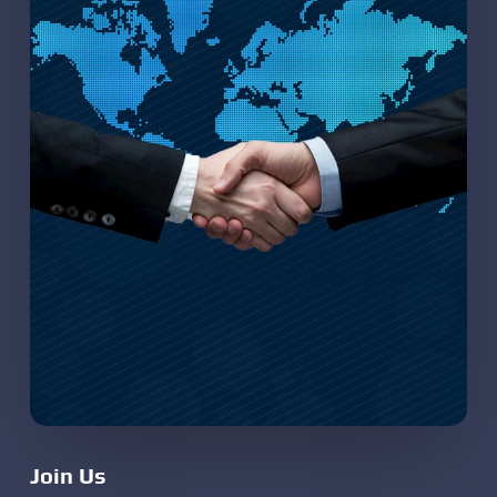
Join Us