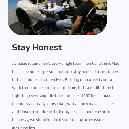
Stay Honest
As basic requirement, every single team member at SinoMac
has to be honest person, not only stay honest to customers,
but also honest to ourselves. Building our career is not a
work that can be done in short time, but takes life-time to
fight for, every single lie takes another 1000 lies to make
up.SinoMac clearly know that, we can only make us close
and close to our dream by highly devoted ourselves into
business, we shouldn’t be distracted by other issues,
including lies.