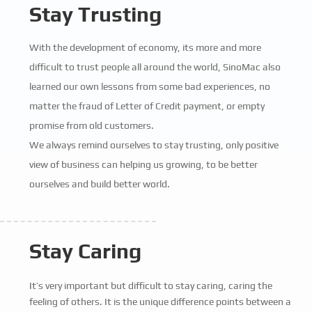
Stay Trusting
With the development of economy, its more and more
difficult to trust people all around the world, SinoMac also
learned our own lessons from some bad experiences, no
matter the fraud of Letter of Credit payment, or empty
promise from old customers.
We always remind ourselves to stay trusting, only positive
view of business can helping us growing, to be better
ourselves and build better world.
Stay Caring
It’s very important but difficult to stay caring, caring the
feeling of others. It is the unique difference points between a