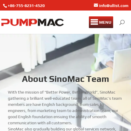
+86-755-8231-4520
info@ullist.com
MENU
About SinoMac Team
With the mission of “Better Power, Better World”, SinoMac
gathering a brilliant well-educated team, all of SinoMac’s team
members are have English background, from sales to
engineers, from marketing team to administration team, our
good English foundation ensuing the ability of smooth
communication with all customers.
SinoMac also gradually building our global services network,