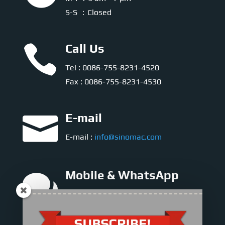
S-S ：Closed

Call Us
Tel : 0086-755-8231-4520
Fax : 0086-755-8231-4530

E-mail
E-mail :
info@sinomac.com

Mobile & WhatsApp
Sales Director
Mr. Jasper Lee : +86-158-8972-7636