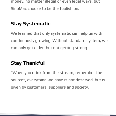
money, no matter illegal or even legal ways, but
SinoMac choose to be the foolish on.
Stay Systematic
We learned that only systematic can help us with
continuously growing. Without standard system, we
can only get older, but not getting strong.
Stay Thankful
“When you drink from the stream, remember the
source”, everything we have is not deserved, but is
given by customers, suppliers and society.