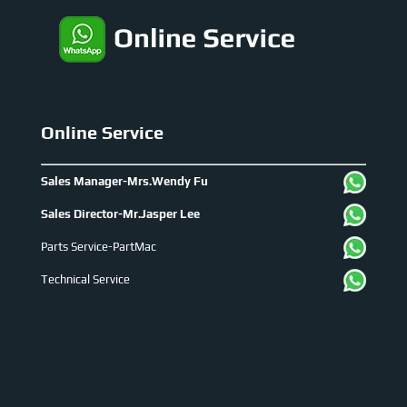
Online Service
Sales Manager-Mrs.Wendy Fu
Sales Director-Mr.Jasper Lee
Parts Service-PartMac
Technical Service