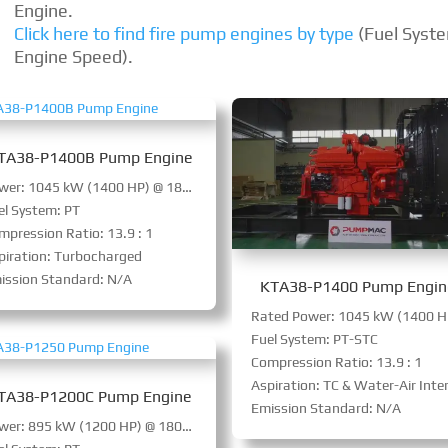
Engine.
Click here to find fire pump engines by type
(Fuel Syst
Engine Speed).
TA38-P1400B Pump Engine
Power: 1045 kW (1400 HP) @ 1800 RPM
el System: PT
mpression Ratio: 13.9 : 1
piration: Turbocharged
ission Standard: N/A
KTA38-P1400 Pump Engin
Fuel System: PT-STC
Compression Ratio: 13.9 : 1
Aspiration: TC & Water-Air Intercoole
TA38-P1200C Pump Engine
Emission Standard: N/A
Power: 895 kW (1200 HP) @ 1800 RPM