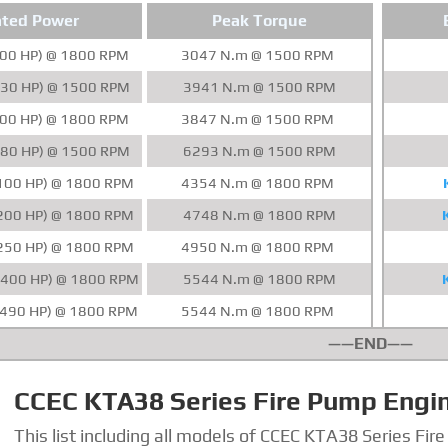
ted Power
Peak Torque
00 HP) @ 1800 RPM
3047 N.m @ 1500 RPM
30 HP) @ 1500 RPM
3941 N.m @ 1500 RPM
00 HP) @ 1800 RPM
3847 N.m @ 1500 RPM
80 HP) @ 1500 RPM
6293 N.m @ 1500 RPM
100 HP) @ 1800 RPM
4354 N.m @ 1800 RPM
200 HP) @ 1800 RPM
4748 N.m @ 1800 RPM
250 HP) @ 1800 RPM
4950 N.m @ 1800 RPM
400 HP) @ 1800 RPM
5544 N.m @ 1800 RPM
490 HP) @ 1800 RPM
5544 N.m @ 1800 RPM
——END——
CCEC KTA38 Series Fire Pump Engi
This list including all models of CCEC KTA38 Series Fir