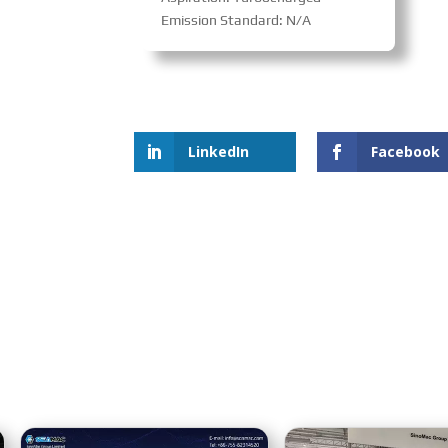
Emission Standard: N/A
LinkedIn
Facebook