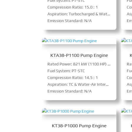
Fuel System: PT-STC
Fu
Compression Ratio: 15.0 : 1
Co
Aspiration: Turbocharged & Water-Air Intercooler
As
Emission Standard: N/A
Em
KTA38-P1100 Pump Engine
Rated Power: 821 kW (1100 HP) @ 1800 RPM
Fuel System: PT-STC
Fu
Compression Ratio: 14.5 : 1
Co
Aspiration: TC & Water-Air Intercooler
Asp
Emission Standard: N/A
Em
KT38-P1000 Pump Engine