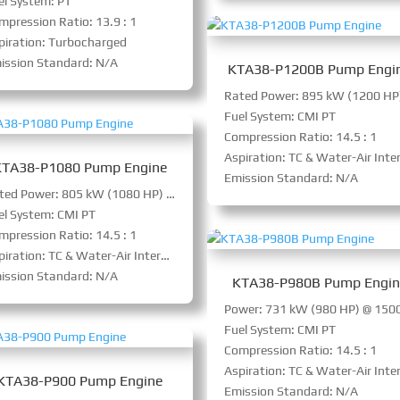
el System: PT
mpression Ratio: 13.9 : 1
piration: Turbocharged
ission Standard: N/A
KTA38-P1200B Pump Engi
Fuel System: CMI PT
Compression Ratio: 14.5 : 1
Aspiration: TC & Water-Air Intercoole
KTA38-P1080 Pump Engine
Emission Standard: N/A
Rated Power: 805 kW (1080 HP) @ 1800 RPM
el System: CMI PT
mpression Ratio: 14.5 : 1
iration: TC & Water-Air Intercooler
ission Standard: N/A
KTA38-P980B Pump Engi
Fuel System: CMI PT
Compression Ratio: 14.5 : 1
Aspiration: TC & Water-Air Intercoole
KTA38-P900 Pump Engine
Emission Standard: N/A