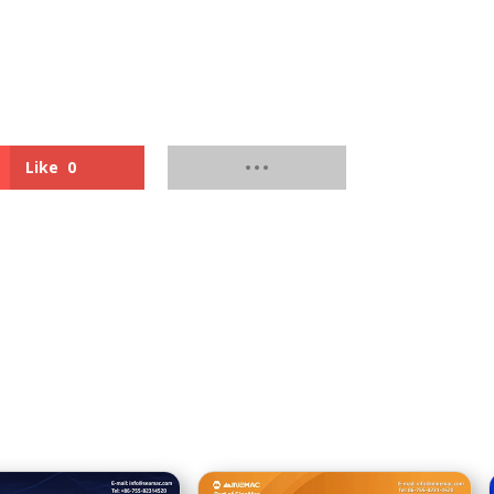
Like
0