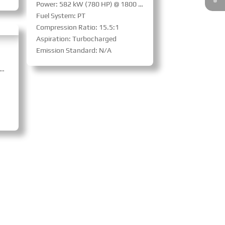
Power: 582 kW (780 HP) @ 1800 RPM
Fuel System: PT
Compression Ratio: 15.5:1
Aspiration: Turbocharged
Emission Standard: N/A
ed Power: 619 kW (830 HP) @ 1500 RPM