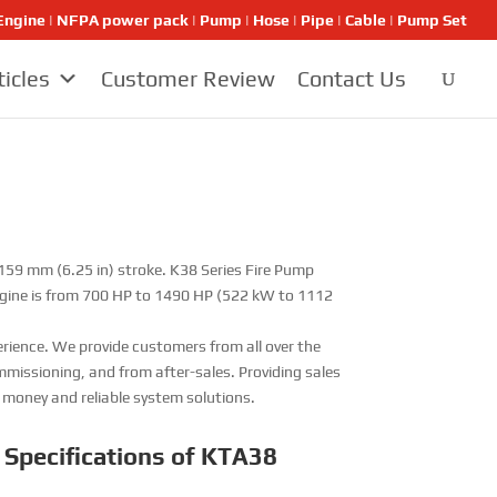
ngine | NFPA power pack | Pump | Hose | Pipe | Cable | Pump Set
ticles
Customer Review
Contact Us
 159 mm (6.25 in) stroke. K38 Series Fire Pump
ngine is from 700 HP to 1490 HP (522 kW to 1112
rience. We provide customers from all over the
issioning, and from after-sales. Providing sales
r money and reliable system solutions.
 Specifications of KTA38