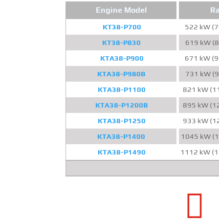
Engine Model
Ra
KT38-P700
522 kW (7
KT38-P830
619 kW (8
KTA38-P900
671 kW (9
KTA38-P980B
731 kW (9
KTA38-P1100
821 kW (1
KTA38-P1200B
895 kW (1
KTA38-P1250
933 kW (1
KTA38-P1400
1045 kW (1
KTA38-P1490
1112 kW (1
