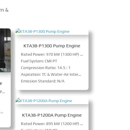
em &
KTA38-P1300 Pump Engine
Rated Power: 970 kW (1300 HP) @ 1500 RPM
Fuel System: CMI PT
Compression Ratio: 14.5 : 1
Aspiration: TC & Water-Air Intercooler
Emission Standard: N/A
e
Rated Power: 1045 kW (1400 HP) @ 1800 RPM
r
KTA38-P1200A Pump Engine
Rated Power: 895 kW (1200 HP) @ 1500 RPM