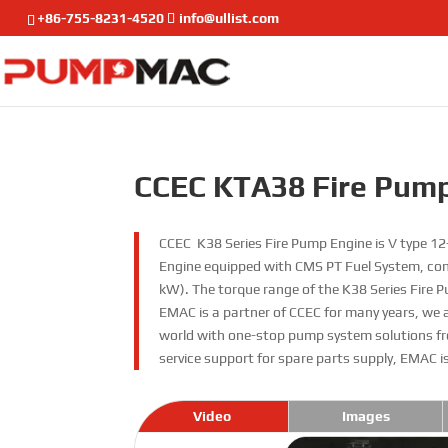
+86-755-8231-4520
info@ullist.com
CCEC KTA38 Fire Pum
CCEC K38 Series Fire Pump Engine is V type 12-
Engine equipped with CMS PT Fuel System, com
kW). The torque range of the K38 Series Fire
EMAC is a partner of CCEC for many years, we 
world with one-stop pump system solutions fr
service support for spare parts supply, EMAC i
Video
Images