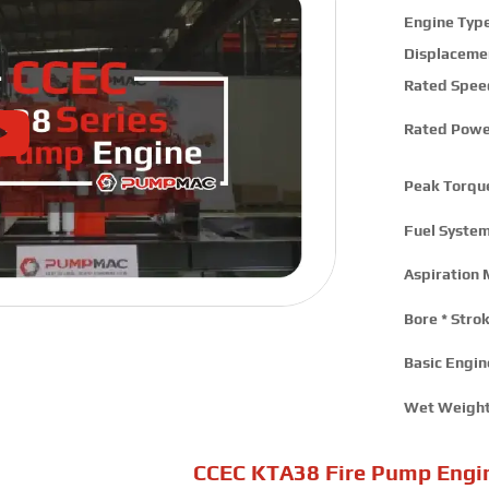
Engine Type
Displaceme
Rated Spee
Rated Powe
Peak Torqu
Fuel System
Aspiration 
Bore * Strok
Basic Engine
Wet Weight
CCEC KTA38 Fire Pump Engi