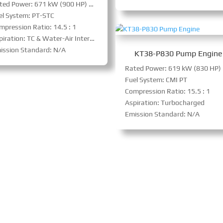
Rated Power: 671 kW (900 HP) @ 1800 RPM
el System: PT-STC
mpression Ratio: 14.5 : 1
iration: TC & Water-Air Intercooler
ission Standard: N/A
KT38-P830 Pump Engine
Rat
Fuel System: CMI PT
Compression Ratio: 15.5 : 1
Aspiration: Turbocharged
Emission Standard: N/A