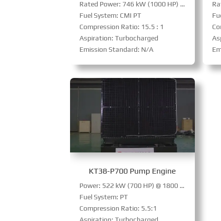
Rated Power: 746 kW (1000 HP) @ 1800 RPM
Fuel System: CMI PT
Fu
Compression Ratio: 15.5 : 1
Co
Aspiration: Turbocharged
Asp
Emission Standard: N/A
Em
KT38-P700 Pump Engine
Power: 522 kW (700 HP) @ 1800 RPM
Fuel System: PT
Compression Ratio: 5.5:1
Aspiration: Turbocharged