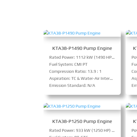
KTA38-P1490 Pump Engine
K
Rated Power: 1112 kW (1490 HP) @ 1800 RPM
Fuel System: CMI PT
Fu
Compression Ratio: 13.9 : 1
Co
Aspiration: TC & Water-Air Intercooler
As
Emission Standard: N/A
Em
KTA38-P1250 Pump Engine
K
Rated Power: 933 kW (1250 HP) @ 1800 RPM