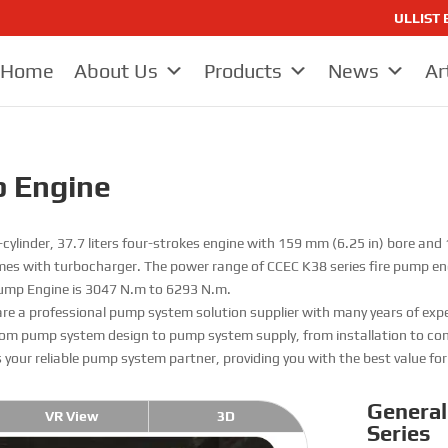
ULLIST E
Home
About Us
Products
News
Ar
p Engine
cylinder, 37.7 liters four-strokes engine with 159 mm (6.25 in) bore and
es with turbocharger. The power range of CCEC K38 series fire pump e
 Pump Engine is 3047 N.m to 6293 N.m.
are a professional pump system solution supplier with many years of expe
om pump system design to pump system supply, from installation to comm
s your reliable pump system partner, providing you with the best value fo
General
VR View
3D
Series