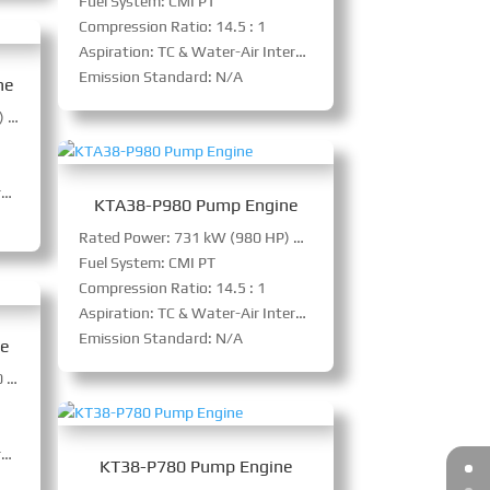
Fuel System: CMI PT
Compression Ratio: 14.5 : 1
Aspiration: TC & Water-Air Intercooler
Emission Standard: N/A
ne
Rated Power: 895 kW (1200 HP) @ 1800 RPM
r
KTA38-P980 Pump Engine
Rated Power: 731 kW (980 HP) @ 1500 RPM
Fuel System: CMI PT
Compression Ratio: 14.5 : 1
Aspiration: TC & Water-Air Intercooler
Emission Standard: N/A
ne
Power: 731 kW (980 HP) @ 1500 RPM
r
KT38-P780 Pump Engine