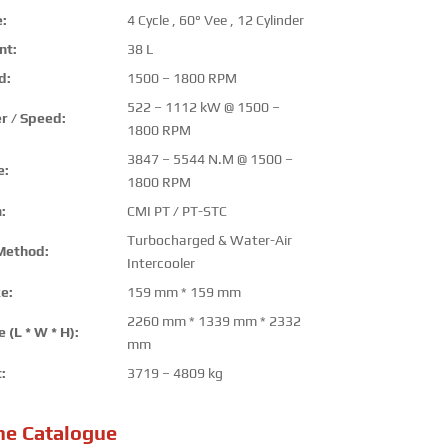
:
4 Cycle , 60° Vee , 12 Cylinder
nt:
38 L
d:
1500 – 1800 RPM
522 – 1112 kW @ 1500 –
r / Speed:
1800 RPM
3847 – 5544 N.M @ 1500 –
e:
1800 RPM
:
CMI PT / PT-STC
Turbocharged & Water-Air
Method:
Intercooler
e:
159 mm * 159 mm
2260 mm * 1339 mm * 2332
 (L * W * H):
mm
:
3719 – 4809 kg
ne Catalogue