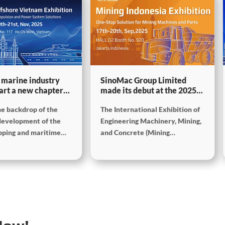
 marine industry
SinoMac Group Limited
tart a new chapter
made its debut at the 2025
ne development
Indonesia International
he backdrop of the
The International Exhibition of
r–SinoMac Group
Construction Machinery,
to exhibit at Marine
Mining and Concrete
development of the
Engineering Machinery, Mining,
ore Vietnam 2025
Exhibition
ipping and maritime
and Concrete (Mining
 Vietnam International
Indonesia) will be held in
 Expo 2025 (Marine &
Jakarta, Indonesia, from
Vietnam) will be held
September 17 to 20, 2025. As
 Minh City, Vietnam
one of the most influential
 to 21st November. As
mining exhibitions in Southeast
 most influential
Asia, Mining Indonesia provides
events in Southeast
a professional platform for
 exhibition brings
enterprises, experts, and