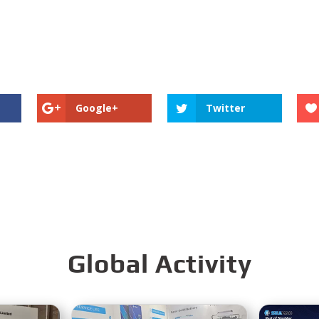
Google+
Twitter
Global Activity