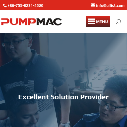
+86-755-8231-4520
info@ullist.com
MENU
Excellent Solution Provider