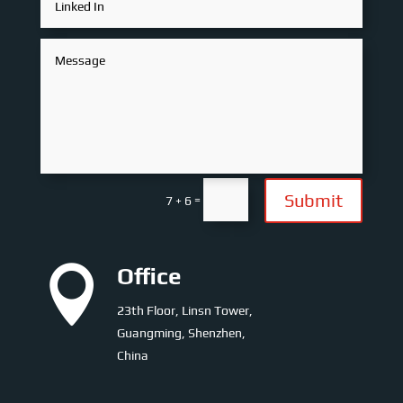
Submit
=
7 + 6

Office
23th Floor, Linsn Tower,
Guangming, Shenzhen,
China