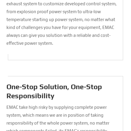
exhaust system to customize developed control system,
from explosion proof power system to ultra-low
temperature starting up power system, no matter what
kind of challenges you have for your equipment, EMAC
always can give you solution with a reliable and cost-
effective power system.
One-Stop Solution, One-Stop
Responsibility
EMAC take high risky by supplying complete power
system, which means we are in position of taking
responsibility of the whole power system, no matter
which components failed, its EMAC’s responsibility.