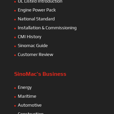
UL Listed Introduction
Engine Power Pack
National Standard
Installation & Commissioning
CMI History
Sinomac Guide
Customer Review
SinoMac’s Business
Energy
Maritime
Automotive
Construction