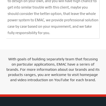
to design on your own, and you will have high chance to
get into similar trouble with this client, maybe you
should consider the better option, that leave the whole
power system to EMAC, we provide professional solution
case by case based on your requirement, and we take
fully responsibility for you.
With goals of building separately team that focusing
on particular applications, EMAC have a series of
brands. For more information about our brands and its
products ranges, you are welcome to visit homepage
and video introduction on YouTube for each brand.