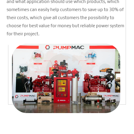
and what application should use which products, which
sometimes can easily help customers to save up to 30% of
their costs, which give all customers the possibility to
choose for best value for money but reliable power system
for their project.