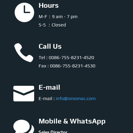

Hours
M-F：9 am - 7 pm
S-S ：Closed

Call Us
Tel : 0086-755-8231-4520
Fax : 0086-755-8231-4530

E-mail
E-mail :
info@sinomac.com

Mobile & WhatsApp
Sales Director