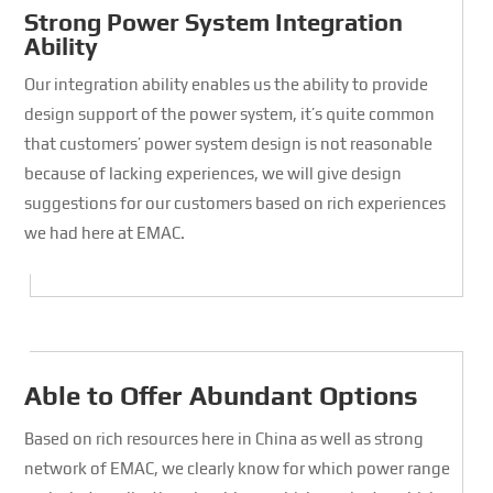
Strong Power System Integration
Ability
Our integration ability enables us the ability to provide
design support of the power system, it’s quite common
that customers’ power system design is not reasonable
because of lacking experiences, we will give design
suggestions for our customers based on rich experiences
we had here at EMAC.
Able to Offer Abundant Options
Based on rich resources here in China as well as strong
network of EMAC, we clearly know for which power range