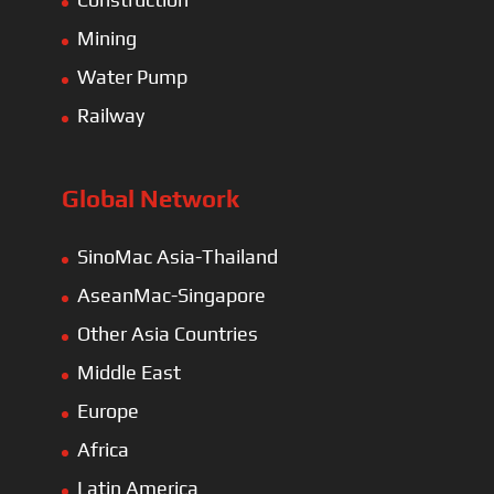
Mining
Water Pump
Railway
Global Network
SinoMac Asia-Thailand
AseanMac-Singapore
Other Asia Countries
Middle East
Europe
Africa
Latin America