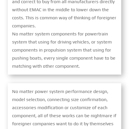
and correct to buy from all manufacturers directly
without EMAC in the middle to lower down the
costs. This is common way of thinking of foreigner
companies.
No matter system components for powertrain
system that using for driving vehicles, or system
components in propulsion system that using for
pushing boats, every single component have to be
matching with other component.
No matter power system performance design,
model selection, connecting size confirmation,
accessories modification or customize of each
component, all of these works can be nightmare if
foreigner companies want to do it by themselves