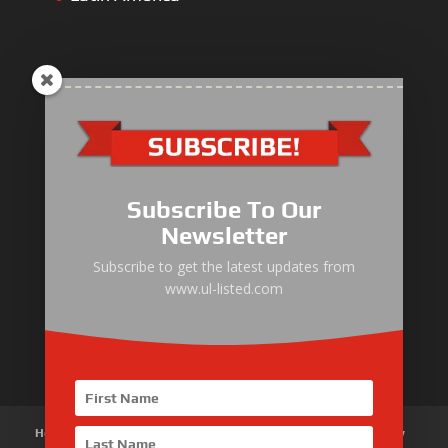
ULLIST Engine
NFPA20 Power Pack
Subscribe To Our
ULLIST Pump
Newsletter
ULLIST Hose & Cable
Subscribe to get the latest updates from
www.ul-listed.com
ULLIST Steel Pipe
ULLIST Pump Set
Home
About Us
Products
News
Articles
Customer Review