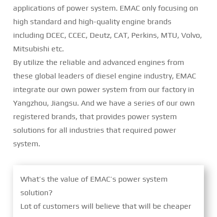
applications of power system. EMAC only focusing on
high standard and high-quality engine brands
including DCEC, CCEC, Deutz, CAT, Perkins, MTU, Volvo,
Mitsubishi etc.
By utilize the reliable and advanced engines from
these global leaders of diesel engine industry, EMAC
integrate our own power system from our factory in
Yangzhou, Jiangsu. And we have a series of our own
registered brands, that provides power system
solutions for all industries that required power
system.
What’s the value of EMAC’s power system
solution?
Lot of customers will believe that will be cheaper