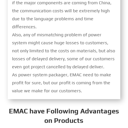
if the major components are coming from China,
the communication costs will be extremely high
due to the language problems and time
differences.
Also, any of mismatching problem of power
system might cause huge losses to customers,
not only limited to the costs on materials, but also
losses of delayed delivery, some of our customers
even got project cancelled by delayed deliver.
As power system packager, EMAC need to make
profit for sure, but our profit is coming from the
value we make for our customers.
EMAC have Following Advantages
on Products