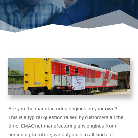
Are you the manufacturing engines on your own?
This is a typical question raised by customers all the
time. EMAC not manufacturing any engines from
beginning to future, we only stick to all kinds of