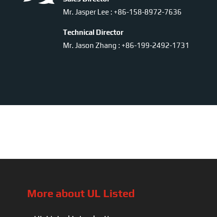
Mr. Jasper Lee : +86-158-8972-7636
Technical Director
Mr. Jason Zhang : +86-199-2492-1731
More about UL Listed