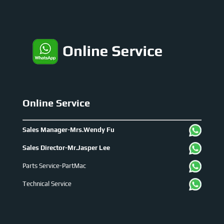
Online Service
Sales Manager-Mrs.Wendy Fu
Sales Director-Mr.Jasper Lee
Parts Service-PartMac
Technical Service