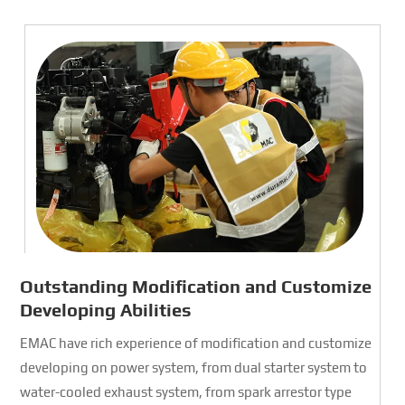
Outstanding Modification and Customize
Developing Abilities
EMAC have rich experience of modification and customize
developing on power system, from dual starter system to
water-cooled exhaust system, from spark arrestor type