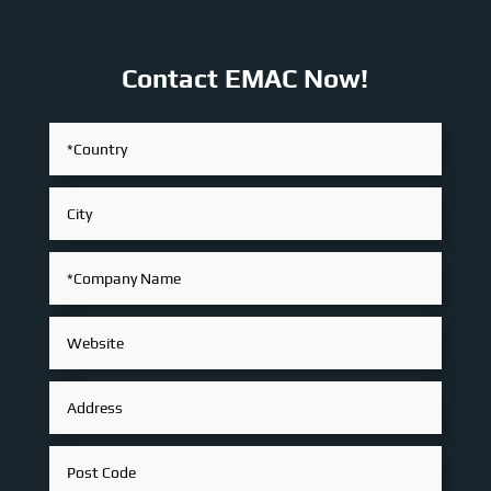
Contact EMAC Now!