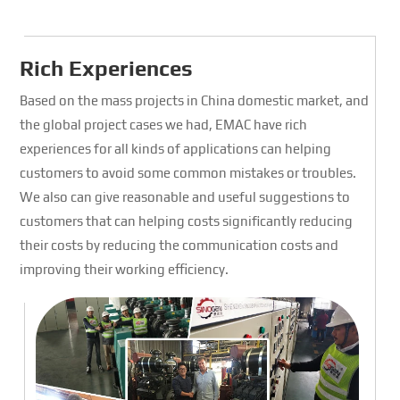
Rich Experiences
Based on the mass projects in China domestic market, and
the global project cases we had, EMAC have rich
experiences for all kinds of applications can helping
customers to avoid some common mistakes or troubles.
We also can give reasonable and useful suggestions to
customers that can helping costs significantly reducing
their costs by reducing the communication costs and
improving their working efficiency.