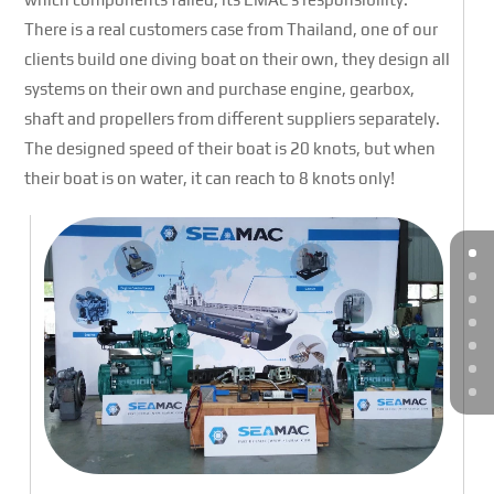
There is a real customers case from Thailand, one of our
clients build one diving boat on their own, they design all
systems on their own and purchase engine, gearbox,
shaft and propellers from different suppliers separately.
The designed speed of their boat is 20 knots, but when
their boat is on water, it can reach to 8 knots only!