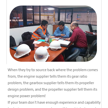
When they try to source back where the problem comes
from, the engine supplier tells them its gear ratio
problem, the gearbox supplier tells them its propeller
design problem, and the propeller supplier tell them its
engine power problem!
If your team don’t have enough experience and capability