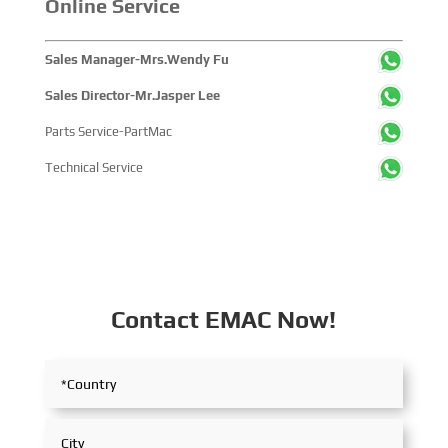
Online Service
Sales Manager-Mrs.Wendy Fu
Sales Director-Mr.Jasper Lee
Parts Service-PartMac
Technical Service
Contact EMAC Now!