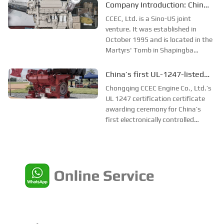
engine herself. He soon invented a
Company Introduction: China
single-disc fuel system that had
CCEC
CCEC, Ltd. is a Sino-US joint
never existed before. He was
venture. It was established in
well...
October 1995 and is located in the
Martyrs' Tomb in Shapingba
District, Chongqing City. The
Chinese parent company is
China’s first UL-1247-listed
Chongqing Electromechanical Co.,
electronically controlled
Chongqing CCEC Engine Co., Ltd.’s
Ltd.
firefighting diesel engine
UL 1247 certification certificate
awarding ceremony for China’s
first electronically controlled
firefighting diesel engine and
WTDP witness test accreditation
laboratory awarding ceremony
were held at Chongqing CCEC on
October 16.