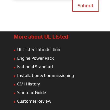
Submit
More about UL Listed
UL Listed Introduction
Engine Power Pack
National Standard
Installation & Commissioning
CMI History
Sinomac Guide
Customer Review