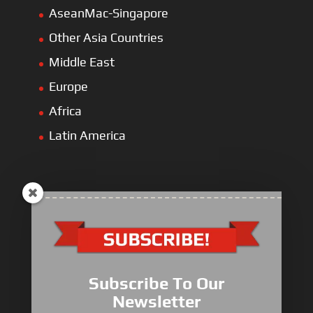
AseanMac-Singapore
Other Asia Countries
Middle East
Europe
Africa
Latin America
ULLIST Engine
NFPA20 Power Pack
Subscribe To Our
ULLIST Pump
Newsletter