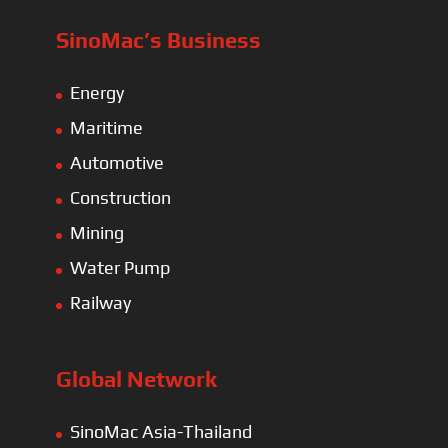
SinoMac’s Business
Energy
Maritime
Automotive
Construction
Mining
Water Pump
Railway
Global Network
SinoMac Asia-Thailand