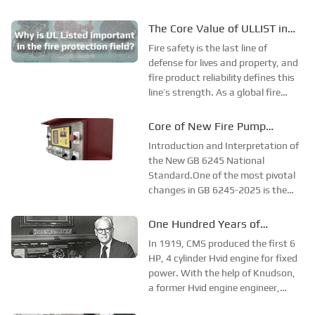
The Core Value of ULLIST in
Fire Protection Applications
Fire safety is the last line of
defense for lives and property, and
fire product reliability defines this
line’s strength. As a global fire
safety benchmark, ULLIST offers
far more than compliance—it
Core of New Fire Pump
ensures product and system
National Standard: Diesel
Introduction and Interpretation of
performance via rigorous testing,
Engine Power Must “Fully
the New GB 6245 National
strict...
Standard.One of the most pivotal
Cover”!
changes in GB 6245-2025 is the
requirement that diesel engine
power must cover every point on
One Hundred Years of
the pump performance curve. The
Development of CMS
In 1919, CMS produced the first 6
exemption clause for 1.5 times
Company
HP, 4 cylinder Hvid engine for fixed
flow rate in the ...
power. With the help of Knudson,
a former Hvid engine engineer,
Clessie began designing the