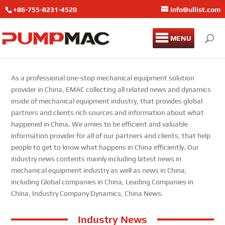
+86-755-8231-4520
info@ullist.com
MENU
As a professional one-stop mechanical equipment solution
provider in China, EMAC collecting all related news and dynamics
inside of mechanical equipment industry, that provides global
partners and clients rich sources and information about what
happened in China. We amies to be efficient and valuable
information provider for all of our partners and clients, that help
people to get to know what happens in China efficiently. Our
industry news contents mainly including latest news in
mechanical equipment industry as well as news in China,
including Global companies in China, Leading Companies in
China, Industry Company Dynamics, China News.
Industry News