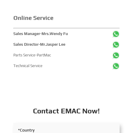
Online Service
Sales Manager-Mrs.Wendy Fu
Sales Director-Mr.Jasper Lee
Parts Service-PartMac
Technical Service
Contact EMAC Now!