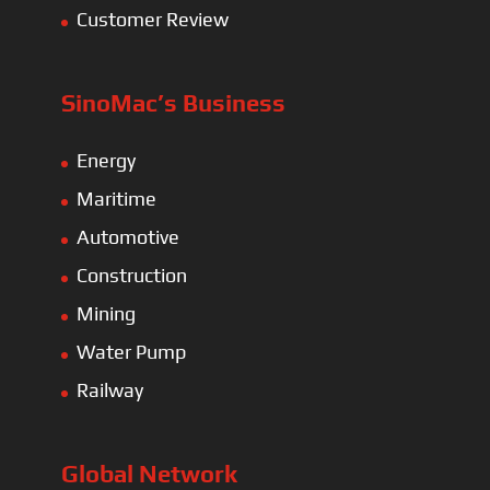
Customer Review
SinoMac’s Business
Energy
Maritime
Automotive
Construction
Mining
Water Pump
Railway
Global Network