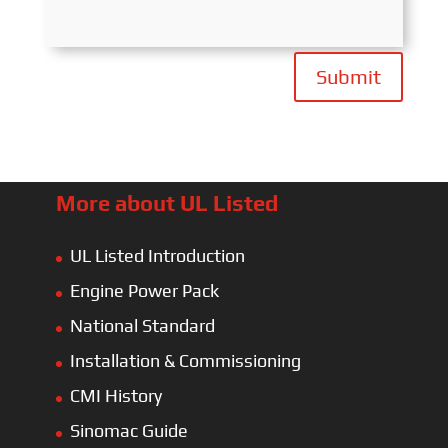
Submit
More about UL Listed
UL Listed Introduction
Engine Power Pack
National Standard
Installation & Commissioning
CMI History
Sinomac Guide