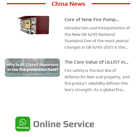
China News
Core of New Fire Pump
National Standard: Diesel
Introduction and Interpretation of
Engine Power Must “Fully
the New GB 6245 National
Standard.One of the most pivotal
Cover”!
changes in GB 6245-2025 is the
requirement that diesel engine
power must cover every point on
The Core Value of ULLIST in
the pump performance curve. The
Fire Protection Applications
Fire safety is the last line of
exemption clause for 1.5 times
defense for lives and property, and
flow rate in the ...
fire product reliability defines this
line’s strength. As a global fire
safety benchmark, ULLIST offers
far more than compliance—it
ensures product and system
performance via rigorous testing,
strict...