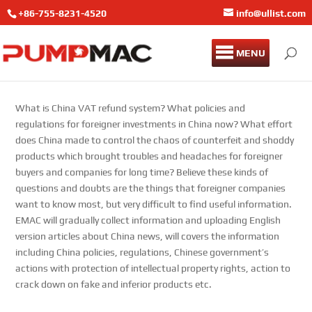
+86-755-8231-4520
info@ullist.com
MENU
What is China VAT refund system? What policies and
regulations for foreigner investments in China now? What effort
does China made to control the chaos of counterfeit and shoddy
products which brought troubles and headaches for foreigner
buyers and companies for long time? Believe these kinds of
questions and doubts are the things that foreigner companies
want to know most, but very difficult to find useful information.
EMAC will gradually collect information and uploading English
version articles about China news, will covers the information
including China policies, regulations, Chinese government’s
actions with protection of intellectual property rights, action to
crack down on fake and inferior products etc.