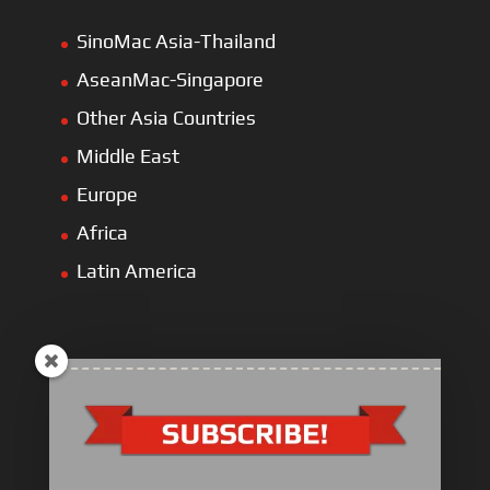
SinoMac Asia-Thailand
AseanMac-Singapore
Other Asia Countries
Middle East
Europe
Africa
Latin America
ULLIST Engine
NFPA20 Power Pack