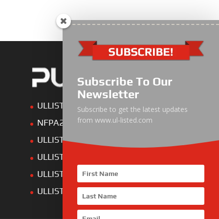
Subscribe To Our
Newsletter
ULLIST Engine
Subscribe to get the latest updates
from www.ul-listed.com
NFPA20 Power Pack
ULLIST Pump
ULLIST Hose & Cable
ULLIST Steel Pipe
ULLIST Pump Set