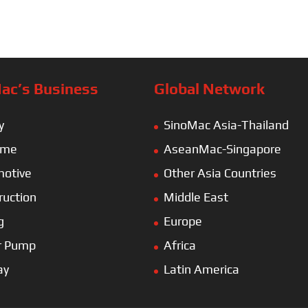
ac’s Business
Global Network
y
SinoMac Asia-Thailand
ime
AseanMac-Singapore
otive
Other Asia Countries
ruction
Middle East
g
Europe
r Pump
Africa
ay
Latin America