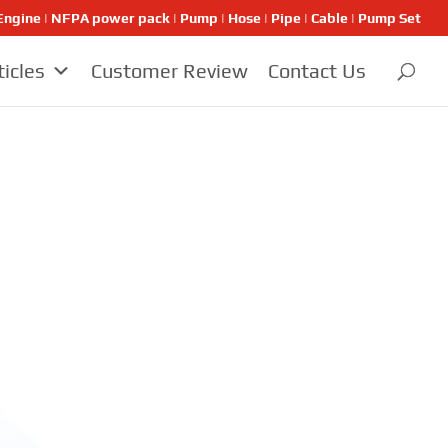
ngine | NFPA power pack | Pump | Hose | Pipe | Cable | Pump Set
ticles
Customer Review
Contact Us