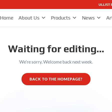
ULLIST E
Home
About Us
Products
News
Ar
Waiting for editing…
We’re sorry, Welcome back next week.
BACK TO THE HOMEPAGE?