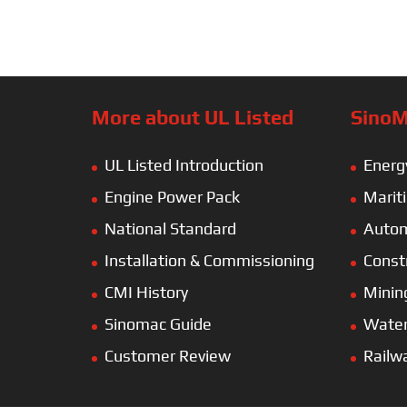
More about UL Listed
SinoM
UL Listed Introduction
Energ
Engine Power Pack
Marit
National Standard
Autom
Installation & Commissioning
Const
CMI History
Minin
Sinomac Guide
Wate
Customer Review
Railw