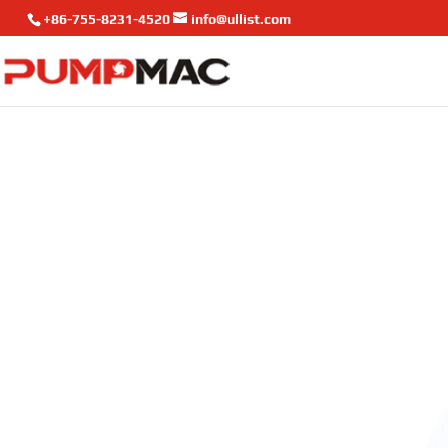
+86-755-8231-4520
info@ullist.com