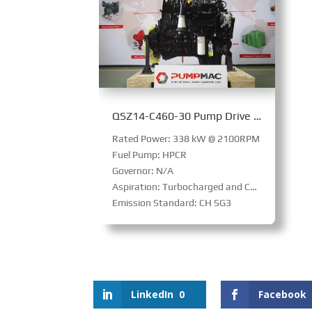
QSZ14-C460-30 Pump Drive Engine
Rated Power: 338 kW @ 2100RPM
Fuel Pump: HPCR
Governor: N/A
Aspiration: Turbocharged and Charge Air Cooled
Emission Standard: CH SG3
LinkedIn
0
Facebook