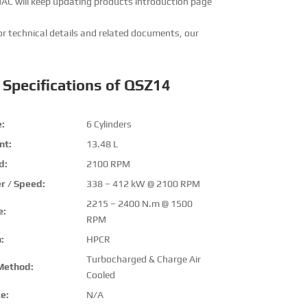
MAC will keep updating products introduction page
or technical details and related documents, our
 Specifications of QSZ14
:
6 Cylinders
nt:
13.48 L
d:
2100 RPM
r / Speed:
338 – 412 kW @ 2100 RPM
2215 – 2400 N.m @ 1500
e:
RPM
:
HPCR
Turbocharged & Charge Air
Method:
Cooled
e:
N/A