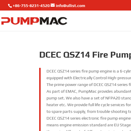
+86-755-8231-4520
info@ullist.com
DCEC QSZ14 Fire Pum
DCEC QSZ14 series fire pump engine is a 6-cyl
equipped with Electrically Control High-press
The prime power range of DCEC QSZ14 series f
As part of EMAC, PumpMac provides abundant
pump set. We also have a set of NFPA20 standa
heater etc. We provide full life cycle services
to spare parts supply, from trouble shooting t
DCEC QSZ14 series electronic fire pump engin
means engine emission standard are EU Stage II