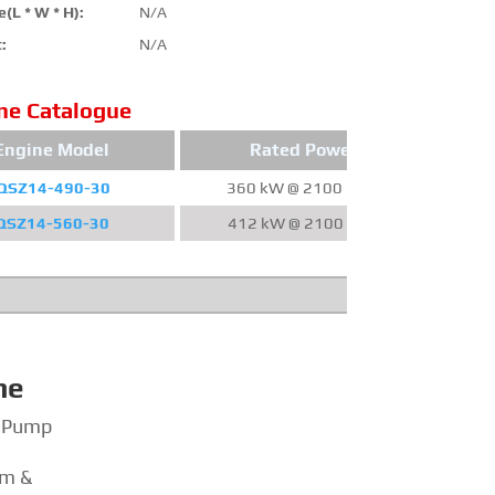
(L * W * H):
N/A
:
N/A
ne Catalogue
Engine Model
Rated Power
QSZ14-490-30
360 kW @ 2100 RPM
220
QSZ14-560-30
412 kW @ 2100 RPM
24
ne
e Pump
em &