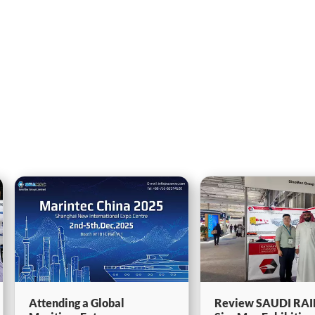
Attending a Global
Review SAUDI RAI