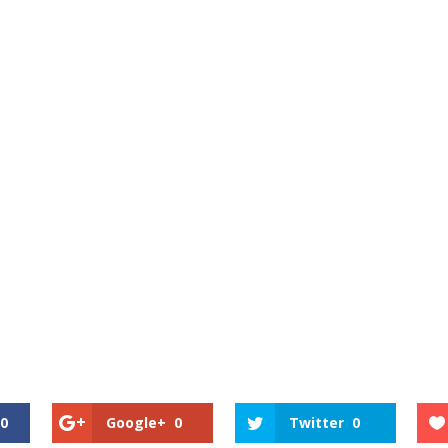
0
Google+
0
Twitter
0