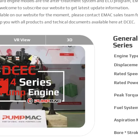
andard engine models are the after-treatment system and ECU program, E
 welcome to subscribe our website to get latest update information.
ailable on our website for the moment, please contact EMAC sales team f
elp you with all products and techical documents available here at DCEC.
General
VR View
3D
Series
Engine Type
Displaceme
Rated Spee
Rated Powe
Peak Torqu
Fuel System
Aspiration 
Bore * Strok