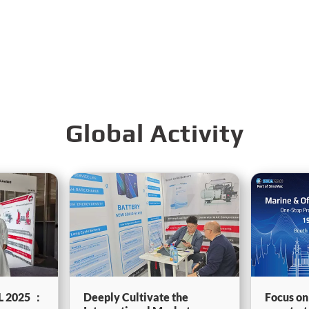
Global Activity
L 2025 ：
Deeply Cultivate the
Focus on