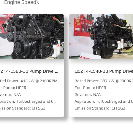
Engine Speed).
QSZ14-C560-30 Pump Drive Engine
ted Power: 412 kW @ 2100RPM
Rated Power: 397 kW @ 2900
el Pump: HPCR
Fuel Pump: HPCR
vernor: N/A
Governor: N/A
ration: Turbocharged and Charge Air Cooled
Aspiration: Turbocharged and Charge Air Coole
ission Standard: CH SG3
Emission Standard: CH SG3