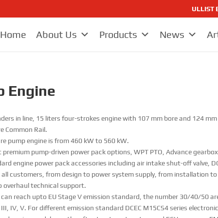
ULLIST E
Home
About Us
Products
News
Ar
p Engine
inders in line, 15 liters four-strokes engine with 107 mm bore and 124 
ure Common Rail.
ire pump engine is from 460 kW to 560 kW.
 premium pump-driven power pack options, WPT PTO, Advance gearbox 
rd engine power pack accessories including air intake shut-off valve, DC
 for all customers, from design to power system supply, from installation t
o overhaul technical support.
e can reach upto EU Stage V emission standard, the number 30/40/50 ar
I, IV, V. For different emission standard DCEC M15CS4 series electronic 