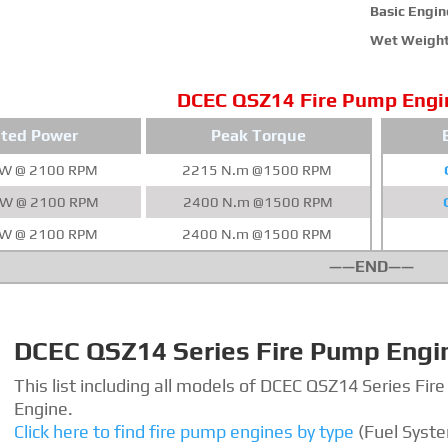
Basic Engine
Wet Weight
DCEC QSZ14 Fire Pump Engi
ted Power
Peak Torque
kW @ 2100 RPM
2215 N.m @1500 RPM
kW @ 2100 RPM
2400 N.m @1500 RPM
kW @ 2100 RPM
2400 N.m @1500 RPM
——END——
DCEC QSZ14 Series Fire Pump Engi
This list including all models of DCEC QSZ14 Series Fir
Engine.
Click here to find fire pump engines by type
(Fuel Syst