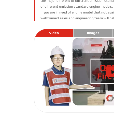
the major different of different emission st
of different emission standard engine models,
If you are in need of engine model that not av
well trained sales and engineering team will h
Video
Images