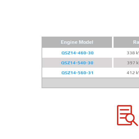
Engine Model
Ra
QSZ14-460-30
338 
QSZ14-540-30
397 
QSZ14-560-31
412 
