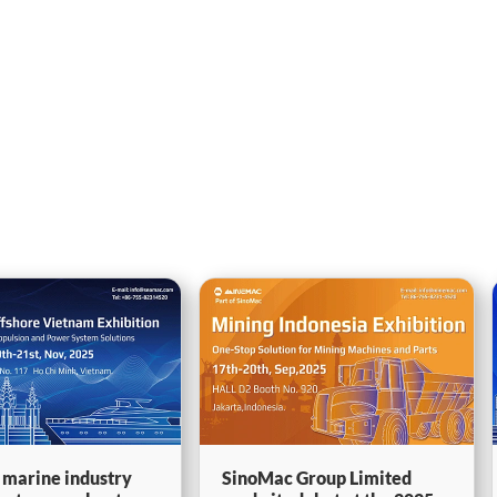
 marine industry
SinoMac Group Limited