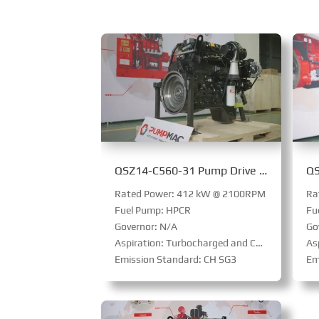
QSZ14-C560-31 Pump Drive Engine
Rated Power: 412 kW @ 2100RPM
Ra
Fuel Pump: HPCR
Fu
Governor: N/A
Go
Aspiration: Turbocharged and Charge Air Cooled
Aspi
Emission Standard: CH SG3
Em