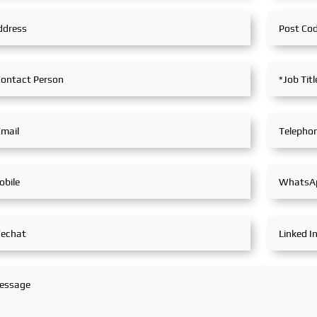
technologies and innovative
industry 
achievements in the railway
exchange
transportation industry.
explore t