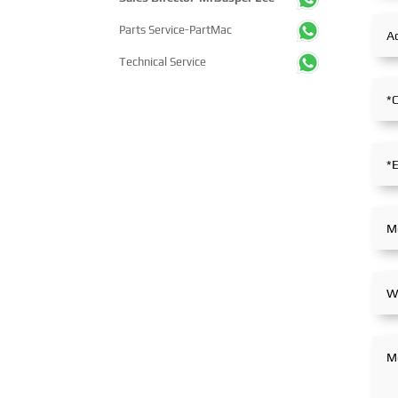
Parts Service-PartMac
Technical Service