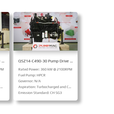
QSZ14-C540-30 Pump Drive Engine
QSZ14-C490-30 Pump Drive Engine
RPM
Rated Power: 360 kW @ 2100RPM
Fuel Pump: HPCR
Governor: N/A
d
Aspiration: Turbocharged and Charge Air Cooled
Emission Standard: CH SG3