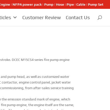
ngine | NFPA power pack | Pump | Hose | Pipe | Cable | Pump Set
ticles
Customer Review
Contact Us
mm stroke. DCEC M15CS4 series fire pump engine
and pump head, as well as customized water
 contactor, engine control panel, jacket water
o commissioning, from after-sales service training
e the emission standard mark of engine, which
fire pump engine, the engine itself are the same,