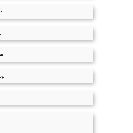
colleagues to
 and co-operate and
he market.