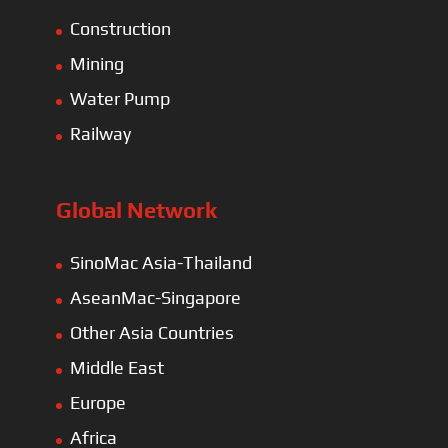
Construction
Mining
Water Pump
Railway
Global Network
SinoMac Asia-Thailand
AseanMac-Singapore
Other Asia Countries
Middle East
Europe
Africa