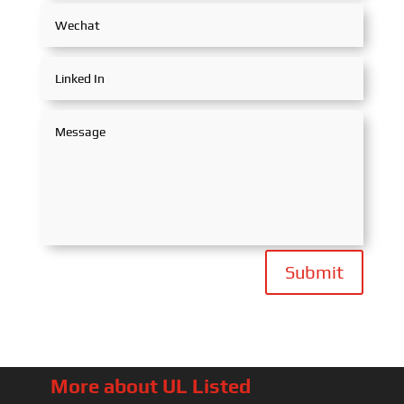
Submit
More about UL Listed