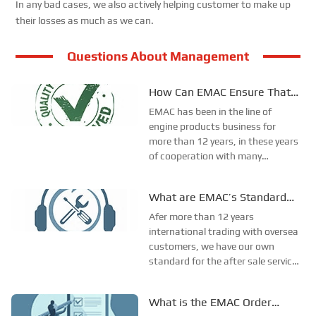
In any bad cases, we also actively helping customer to make up
their losses as much as we can.
Questions About Management
How Can EMAC Ensure That
our Products are Delivered to
EMAC has been in the line of
the Required Specifications?
engine products business for
more than 12 years, in these years
of cooperation with many
different oversea customers, we
have lots of experience in the
What are EMAC’s Standard
order productsion, shipment and
After-Sales Service?
so on. From these experience, we
Afer more than 12 years
have confirmed our ow...
international trading with oversea
customers, we have our own
standard for the after sale service.
It named 123 after sale service
standard. The 123 after sale
What is the EMAC Order
service stands for 1 working day