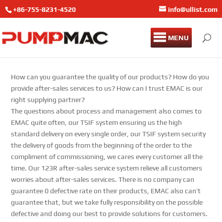
+86-755-8231-4520
info@ullist.com
MENU
How can you guarantee the quality of our products? How do you
provide after-sales services to us? How can I trust EMAC is our
right supplying partner?
The questions about process and management also comes to
EMAC quite often, our TSIF system ensuring us the high
standard delivery on every single order, our TSIF system security
the delivery of goods from the beginning of the order to the
compliment of commissioning, we cares every customer all the
time. Our 123R after-sales service system relieve all customers
worries about after-sales services. There is no company can
guarantee 0 defective rate on their products, EMAC also can’t
guarantee that, but we take fully responsibility on the possible
defective and doing our best to provide solutions for customers.