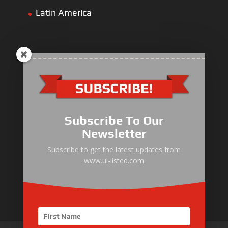
Latin America
ULLIST Engine
NFPA20 Power Pack
Subscribe To Our
ULLIST Pump
Newsletter
ULLIST Hose & Cable
Subscribe to get the latest updates from
www.ul-listed.com
ULLIST Steel Pipe
ULLIST Pump Set