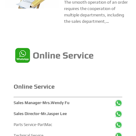
Smooth Operation of Each
at business partners factories to
The smooth operation of an order
make sure...
Order?
requires the cooperation of
multiple departments, including
the sales department,
merchandising department,
customer service department,
after-sales department and
technical department etc. A
complete enterprise management
system is n...
Online Service
Sales Manager-Mrs.Wendy Fu
Sales Director-Mr.Jasper Lee
Parts Service-PartMac
Technical Service