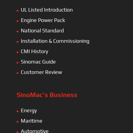
UL Listed Introduction
Engine Power Pack
National Standard
Installation & Commissioning
CMI History
Sinomac Guide
Customer Review
SinoMac’s Business
Energy
Maritime
Automotive