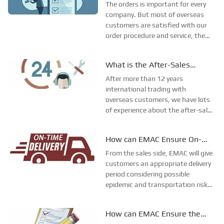
Procedure?
to reply the customer, 2 working
The orders is important for every
days for tasks re...
company. But most of overseas
customers are satisfied with our
order procedure and service, the
main reason is that we have our
own order procedures which is
What is the After-Sales
done carefully by one term staff
Procedure of EMAC?
EMAC GROUP LTD has its own
After more than 12 years
order procedure...
international trading with
overseas customers, we have lots
of experience about the after-sale
service. And we have formed our
company own rules and after sale
How can EMAC Ensure On-
service system for the different
Time Delivery of Orders?
products. While for the engine
From the sales side, EMAC will give
spare parts, we us...
customers an appropriate delivery
period considering possible
epidemic and transportation risks
in advance.From the production
side, EMAC have a supervising
How can EMAC Ensure the
team checks on-site production