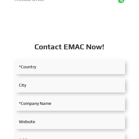
Contact EMAC Now!