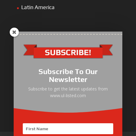
Latin America
ULLIST Engine
NFPA20 Power Pack
Subscribe To Our
ULLIST Pump
Newsletter
ULLIST Hose & Cable
Subscribe to get the latest updates from
www.ul-listed.com
ULLIST Steel Pipe
ULLIST Pump Set