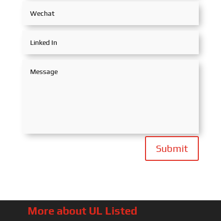
Submit
More about UL Listed