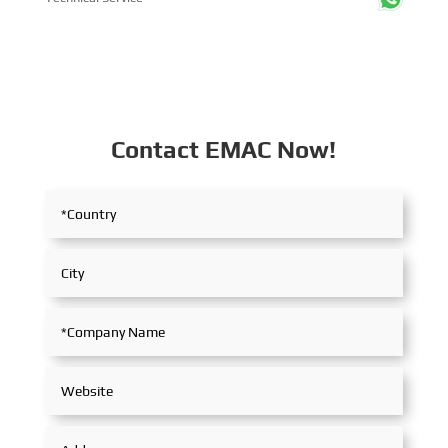
Contact EMAC Now!