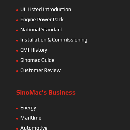
UL Listed Introduction
Engine Power Pack
National Standard
Installation & Commissioning
CMI History
Sinomac Guide
Customer Review
SinoMac’s Business
Energy
Maritime
Automotive