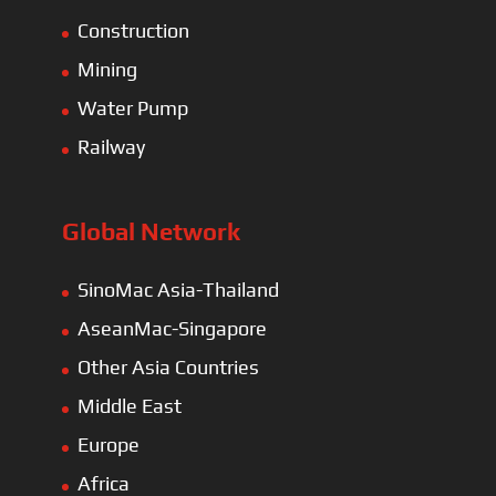
Construction
Mining
Water Pump
Railway
Global Network
SinoMac Asia-Thailand
AseanMac-Singapore
Other Asia Countries
Middle East
Europe
Africa