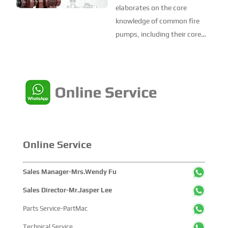
Decomposition and
elaborates on the core
Core Knowledge of
knowledge of common fire
Common Fire Pumps
pumps, including their core
specification requirements,
classification standards (by
structural form, drive method,
and working principle), model
interpretation, key parameters
(pump head and ...
Online Service
Sales Manager-Mrs.Wendy Fu
Sales Director-Mr.Jasper Lee
Parts Service-PartMac
Technical Service