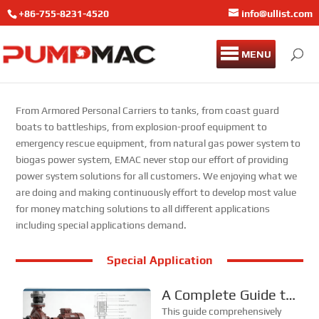
+86-755-8231-4520
info@ullist.com
MENU
From Armored Personal Carriers to tanks, from coast guard
boats to battleships, from explosion-proof equipment to
emergency rescue equipment, from natural gas power system to
biogas power system, EMAC never stop our effort of providing
power system solutions for all customers. We enjoying what we
are doing and making continuously effort to develop most value
for money matching solutions to all different applications
including special applications demand.
Special Application
A Complete Guide to
Structural
This guide comprehensively