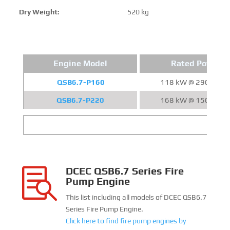
Dry Weight:
520 kg
Engine Model
Rated Power
QSB6.7-P160
118 kW @ 2900 RP
QSB6.7-P220
168 kW @ 1500 RP
DCEC QSB6.7 Series Fire

Pump Engine
This list including all models of DCEC QSB6.7
Series Fire Pump Engine.
Click here to find fire pump engines by