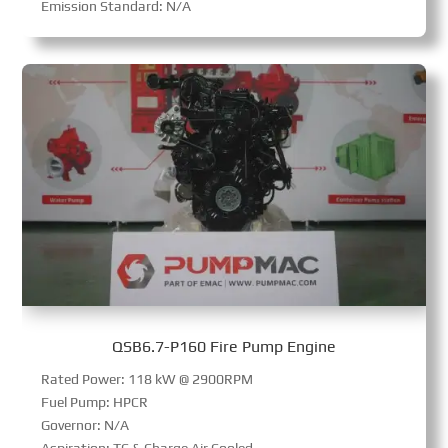
Emission Standard: N/A
QSB6.7-P160 Fire Pump Engine
Rated Power: 118 kW @ 2900RPM
Fuel Pump: HPCR
Governor: N/A
Aspiration: TC & Charge Air Cooled