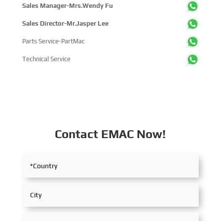
Sales Manager-Mrs.Wendy Fu
Sales Director-Mr.Jasper Lee
Parts Service-PartMac
Technical Service
Contact EMAC Now!