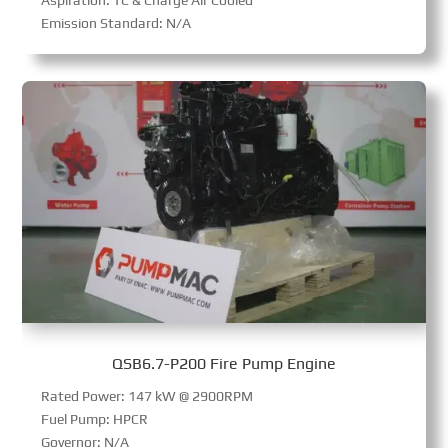
Emission Standard: N/A
QSB6.7-P200 Fire Pump Engine
Rated Power: 147 kW @ 2900RPM
Fuel Pump: HPCR
Governor: N/A