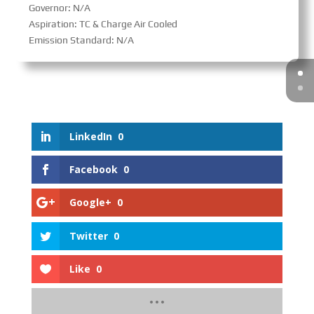
Governor: N/A
Aspiration: TC & Charge Air Cooled
Emission Standard: N/A
LinkedIn
0
Facebook
0
Google+
0
Twitter
0
Like
0