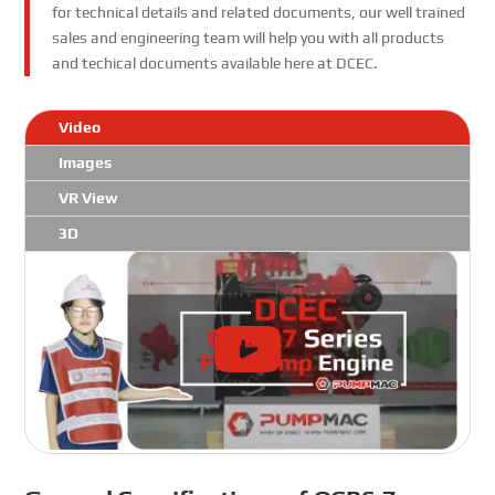
for technical details and related documents, our well trained
sales and engineering team will help you with all products
and techical documents available here at DCEC.
Video
Images
VR View
3D