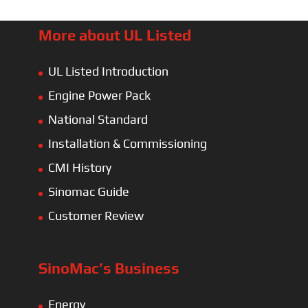
More about UL Listed
UL Listed Introduction
Engine Power Pack
National Standard
Installation & Commissioning
CMI History
Sinomac Guide
Customer Review
SinoMac’s Business
Energy