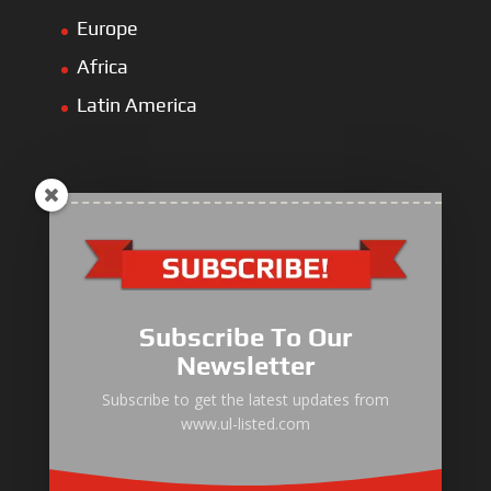
Europe
Africa
Latin America
ULLIST Engine
NFPA20 Power Pack
Subscribe To Our
ULLIST Pump
Newsletter
ULLIST Hose & Cable
Subscribe to get the latest updates from
www.ul-listed.com
ULLIST Steel Pipe
ULLIST Pump Set