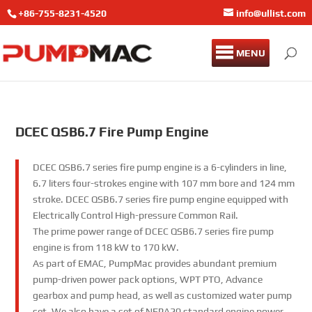
+86-755-8231-4520
info@ullist.com
MENU
DCEC QSB6.7 Fire Pump Engine
DCEC QSB6.7 series fire pump engine is a 6-cylinders in line,
6.7 liters four-strokes engine with 107 mm bore and 124 mm
stroke. DCEC QSB6.7 series fire pump engine equipped with
Electrically Control High-pressure Common Rail.
The prime power range of DCEC QSB6.7 series fire pump
engine is from 118 kW to 170 kW.
As part of EMAC, PumpMac provides abundant premium
pump-driven power pack options, WPT PTO, Advance
gearbox and pump head, as well as customized water pump
set. We also have a set of NFPA20 standard engine power