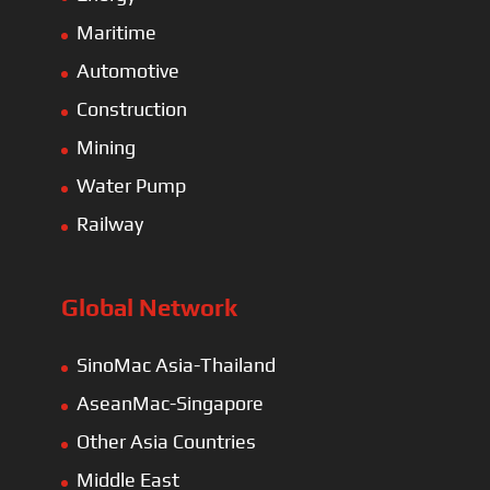
Maritime
Automotive
Construction
Mining
Water Pump
Railway
Global Network
SinoMac Asia-Thailand
AseanMac-Singapore
Other Asia Countries
Middle East