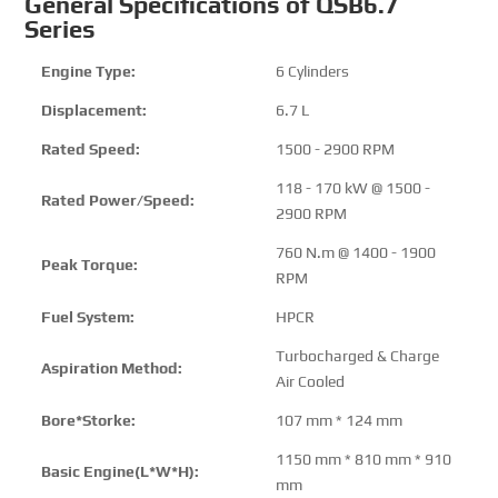
General Specifications of QSB6.7
Series
Engine Type:
6 Cylinders
Displacement:
6.7 L
Rated Speed:
1500 - 2900 RPM
118 - 170 kW @ 1500 -
Rated Power/Speed:
2900 RPM
760 N.m @ 1400 - 1900
Peak Torque:
RPM
Fuel System:
HPCR
Turbocharged & Charge
Aspiration Method:
Air Cooled
Bore*Storke:
107 mm * 124 mm
1150 mm * 810 mm * 910
Basic Engine(L*W*H):
mm