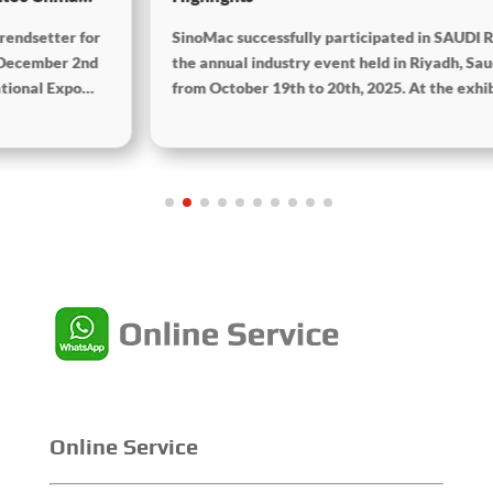
SinoMac successfully participated in SAUDI RAIL 2025,
the annual industry event held in Riyadh, Saudi Arabia,
from October 19th to 20th, 2025. At the exhibition,
SinoMac showcased its strong capabilities in railway
technology, innovative solutions, and full lifecycle
services, and engaged in in-depth exchanges with
industry partners, customers, and experts from around
the world to jointly explore future opportunities for rail
transit development in the Middle East.
Online Service