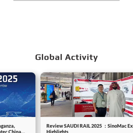
Global Activity
Review SAUDI RAIL 2025 ：SinoMac Exhibition
Highlights