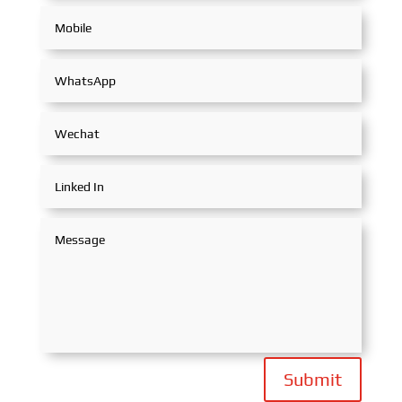
Submit