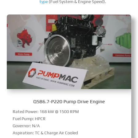
type
(Fuel System & Engine Speed).
QSB6.7-P220 Pump Drive Engine
Rated Power: 168 kW @ 1500 RPM
Fuel Pump: HPCR
Governor: N/A
Aspiration: TC & Charge Air Cooled