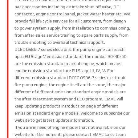
pack accessories including air intake shut-off valve, DC
contactor, engine control panel, jacket water heater etc. We
provide full life cycle services for all customers, from design
to power system supply, from installation to commissioning,
from after-sales service training to spare parts supply, from
trouble shooting to overhaul technical support.
DCEC QSB6.7 series electronic fire pump engine can reach
upto EU Stage V emission standard, the number 30/40/50
are the emission standard mark of engine, which means
engine emission standard are EU Stage III, IV, V. For
different emission standard DCEC QSB6.7 series electronic
fire pump engine, the engine itself are the same, the major
different of different emission standard engine models are
the after-treatment system and ECU program, EMAC will
keep updating products introduction page of different
emission standard engine models, welcome to subscribe our
website to get latest update information.
If you are in need of engine model that not available on our
website for the moment, please contact EMAC sales team