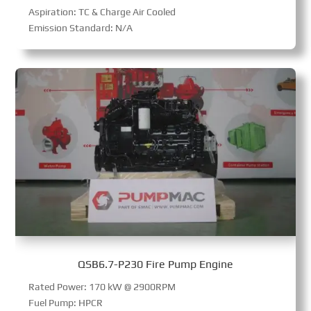
Aspiration: TC & Charge Air Cooled
Emission Standard: N/A
QSB6.7-P230 Fire Pump Engine
Rated Power: 170 kW @ 2900RPM
Fuel Pump: HPCR