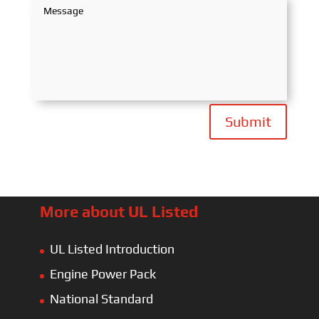
Submit
More about UL Listed
UL Listed Introduction
Engine Power Pack
National Standard