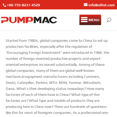
+86-755-8231-4520
info@ullist.com
MENU
Started from 1980s, global companies come to China to set up
production facilities, especially after the regulation of
“Encouraging Foreign Investment” were introduced in 1986, the
number of foreign-invested productive projects and export-
oriented enterprises increased substantially. Among of these
global companies, many of them are global well-known
mechanical equipment manufacturers including Cummins,
Deutz, Caterpillar, Perkins, MTU, MAN, Yanmar, Mitsubishi,
Dana. What’s their developing status nowadays? How many
factories of each of them have in China? What type of this
factories are? What type and models of products they are
producing here in China now? There are hundreds of questions
like this for most of foreigner companies. As a professional one-