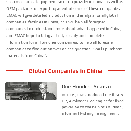
stop mechanical equipment solution provider in China, as well as
OEM packager or exporting agent of some of these companies,
EMAC will give detailed introduction and analysis for all global
companies’ facilities in China, this will help all foreigner
companies to understand more about what happened in China,
and EMAC hope to bring all truly, clearly and complete
information for all foreigner companies, to help all foreigner
companies to find out answer on the question” Shall I purchase
materials from China”.
Global Companies in China
One Hundred Years of
Development of CMS
In 1919, CMS produced the first 6
HP, 4 cylinder Hvid engine for fixed
Company
power. With the help of Knudson,
a former Hvid engine engineer,
Clessie began designing the
engine herself. He soon invented a