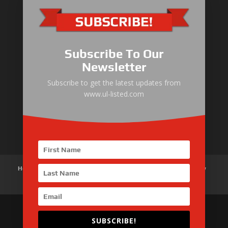
ULLIST Engine
NFPA20 Power Pack
Subscribe To Our
ULLIST Pump
Newsletter
ULLIST Hose & Cable
Subscribe to get the latest updates from
www.ul-listed.com
ULLIST Steel Pipe
ULLIST Pump Set
Home
About Us
Products
News
Articles
Customer Review
Contact Us
SUBSCRIBE!
Copyright © 2026 SinoMac Group Limited. All rights