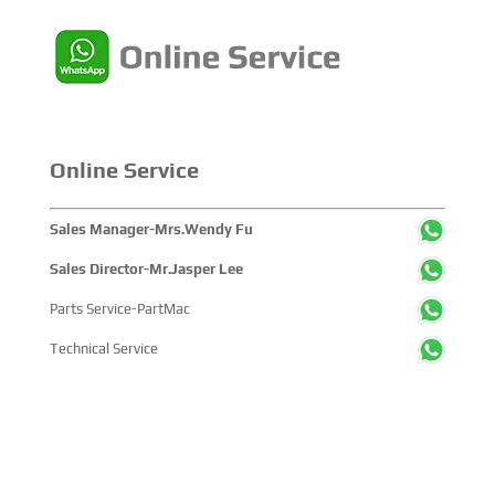
single-disc fuel system that had
never existed before. He was
well...
Online Service
Sales Manager-Mrs.Wendy Fu
Sales Director-Mr.Jasper Lee
Parts Service-PartMac
Technical Service