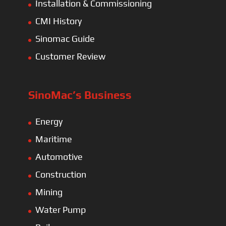
Installation & Commissioning
CMI History
Sinomac Guide
Customer Review
SinoMac’s Business
Energy
Maritime
Automotive
Construction
Mining
Water Pump