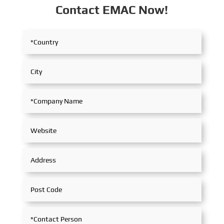
Contact EMAC Now!