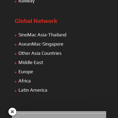
Railway
Global Network
SinoMac Asia-Thailand
AseanMac-Singapore
Other Asia Countries
Middle East
Europe
Africa
Latin America