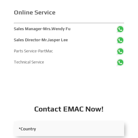
Online Service
Sales Manager-Mrs.Wendy Fu
Sales Director-Mr.Jasper Lee
Parts Service-PartMac
Technical Service
Contact EMAC Now!