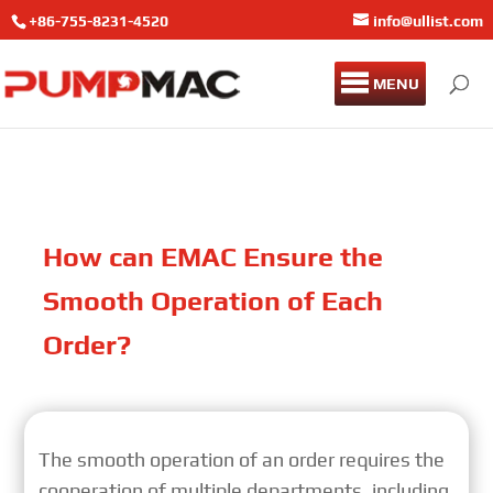
+86-755-8231-4520
info@ullist.com
MENU
How can EMAC Ensure the
Smooth Operation of Each
Order?
The smooth operation of an order requires the
cooperation of multiple departments, including