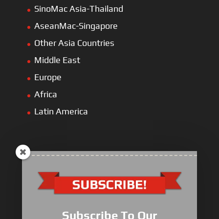
SinoMac Asia-Thailand
AseanMac-Singapore
Other Asia Countries
Middle East
Europe
Africa
Latin America
ULLIST Engine
NFPA20 Power Pack
Subscribe To Our