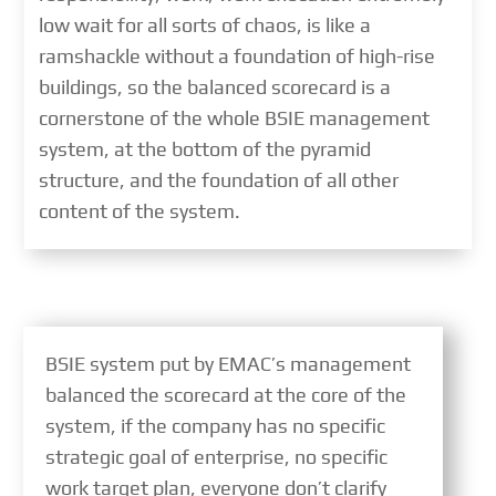
low wait for all sorts of chaos, is like a
ramshackle without a foundation of high-rise
buildings, so the balanced scorecard is a
cornerstone of the whole BSIE management
system, at the bottom of the pyramid
structure, and the foundation of all other
content of the system.
BSIE system put by EMAC’s management
balanced the scorecard at the core of the
system, if the company has no specific
strategic goal of enterprise, no specific
work target plan, everyone don’t clarify