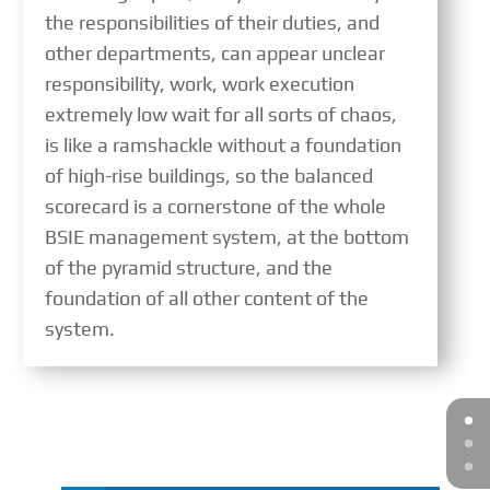
the responsibilities of their duties, and
other departments, can appear unclear
responsibility, work, work execution
extremely low wait for all sorts of chaos,
is like a ramshackle without a foundation
of high-rise buildings, so the balanced
scorecard is a cornerstone of the whole
BSIE management system, at the bottom
of the pyramid structure, and the
foundation of all other content of the
system.