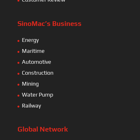
SinoMac’s Business
Energy
Maritime
Automotive
Construction
Mining
Water Pump
Railway
Global Network