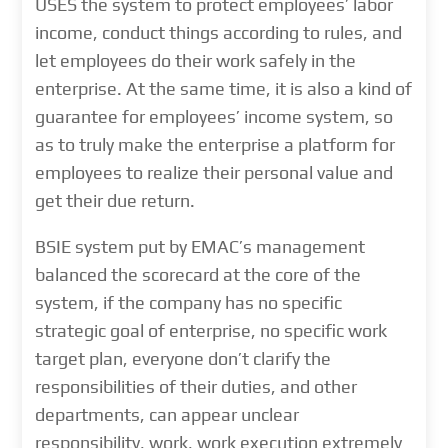
USES the system to protect employees’ labor
income, conduct things according to rules, and
let employees do their work safely in the
enterprise. At the same time, it is also a kind of
guarantee for employees’ income system, so
as to truly make the enterprise a platform for
employees to realize their personal value and
get their due return.
BSIE system put by EMAC’s management
balanced the scorecard at the core of the
system, if the company has no specific
strategic goal of enterprise, no specific work
target plan, everyone don’t clarify the
responsibilities of their duties, and other
departments, can appear unclear
responsibility, work, work execution extremely