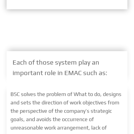
Each of those system play an
important role in EMAC such as:
BSC solves the problem of What to do, designs
and sets the direction of work objectives from
the perspective of the company’s strategic
goals, and avoids the occurrence of
unreasonable work arrangement, lack of