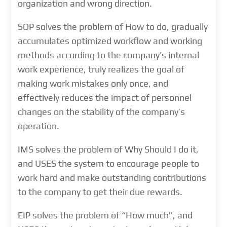
organization and wrong direction.
SOP solves the problem of How to do, gradually
accumulates optimized workflow and working
methods according to the company’s internal
work experience, truly realizes the goal of
making work mistakes only once, and
effectively reduces the impact of personnel
changes on the stability of the company’s
operation.
IMS solves the problem of Why Should I do it,
and USES the system to encourage people to
work hard and make outstanding contributions
to the company to get their due rewards.
EIP solves the problem of “How much”, and