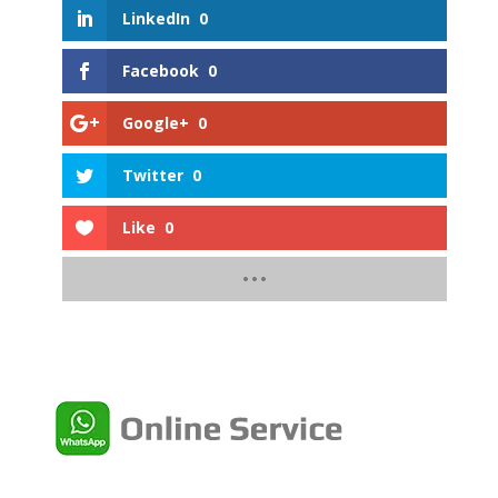
LinkedIn
0
Facebook
0
Google+
0
Twitter
0
Like
0