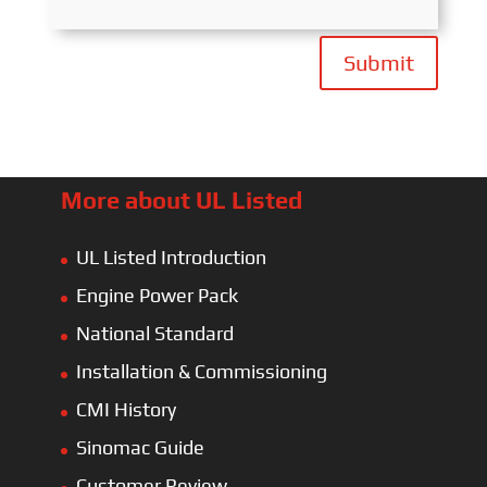
Submit
More about UL Listed
UL Listed Introduction
Engine Power Pack
National Standard
Installation & Commissioning
CMI History
Sinomac Guide
Customer Review