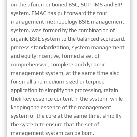
on the aforementioned BSC, SOP, IMS and EIP
system. EMAC has put forward the four
management methodology BSIE management
system, was formed by the combination of
organic BSIE system to the balanced scorecard,
process standardization, system management
and equity incentive, formed a set of
comprehensive, complete and dynamic
management system, at the same time also
for small and medium-sized enterprise
application to simplify the processing, retain
their key essence content in the system, while
keeping the essence of the management
system of the core at the same time, simplify
the system to ensure that the set of
management system can be born.