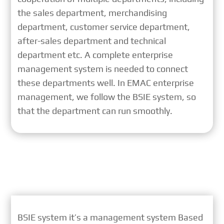
the sales department, merchandising
department, customer service department,
after-sales department and technical
department etc. A complete enterprise
management system is needed to connect
these departments well. In EMAC enterprise
management, we follow the BSIE system, so
that the department can run smoothly.
BSIE system it’s a management system Based