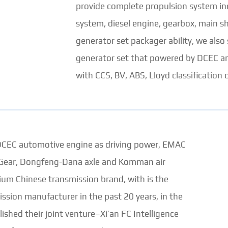
provide complete propulsion system incl
system, diesel engine, gearbox, main sh
generator set packager ability, we al
generator set that powered by DCEC an
with CCS, BV, ABS, Lloyd classification c
 DCEC automotive engine as driving power, EMAC
st Gear, Dongfeng-Dana axle and Komman air
ium Chinese transmission brand, with is the
ission manufacturer in the past 20 years, in the
shed their joint venture–Xi’an FC Intelligence