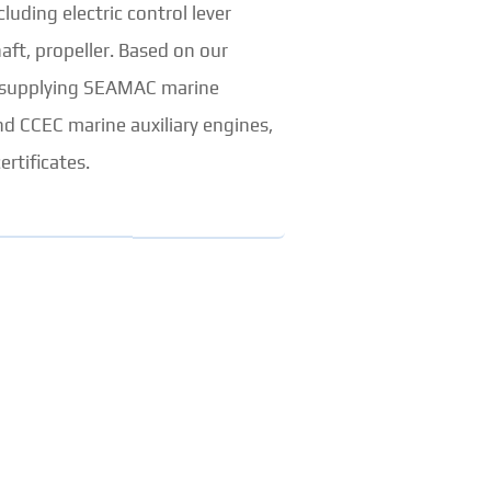
uding electric control lever
aft, propeller. Based on our
so supplying SEAMAC marine
d CCEC marine auxiliary engines,
ertificates.