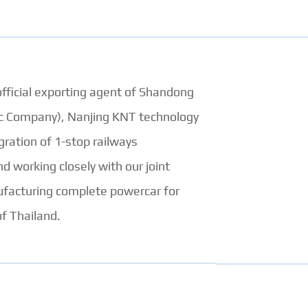
official exporting agent of Shandong
ec Company), Nanjing KNT technology
ration of 1-stop railways
d working closely with our joint
ufacturing complete powercar for
f Thailand.