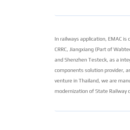
In railways application, EMAC is 
CRRC, Jiangxiang (Part of Wabt
and Shenzhen Testeck, as a integ
components solution provider, an
venture in Thailand, we are man
modernization of State Railway o