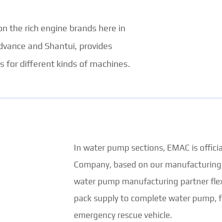
 on the rich engine brands here in
dvance and Shantui, provides
 for different kinds of machines.
In water pump sections, EMAC is offic
Company, based on our manufacturing fa
water pump manufacturing partner flex
pack supply to complete water pump, f
emergency rescue vehicle.