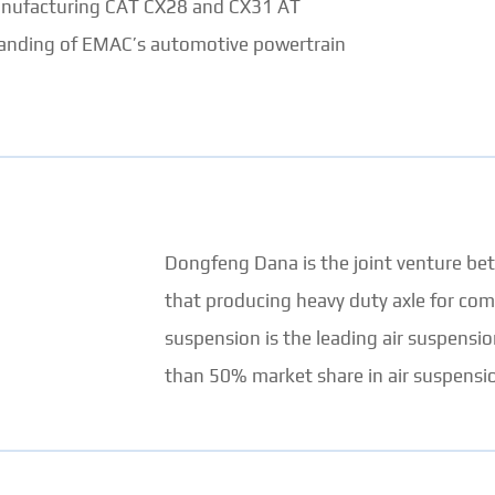
manufacturing CAT CX28 and CX31 AT
xpanding of EMAC’s automotive powertrain
Dongfeng Dana is the joint venture 
that producing heavy duty axle for com
suspension is the leading air suspensi
than 50% market share in air suspensio