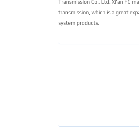
Transmission Co., Ltd. Xi’an FC 
transmission, which is a great e
system products.