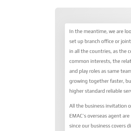
In the meantime, we are lo
set up branch office or join
in all the countries, as the
common interests, the relat
and play roles as same team
growing together faster, bu
higher standard reliable ser
All the business invitation 
EMAC’s overseas agent are
since our business covers d