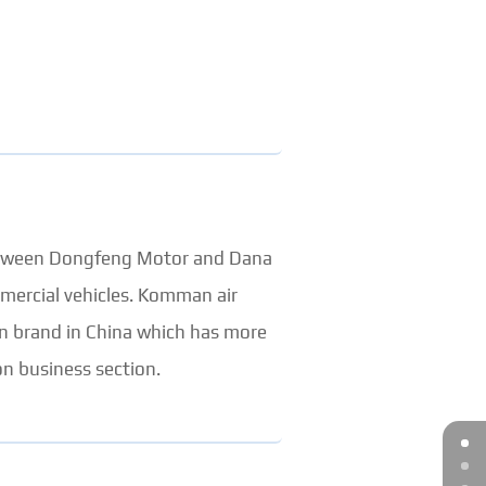
between Dongfeng Motor and Dana
mercial vehicles. Komman air
on brand in China which has more
n business section.