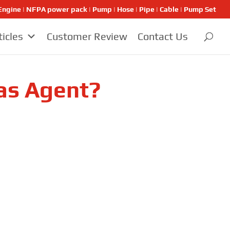
ngine | NFPA power pack | Pump | Hose | Pipe | Cable | Pump Set
ticles
Customer Review
Contact Us
as Agent?