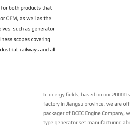
 for both products that
 or OEM, as well as the
lves, such as generator
iness scopes covering
ustrial, railways and all
In energy fields, based on our 20000
factory in Jiangsu province, we are of
packager of DCEC Engine Company, wi
type generator set manufacturing abi