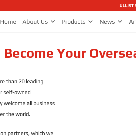
ULLIST E
Home
About Us
Products
News
Ar
I Become Your Overse
re than 20 leading
ur self-owned
y welcome all business
er the world.
ion partners, which we