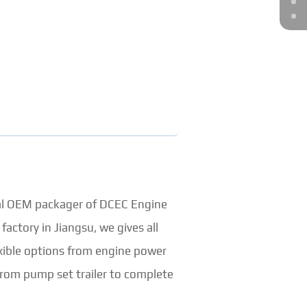
ial OEM packager of DCEC Engine
ctory in Jiangsu, we gives all
ible options from engine power
rom pump set trailer to complete