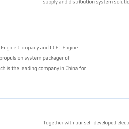
supply and distribution system solutio
EC Engine Company and CCEC Engine
 propulsion system packager of
 is the leading company in China for
Together with our self-developed electr