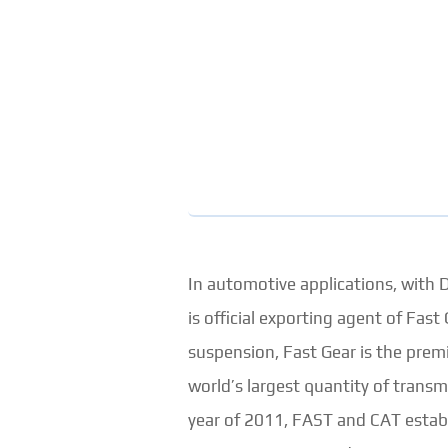
In automotive applications, with
is official exporting agent of Fa
suspension, Fast Gear is the prem
world’s largest quantity of transm
year of 2011, FAST and CAT establi