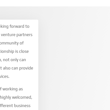
oking forward to
t venture partners
 community of
ionship is close
, not only can
t also can provide
vices.
of working as
 highly welcomed,
ifferent business