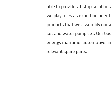
able to provides 1-stop solutions
we play roles as exporting agent
products that we assembly ourse
set and water pump set. Our bus
energy, maritime, automotive, ind
relevant spare parts.