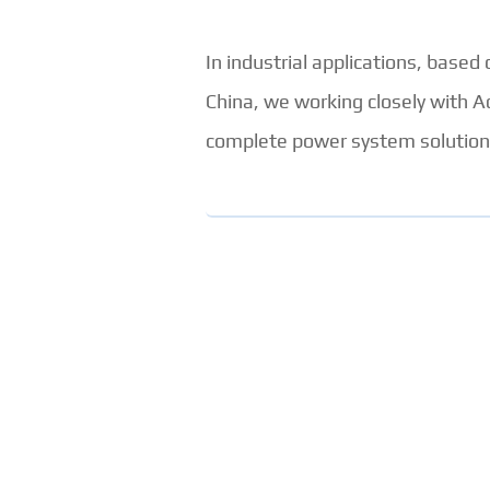
In industrial applications, based
China, we working closely with A
complete power system solutions