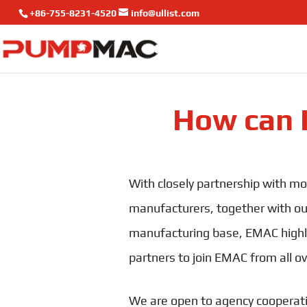
+86-755-8231-4520
info@ullist.com
How can 
With closely partnership with mo
manufacturers, together with o
manufacturing base, EMAC highl
partners to join EMAC from all ov
We are open to agency cooperat