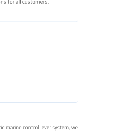
ns for all customers.
ic marine control lever system, we