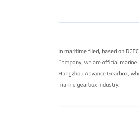
In maritime filed, based on DC
Company, we are official marine
Hangzhou Advance Gearbox, which
marine gearbox industry.