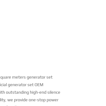
 square meters generator set
ficial generator set OEM
th outstanding high-end silence
lity, we provide one-stop power