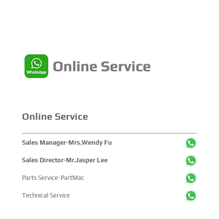
Online Service
Sales Manager-Mrs.Wendy Fu
Sales Director-Mr.Jasper Lee
Parts Service-PartMac
Technical Service