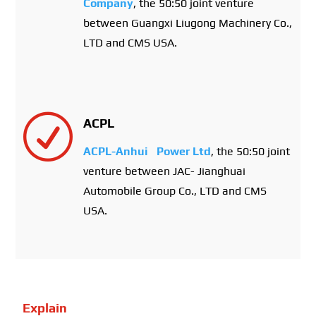
Company
, the 50:50 joint venture
between Guangxi Liugong Machinery Co.,
LTD and CMS USA.
R
ACPL
ACPL-Anhui Power Ltd
, the 50:50 joint
venture between JAC- Jianghuai
Automobile Group Co., LTD and CMS
USA.
Explain