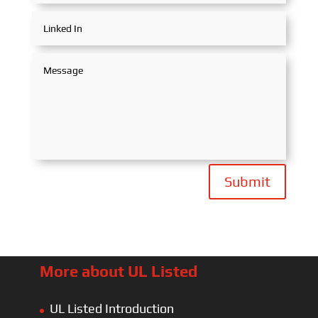
Submit
More about UL Listed
UL Listed Introduction