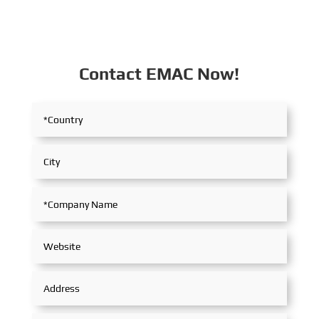
Contact EMAC Now!