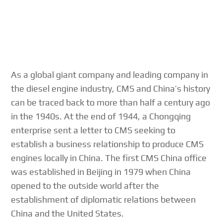
As a global giant company and leading company in
the diesel engine industry, CMS and China’s history
can be traced back to more than half a century ago
in the 1940s. At the end of 1944, a Chongqing
enterprise sent a letter to CMS seeking to
establish a business relationship to produce CMS
engines locally in China. The first CMS China office
was established in Beijing in 1979 when China
opened to the outside world after the
establishment of diplomatic relations between
China and the United States.