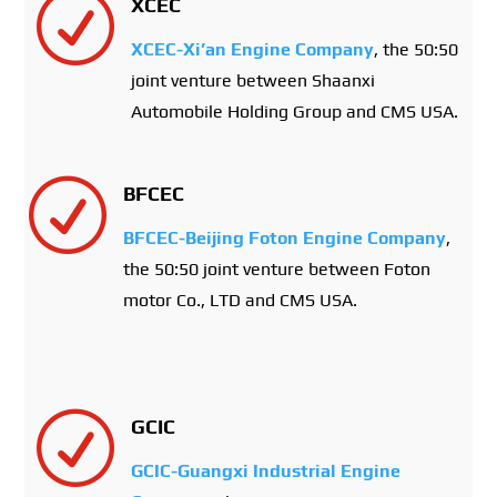
R
XCEC
XCEC-Xi’an Engine Company
, the 50:50
joint venture between Shaanxi
Automobile Holding Group and CMS USA.
R
BFCEC
BFCEC-Beijing Foton Engine Company
,
the 50:50 joint venture between Foton
motor Co., LTD and CMS USA.
R
GCIC
GCIC-Guangxi Industrial Engine