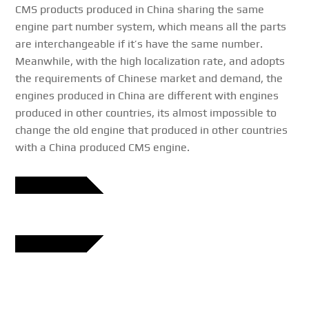
CMS products produced in China sharing the same
engine part number system, which means all the parts
are interchangeable if it’s have the same number.
Meanwhile, with the high localization rate, and adopts
the requirements of Chinese market and demand, the
engines produced in China are different with engines
produced in other countries, its almost impossible to
change the old engine that produced in other countries
with a China produced CMS engine.