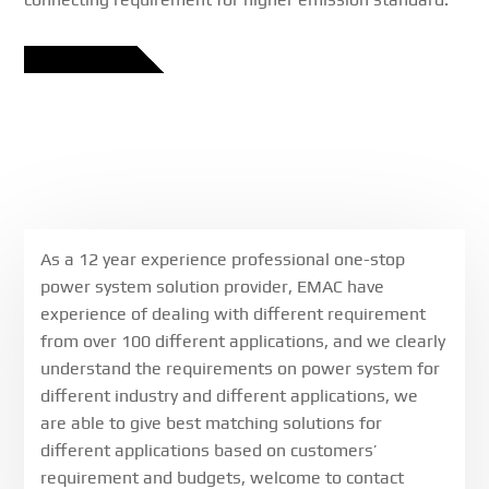
As a 12 year experience professional one-stop
power system solution provider, EMAC have
experience of dealing with different requirement
from over 100 different applications, and we clearly
understand the requirements on power system for
different industry and different applications, we
are able to give best matching solutions for
different applications based on customers’
requirement and budgets, welcome to contact