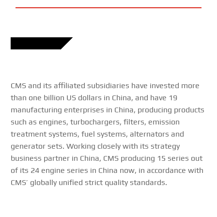
CMS and its affiliated subsidiaries have invested more
than one billion US dollars in China, and have 19
manufacturing enterprises in China, producing products
such as engines, turbochargers, filters, emission
treatment systems, fuel systems, alternators and
generator sets. Working closely with its strategy
business partner in China, CMS producing 15 series out
of its 24 engine series in China now, in accordance with
CMS’ globally unified strict quality standards.