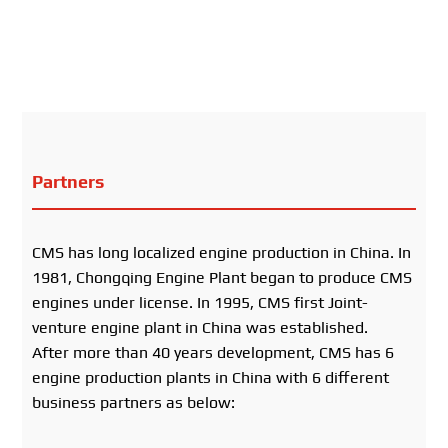
Partners
CMS has long localized engine production in China. In
1981, Chongqing Engine Plant began to produce CMS
engines under license. In 1995, CMS first Joint-
venture engine plant in China was established.
After more than 40 years development, CMS has 6
engine production plants in China with 6 different
business partners as below: