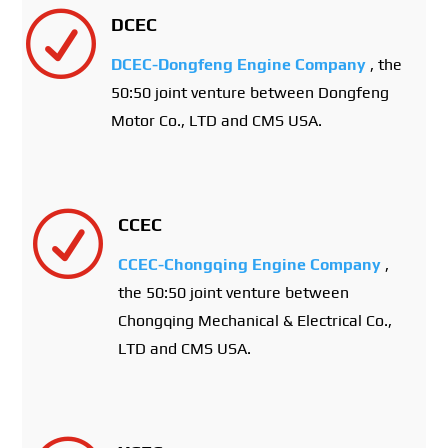
R
DCEC
DCEC-Dongfeng Engine Company
, the
50:50 joint venture between Dongfeng
Motor Co., LTD and CMS USA.
R
CCEC
CCEC-Chongqing Engine Company
,
the 50:50 joint venture between
Chongqing Mechanical & Electrical Co.,
LTD and CMS USA.