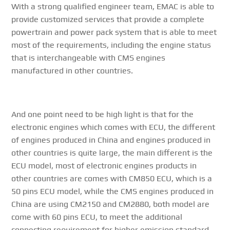
With a strong qualified engineer team, EMAC is able to
provide customized services that provide a complete
powertrain and power pack system that is able to meet
most of the requirements, including the engine status
that is interchangeable with CMS engines
manufactured in other countries.
And one point need to be high light is that for the
electronic engines which comes with ECU, the different
of engines produced in China and engines produced in
other countries is quite large, the main different is the
ECU model, most of electronic engines products in
other countries are comes with CM850 ECU, which is a
50 pins ECU model, while the CMS engines produced in
China are using CM2150 and CM2880, both model are
come with 60 pins ECU, to meet the additional
connecting requirement for higher emission standard.