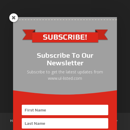
ULLIST Engine
NFPA20 Power Pack
Subscribe To Our
ULLIST Pump
Newsletter
ULLIST Hose & Cable
Subscribe to get the latest updates from
www.ul-listed.com
ULLIST Steel Pipe
ULLIST Pump Set
Home
About Us
Products
News
Articles
Customer Review
Contact Us