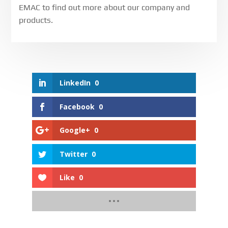
EMAC to find out more about our company and
products.
LinkedIn
0
Facebook
0
Google+
0
Twitter
0
Like
0