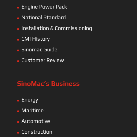
Engine Power Pack
National Standard
Installation & Commissioning
CMI History
Sinomac Guide
Customer Review
SinoMac’s Business
Energy
Maritime
Automotive
Construction