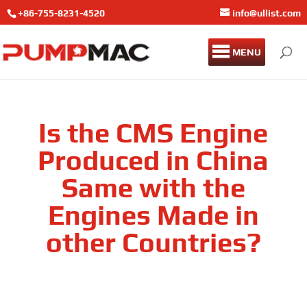
+86-755-8231-4520
info@ullist.com
MENU
Is the CMS Engine
Produced in China
Same with the
Engines Made in
other Countries?