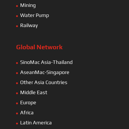
Mining
Water Pump
Railway
Global Network
SinoMac Asia-Thailand
AseanMac-Singapore
Other Asia Countries
Middle East
Europe
Africa
Latin America