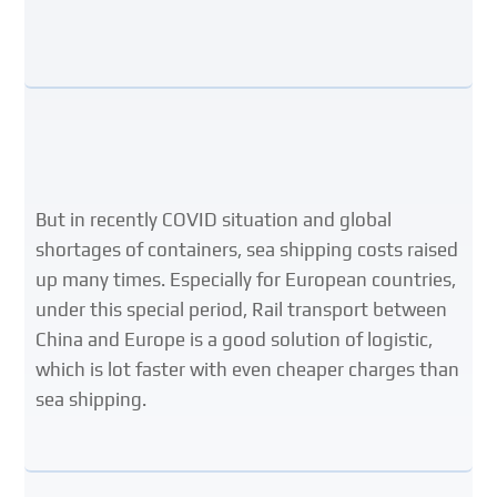
But in recently COVID situation and global
shortages of containers, sea shipping costs raised
up many times. Especially for European countries,
under this special period, Rail transport between
China and Europe is a good solution of logistic,
which is lot faster with even cheaper charges than
sea shipping.