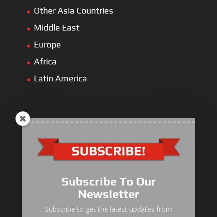
Other Asia Countries
Middle East
Europe
Africa
Latin America
ULLIST Engine
NFPA20 Power Pack
Subscribe To Our
ULLIST Pump
Newsletter
ULLIST Hose & Cable
Subscribe to get the latest updates from