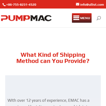
+86-755-8231-4520
info@ullist.com
MENU
What Kind of Shipping
Method can You Provide?
With over 12 years of experience, EMAC has a