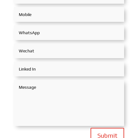
Submit