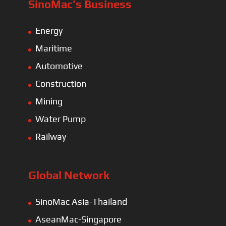
SinoMac’s Business
Energy
Maritime
Automotive
Construction
Mining
Water Pump
Railway
Global Network
SinoMac Asia-Thailand
AseanMac-Singapore