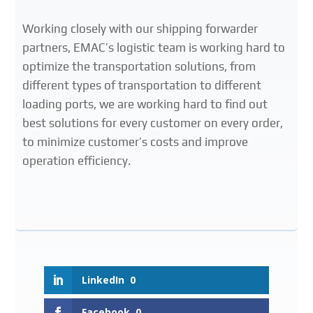
Working closely with our shipping forwarder
partners, EMAC’s logistic team is working hard to
optimize the transportation solutions, from
different types of transportation to different
loading ports, we are working hard to find out
best solutions for every customer on every order,
to minimize customer’s costs and improve
operation efficiency.
LinkedIn
0
Facebook
0