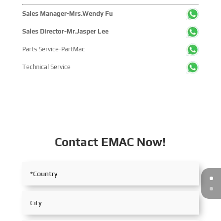
Sales Manager-Mrs.Wendy Fu
Sales Director-Mr.Jasper Lee
Parts Service-PartMac
Technical Service
Contact EMAC Now!