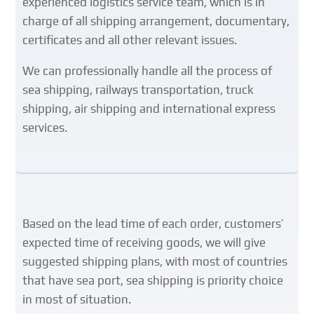
experienced logistics service team, which is in
charge of all shipping arrangement, documentary,
certificates and all other relevant issues.
We can professionally handle all the process of
sea shipping, railways transportation, truck
shipping, air shipping and international express
services.
Based on the lead time of each order, customers’
expected time of receiving goods, we will give
suggested shipping plans, with most of countries
that have sea port, sea shipping is priority choice
in most of situation
.