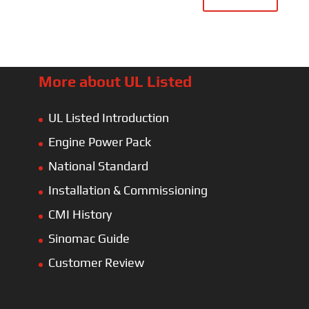
More about UL Listed
UL Listed Introduction
Engine Power Pack
National Standard
Installation & Commissioning
CMI History
Sinomac Guide
Customer Review