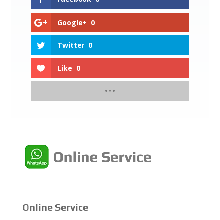
Google+
0
Twitter
0
Like
0
Online Service