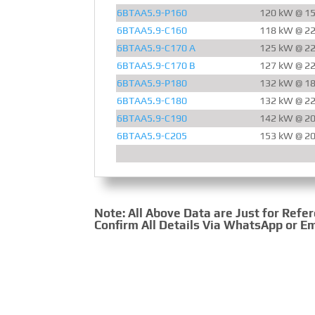
6BTAA5.9-P160
120 kW @ 1
6BTAA5.9-C160
118 kW @ 2
6BTAA5.9-C170 A
125 kW @ 2
6BTAA5.9-C170 B
127 kW @ 2
6BTAA5.9-P180
132 kW @ 1
6BTAA5.9-C180
132 kW @ 2
6BTAA5.9-C190
142 kW @ 2
6BTAA5.9-C205
153 kW @ 2
Note: All Above Data are Just for Refe
Confirm All Details Via WhatsApp or Em