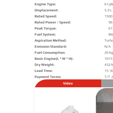
Engine Type:
6 Cyl
Displacement:
5.9 L
Rated Speed:
1500
Rated Power / Speed:
96
Peak Torque:
61
Fuel System:
Me
Aspiration Method:
Turb
Emission Standard:
N/A
Fuel Consumption:
20 kg
Basic Engine(L * W * H):
1015
Dry Weight:
432 
Lead Time:
15-3
Payment Terms:
T/T ,
Video