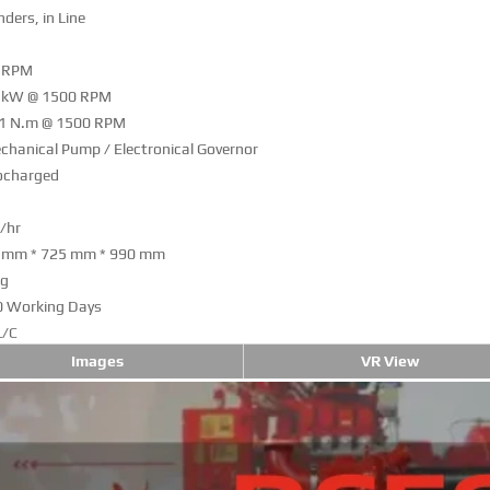
inders, in Line
 RPM
 kW @ 1500 RPM
1 N.m @ 1500 RPM
chanical Pump / Electronical Governor
ocharged
/hr
 mm * 725 mm * 990 mm
kg
0 Working Days
L/C
Images
VR View