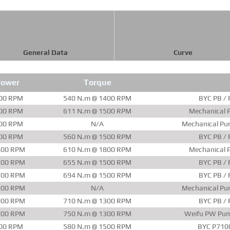
General Data
Curve
Power
Torque
00 RPM
540 N.m @ 1400 RPM
BYC PB / 
00 RPM
611 N.m @ 1500 RPM
Mechanical P
00 RPM
N/A
Mechanical Pu
00 RPM
560 N.m @ 1500 RPM
BYC PB / 
800 RPM
610 N.m @ 1800 RPM
Mechanical P
200 RPM
655 N.m @ 1500 RPM
BYC PB / 
200 RPM
694 N.m @ 1500 RPM
BYC PB / 
900 RPM
N/A
Mechanical Pu
000 RPM
710 N.m @ 1300 RPM
BYC PB / 
200 RPM
750 N.m @ 1300 RPM
Weifu PW Pum
00 RPM
580 N.m @ 1500 RPM
BYC P710