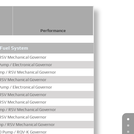
Performance
Fuel System
Aspir
RSV Mechanical Governor
Turboc
ump / Electronical Governor
Turboc
mp / RSV Mechanical Governor
Turboc
RSV Mechanical Governor
Turbocharged & Wat
ump / Electronical Governor
Turbocharged & Wat
RSV Mechanical Governor
Turbocharged & Wat
RSV Mechanical Governor
Turbocharged & Wat
mp / RSV Mechanical Governor
Turbocharged & Wat
RSV Mechanical Governor
Turbocharged & Wat
p / RSV Mechanical Governor
Turbocharged & Wat
0 Pump / RQV-K Governor
Turbocharged & Wat