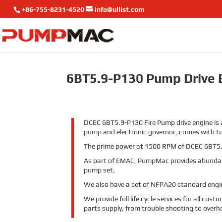
+86-755-8231-4520
info@ullist.com
6BT5.9-P130 Pump Drive 
DCEC 6BT5.9-P130 Fire Pump drive engine is a
pump and electronic governor, comes with t
The prime power at 1500 RPM of DCEC 6BT5.
As part of EMAC, PumpMac provides abundan
pump set.
We also have a set of NFPA20 standard engine
We provide full life cycle services for all cu
parts supply, from trouble shooting to overh