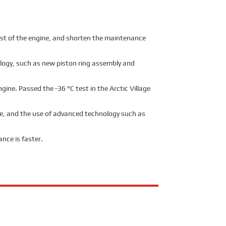
ost of the engine, and shorten the maintenance
nology, such as new piston ring assembly and
ine. Passed the -36 °C test in the Arctic Village
age, and the use of advanced technology such as
nce is faster.