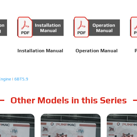
Installation Manual
Operation Manual
P
ngine
|
6BT5.9
Other Models in this Series