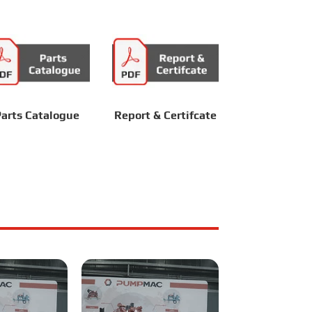
arts Catalogue
Report & Certifcate