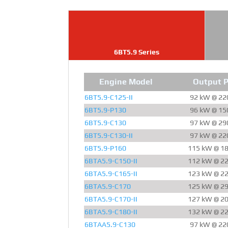
6BT5.9 Series
Engine Model
Output 
6BT5.9-C125-II
92 kW @ 22
6BT5.9-P130
96 kW @ 15
6BT5.9-C130
97 kW @ 29
6BT5.9-C130-II
97 kW @ 22
6BT5.9-P160
115 kW @ 1
6BTA5.9-C150-II
112 kW @ 2
6BTA5.9-C165-II
123 kW @ 2
6BTA5.9-C170
125 kW @ 2
6BTA5.9-C170-II
127 kW @ 2
6BTA5.9-C180-II
132 kW @ 2
6BTAA5.9-C130
97 kW @ 22