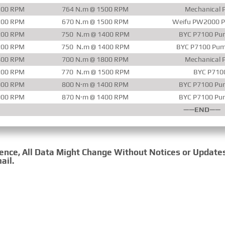
500 RPM
764 N.m @ 1500 RPM
Mechanical P
200 RPM
670 N.m @ 1500 RPM
Weifu PW2000 P
200 RPM
750 N.m @ 1400 RPM
BYC P7100 Pum
200 RPM
750 N.m @ 1400 RPM
BYC P7100 Pum
800 RPM
700 N.m @ 1800 RPM
Mechanical P
200 RPM
770 N.m @ 1500 RPM
BYC P710
000 RPM
800 N·m @ 1400 RPM
BYC P7100 Pum
000 RPM
870 N·m @ 1400 RPM
BYC P7100 Pum
——END——
rence, All Data Might Change Without Notices or Update
ail.