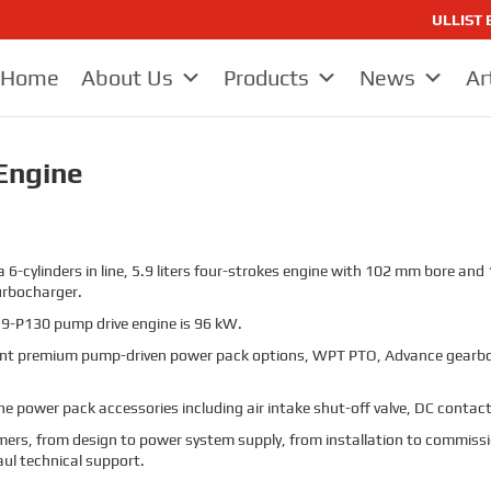
ULLIST E
Home
About Us
Products
News
Ar
Engine
 6-cylinders in line, 5.9 liters four-strokes engine with 102 mm bore an
urbocharger.
9-P130 pump drive engine is 96 kW.
t premium pump-driven power pack options, WPT PTO, Advance gearbo
 power pack accessories including air intake shut-off valve, DC contacto
stomers, from design to power system supply, from installation to commissi
aul technical support.