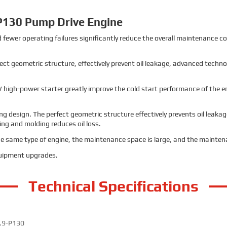
P130 Pump Drive Engine
 fewer operating failures significantly reduce the overall maintenance c
fect geometric structure, effectively prevent oil leakage, advanced tech
 high-power starter greatly improve the cold start performance of the eng
g design. The perfect geometric structure effectively prevents oil leak
g and molding reduces oil loss.
the same type of engine, the maintenance space is large, and the maintena
quipment upgrades.
Technical Specifications
.9-P130