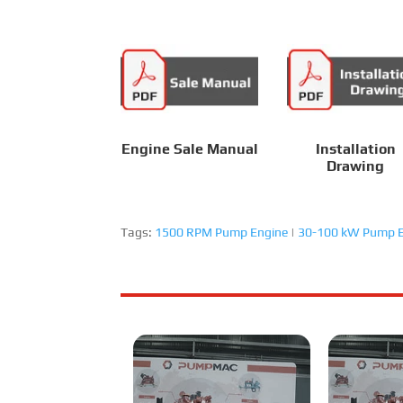
Engine Sale Manual
Installation
Drawing
Tags:
1500 RPM Pump Engine
|
30-100 kW Pump E