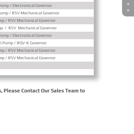
ump / Electronical Governor
Turbocharged & Ai
ump / RSV Mechanical Governor
Turbocharged & Ai
p / RSV Mechanical Governor
Turbocharged & Ai
p / RSV Mechanical Governor
Turbocharged & Ai
ump / Electronical Governor
Turbocharged & Ai
0 Pump / RQV-K Governor
Turbocharged & Ai
p / RSV Mechanical Governor
Turbocharged & Ai
p / RSV Mechanical Governor
Turbocharged & Ai
s, Please Contact Our Sales Team to