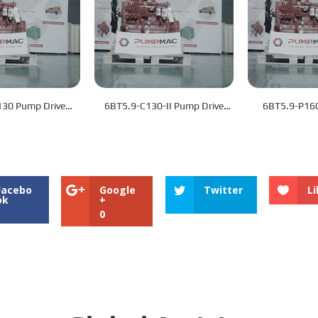
130 Pump Drive
6BT5.9-C130-II Pump Drive
6BT5.9-P160
Engine
Engine
Eng
Facebo
Google
Twitter
Li
ok
+
0