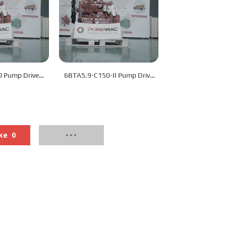
 Pump Drive
6BTA5.9-C150-II Pump Drive
ine
Engine
ke
0