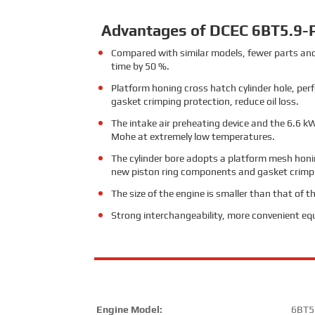
Advantages of DCEC 6BT5.9-
Compared with similar models, fewer parts and
time by 50 %.
Platform honing cross hatch cylinder hole, per
gasket crimping protection, reduce oil loss.
The intake air preheating device and the 6.6 kW
Mohe at extremely low temperatures.
The cylinder bore adopts a platform mesh honin
new piston ring components and gasket crimpin
The size of the engine is smaller than that of 
Strong interchangeability, more convenient e
Engine Model:
6BT5