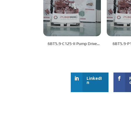
6BT5.9-C125-II Pump Drive
6BT5.9-P
Engine
LinkedI
n