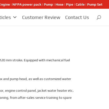
ngine | NFPA power pack | Pump | Hose | Pipe | Cable | Pump Set
ticles
Customer Review
Contact Us
d 120 mm stroke. Equipped with mechanical fuel
x and pump head, as well as customized water
r, engine control panel, jacket water heater etc.
oning, from after-sales service training to spare