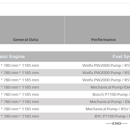
General Data
Performance
asic Engine
Fuel S
 * 780 mm * 1185 mm
Weifu PW2000 Pump / RSV
 * 780 mm * 1185 mm
Weifu PW2000 Pump / RSV
 * 780 mm * 1185 mm
Weifu PW2000 Pump / RSV
 * 780 mm * 1185 mm
Mechanical Pump/Elec
 * 780 mm * 1185 mm
Bosch P7100 Pump /
 * 780 mm * 1185 mm
Mechanical Pump / Ele
 * 780 mm * 1185 mm
Mechanical Pump / RSV 
 * 780 mm * 1185 mm
BYC P7100 Pump / 
——END——