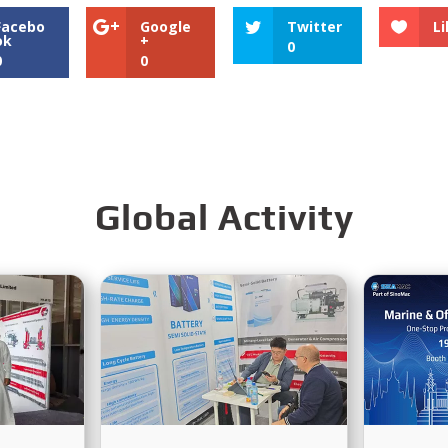
Facebo
Google
Twitter
Li
ok
+
0
0
0
Global Activity