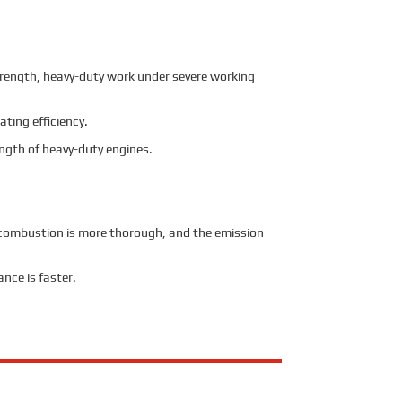
trength, heavy-duty work under severe working
ting efficiency.
ngth of heavy-duty engines.
he combustion is more thorough, and the emission
nce is faster.