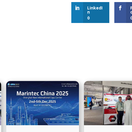
LinkedI
n
0