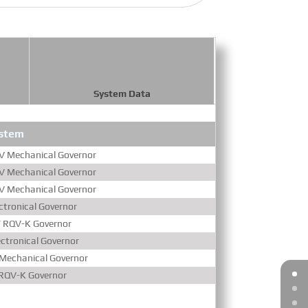
System Data
ystem
Aspira
 Mechanical Governor
Turbocharged & Air-
 Mechanical Governor
Turbocharged & Air-
 Mechanical Governor
Turbocharged & Air-
tronical Governor
Turbocharged & Air-
 RQV-K Governor
Turbocharged & Air-
ctronical Governor
Turbocharged & Air-
Mechanical Governor
Turbocharged & Air-
RQV-K Governor
Turbocharged & Air-