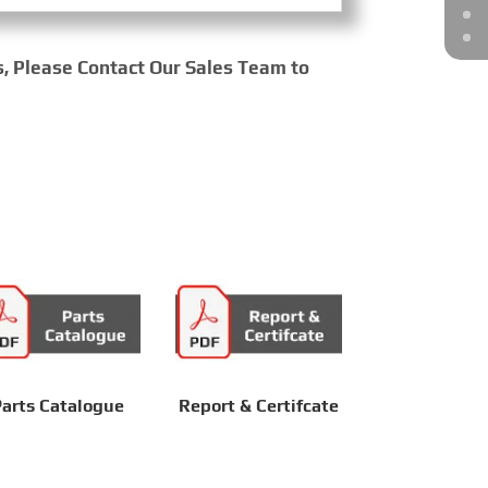
s, Please Contact Our Sales Team to
arts Catalogue
Report & Certifcate