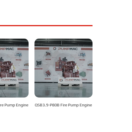
re Pump Engine
QSB3.9-P80B Fire Pump Engine