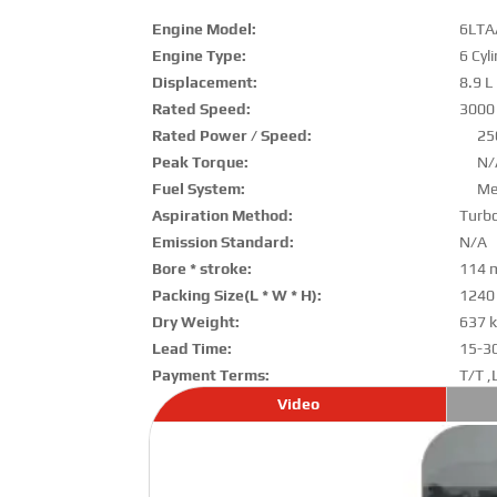
Engine Model:
6LTA
Engine Type:
6 Cyl
Displacement:
8.9 L
Rated Speed:
3000
Rated Power / Speed:
25
Peak Torque:
N/
Fuel System:
Me
Aspiration Method:
Turbo
Emission Standard:
N/A
Bore * stroke:
114 
Packing Size(L * W * H):
1240
Dry Weight:
637 
Lead Time:
15-3
Payment Terms:
T/T ,
Video