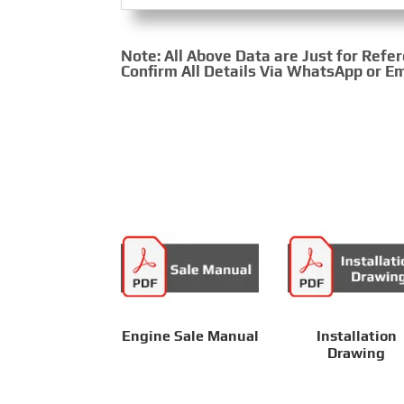
Note: All Above Data are Just for Refe
Confirm All Details Via WhatsApp or Em
Engine Sale Manual
Installation
Drawing