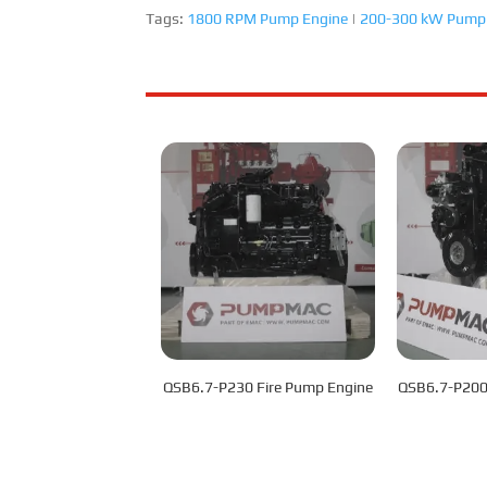
Tags:
1800 RPM Pump Engine
|
200-300 kW Pump
QSB6.7-P230 Fire Pump Engine
QSB6.7-P200