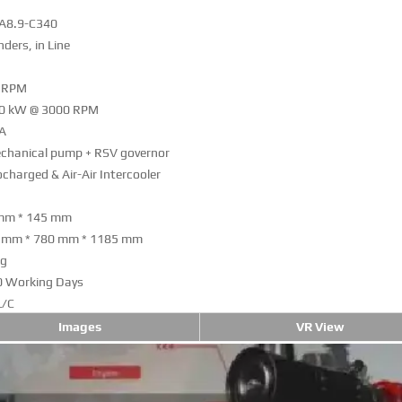
A8.9-C340
inders, in Line
 RPM
0 kW @ 3000 RPM
A
chanical pump + RSV governor
charged & Air-Air Intercooler
mm * 145 mm
 mm * 780 mm * 1185 mm
kg
0 Working Days
L/C
Images
VR View