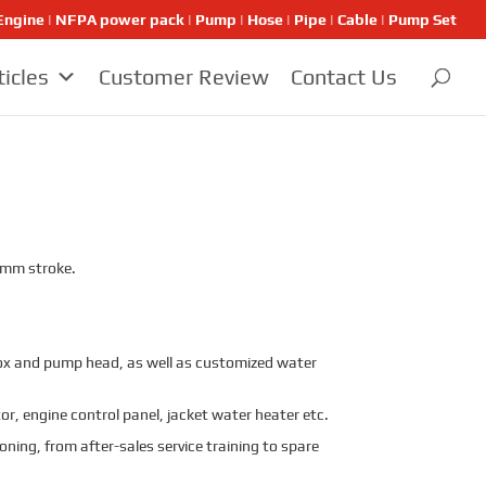
ngine | NFPA power pack | Pump | Hose | Pipe | Cable | Pump Set
ticles
Customer Review
Contact Us
5 mm stroke.
x and pump head, as well as customized water
r, engine control panel, jacket water heater etc.
oning, from after-sales service training to spare