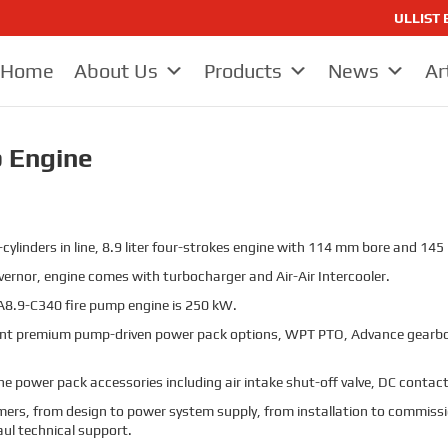
ULLIST E
Home
About Us
Products
News
Ar
 Engine
ylinders in line, 8.9 liter four-strokes engine with 114 mm bore and 14
rnor, engine comes with turbocharger and Air-Air Intercooler.
8.9-C340 fire pump engine is 250 kW.
t premium pump-driven power pack options, WPT PTO, Advance gearbo
 power pack accessories including air intake shut-off valve, DC contacto
stomers, from design to power system supply, from installation to commissi
aul technical support.