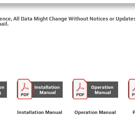
rence, All Data Might Change Without Notices or Update
ail.
Installation Manual
Operation Manual
P