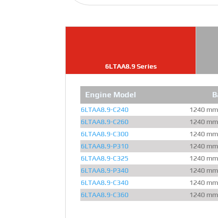
6LTAA8.9 Series
Engine Model
B
6LTAA8.9-C240
1240 mm
6LTAA8.9-C260
1240 mm
6LTAA8.9-C300
1240 mm
6LTAA8.9-P310
1240 mm
6LTAA8.9-C325
1240 mm
6LTAA8.9-P340
1240 mm
6LTAA8.9-C340
1240 mm
6LTAA8.9-C360
1240 mm