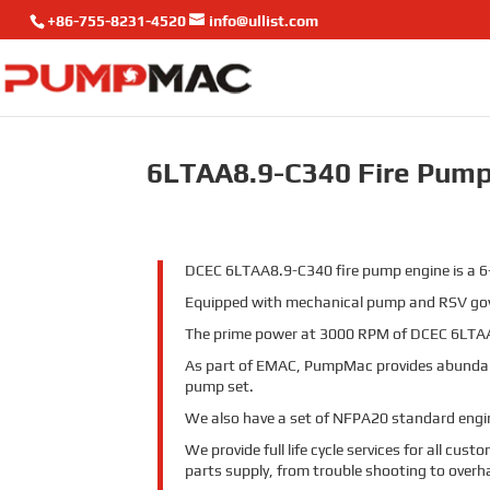
+86-755-8231-4520
info@ullist.com
6LTAA8.9-C340 Fire Pump
DCEC 6LTAA8.9-C340 fire pump engine is a 6-c
Equipped with mechanical pump and RSV gove
The prime power at 3000 RPM of DCEC 6LTAA
As part of EMAC, PumpMac provides abundan
pump set.
We also have a set of NFPA20 standard engine
We provide full life cycle services for all cu
parts supply, from trouble shooting to overh