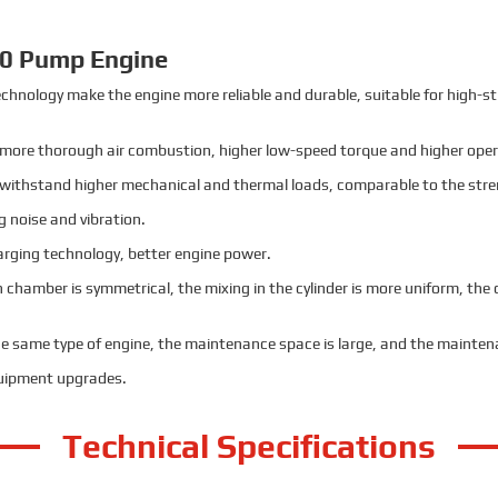
0 Pump Engine
chnology make the engine more reliable and durable, suitable for high-s
 more thorough air combustion, higher low-speed torque and higher opera
o withstand higher mechanical and thermal loads, comparable to the stre
g noise and vibration.
harging technology, better engine power.
on chamber is symmetrical, the mixing in the cylinder is more uniform, t
the same type of engine, the maintenance space is large, and the maintena
quipment upgrades.
Technical Specifications