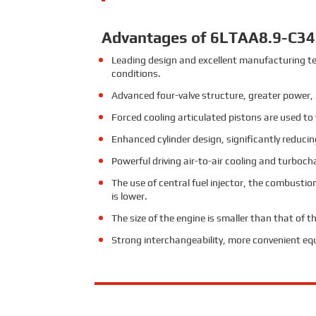
Advantages of 6LTAA8.9-C34
Leading design and excellent manufacturing te
conditions.
Advanced four-valve structure, greater power,
Forced cooling articulated pistons are used t
Enhanced cylinder design, significantly reducin
Powerful driving air-to-air cooling and turboc
The use of central fuel injector, the combusti
is lower.
The size of the engine is smaller than that of 
Strong interchangeability, more convenient e