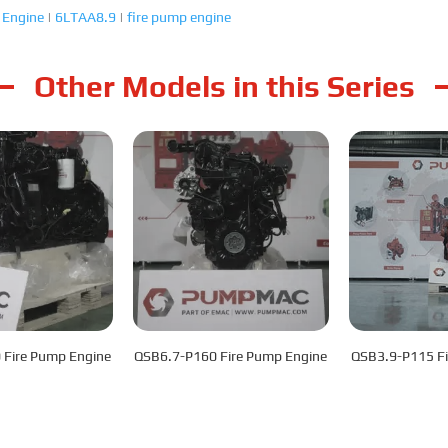
 Engine
|
6LTAA8.9
|
fire pump engine
Other Models in this Series
 Fire Pump Engine
QSB6.7-P160 Fire Pump Engine
QSB3.9-P115 Fi