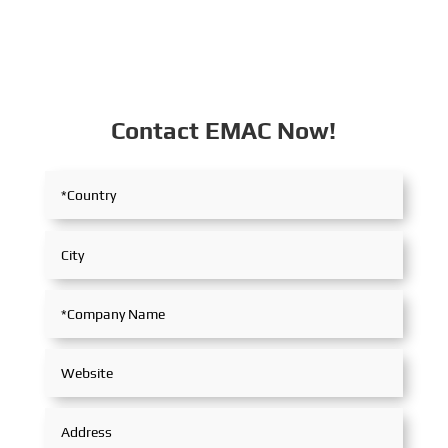
Contact EMAC Now!