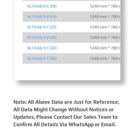
6LTAA8.9-C300
1240 mm * 780 mm * 1
6LTAA8.9-P310
1240 mm * 780 mm * 1
6LTAA8.9-C325
1240 mm * 780 mm * 1
6LTAA8.9-P340
1240 mm * 780 mm * 1
6LTAA8.9-C340
1240 mm * 780 mm * 1
6LTAA8.9-C360
1240 mm * 780 mm * 1
Note: All Above Data are Just for Reference,
All Data Might Change Without Notices or
Updates, Please Contact Our Sales Team to
Confirm All Details Via WhatsApp or Email.