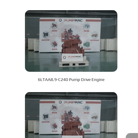
6LTAA8.9-C240 Pump Drive Engine