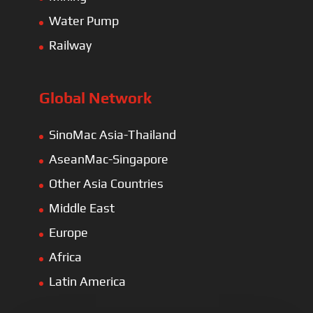
Water Pump
Railway
Global Network
SinoMac Asia-Thailand
AseanMac-Singapore
Other Asia Countries
Middle East
Europe
Africa
Latin America