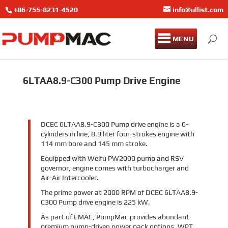
+86-755-8231-4520
info@ullist.com
MENU
6LTAA8.9-C300 Pump Drive Engine
DCEC 6LTAA8.9-C300 Pump drive engine is a 6-
cylinders in line, 8.9 liter four-strokes engine with
114 mm bore and 145 mm stroke.
Equipped with Weifu PW2000 pump and RSV
governor, engine comes with turbocharger and
Air-Air Intercooler.
The prime power at 2000 RPM of DCEC 6LTAA8.9-
C300 Pump drive engine is 225 kW.
As part of EMAC, PumpMac provides abundant
premium pump-driven power pack options, WPT