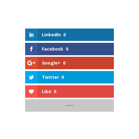
LinkedIn
0
Facebook
0
Google+
0
Twitter
0
Like
0