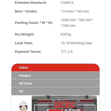
Emission Standard:
CHINA II
Bore * stroke:
114 mm * 145 mm
1240 mm * 780 mm *
Packing Size(L * W * H):
1185 mm
Dry Weight:
650 kg
Lead Time:
15-30 Working Days
Payment Terms:
T/T ,L/C
Video
Images
VR View
3D