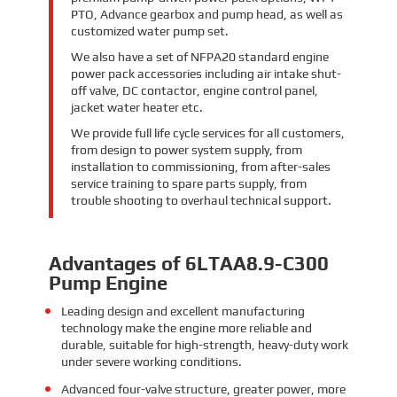
PTO, Advance gearbox and pump head, as well as
customized water pump set.
We also have a set of NFPA20 standard engine
power pack accessories including air intake shut-
off valve, DC contactor, engine control panel,
jacket water heater etc.
We provide full life cycle services for all customers,
from design to power system supply, from
installation to commissioning, from after-sales
service training to spare parts supply, from
trouble shooting to overhaul technical support.
Advantages of 6LTAA8.9-C300
Pump Engine
Leading design and excellent manufacturing
technology make the engine more reliable and
durable, suitable for high-strength, heavy-duty work
under severe working conditions.
Advanced four-valve structure, greater power, more