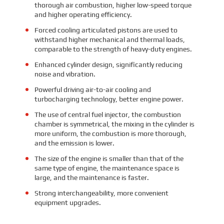
thorough air combustion, higher low-speed torque
and higher operating efficiency.
Forced cooling articulated pistons are used to
withstand higher mechanical and thermal loads,
comparable to the strength of heavy-duty engines.
Enhanced cylinder design, significantly reducing
noise and vibration.
Powerful driving air-to-air cooling and
turbocharging technology, better engine power.
The use of central fuel injector, the combustion
chamber is symmetrical, the mixing in the cylinder is
more uniform, the combustion is more thorough,
and the emission is lower.
The size of the engine is smaller than that of the
same type of engine, the maintenance space is
large, and the maintenance is faster.
Strong interchangeability, more convenient
equipment upgrades.