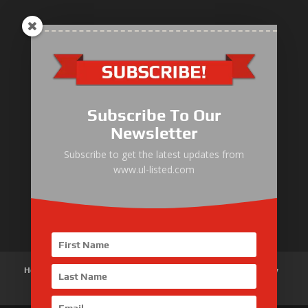
ULLIST Engine
NFPA20 Power Pack
Subscribe To Our
ULLIST Pump
Newsletter
ULLIST Hose & Cable
Subscribe to get the latest updates from
www.ul-listed.com
ULLIST Steel Pipe
ULLIST Pump Set
Home
About Us
Products
News
Articles
Customer Review
Contact Us