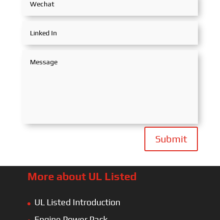
Submit
More about UL Listed
UL Listed Introduction
Engine Power Pack