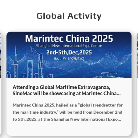
Global Activity
Attending a Global Maritime Extravaganza,
SinoMac will be showcasing at Marintec China
2025
Marintec China 2025, hailed as a “global trendsetter for
the maritime industry,” will be held from December 2nd
to 5th, 2025, at the Shanghai New International Expo
Centre. The theme of this year’s exhibition is “Innovation
and Cooperation for Sustainable Development of the