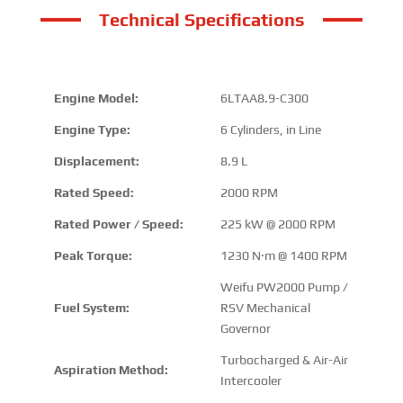
Technical Specifications
Engine Model:
6LTAA8.9-C300
Engine Type:
6 Cylinders, in Line
Displacement:
8.9 L
Rated Speed:
2000 RPM
Rated Power / Speed:
225 kW @ 2000 RPM
Peak Torque:
1230 N·m @ 1400 RPM
Weifu PW2000 Pump /
Fuel System:
RSV Mechanical
Governor
Turbocharged & Air-Air
Aspiration Method:
Intercooler