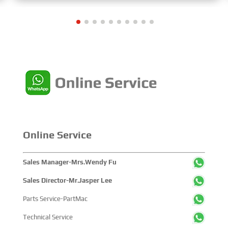
Maritime Industry,” and the theme of the High-Level
Maritime Forum is “Intelligent Navigation, Green
Coexistence, Integration, and Innovation,” reflecting
expectations for the industry’s future.
Online Service
Sales Manager-Mrs.Wendy Fu
Sales Director-Mr.Jasper Lee
Parts Service-PartMac
Technical Service