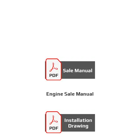
Engine Sale Manual