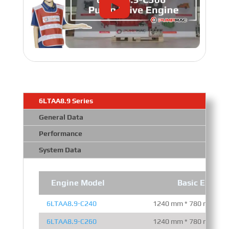
6LTAA8.9 Series
General Data
Performance
System Data
Engine Model
Basic Engine
6LTAA8.9-C240
1240 mm * 780 mm * 1
6LTAA8.9-C260
1240 mm * 780 mm * 1