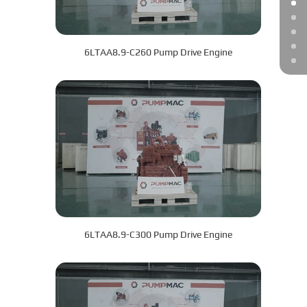
6LTAA8.9-C260 Pump Drive Engine
6LTAA8.9-C300 Pump Drive Engine