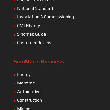
National Standard
Installation & Commissioning
CMI History
Sinomac Guide
Customer Review
SinoMac’s Business
Energy
Maritime
Automotive
Construction
Mining