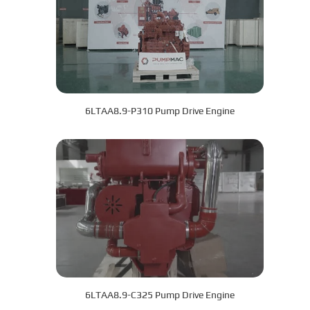
6LTAA8.9-P310 Pump Drive Engine
6LTAA8.9-C325 Pump Drive Engine