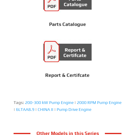
Parts Catalogue
Report & Certifcate
Tags:
200-300 kW Pump Engine
|
2000 RPM Pump Engine
|
6LTAA8.9
|
CHINA II
|
Pump Drive Engine
Other Models in this Series