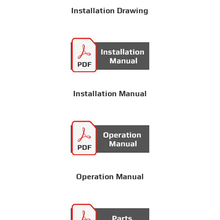
Installation Drawing
Installation Manual
Operation Manual