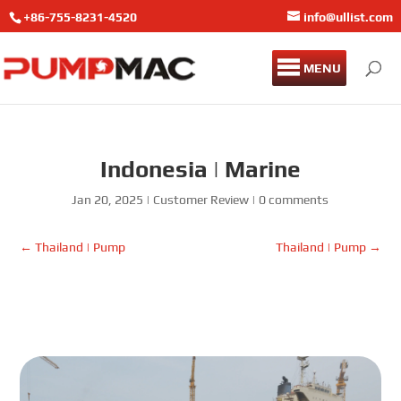
+86-755-8231-4520
info@ullist.com
MENU
Indonesia | Marine
Jan 20, 2025
|
Customer Review
|
0 comments
←
Thailand | Pump
Thailand | Pump
→