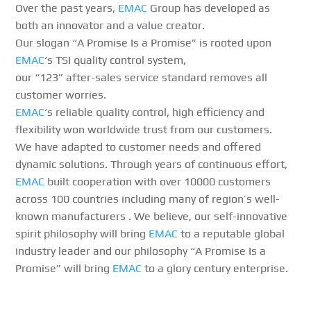
Over the past years,
EMAC
Group has developed as
both an innovator and a value creator.
Our slogan “A Promise Is a Promise” is rooted upon
EMAC
‘s TSI quality control system,
our “123” after-sales service standard removes all
customer worries.
EMAC
‘s reliable quality control, high efficiency and
flexibility won worldwide trust from our customers.
We have adapted to customer needs and offered
dynamic solutions. Through years of continuous effort,
EMAC
built cooperation with over 10000 customers
across 100 countries including many of region’s well-
known manufacturers . We believe, our self-innovative
spirit philosophy will bring
EMAC
to a reputable global
industry leader and our philosophy “A Promise Is a
Promise” will bring
EMAC
to a glory century enterprise.