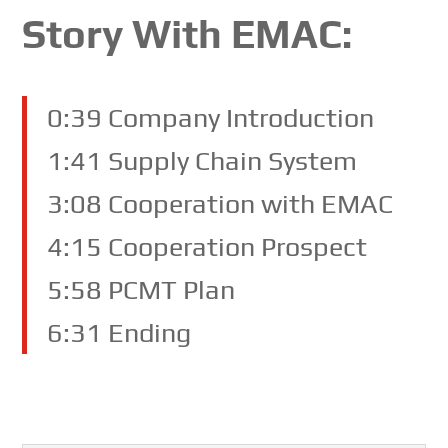
Story With EMAC:
0:39 Company Introduction
1:41 Supply Chain System
3:08 Cooperation with EMAC
4:15 Cooperation Prospect
5:58 PCMT Plan
6:31 Ending