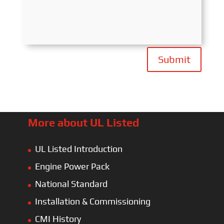
Submit
More about UL Listed
UL Listed Introduction
Engine Power Pack
National Standard
Installation & Commissioning
CMI History