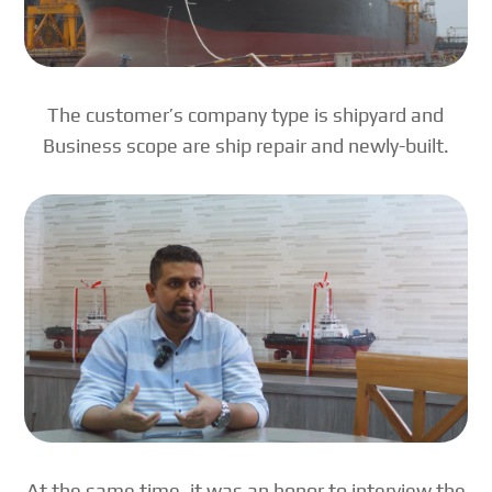
The customer’s company type is shipyard and
Business scope are ship repair and newly-built.
At the same time, it was an honor to interview the