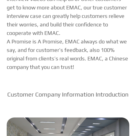
get to know more about EMAC, our true customer
interview case can greatly help customers relieve
their worries, and build their confidence to
cooperate with EMAC.
A Promise is A Promise, EMAC always do what we
say, and for customer’s feedback, also 100%
original from clients’s real words. EMAC, a Chinese
company that you can trust!
Customer Company Information Introduction