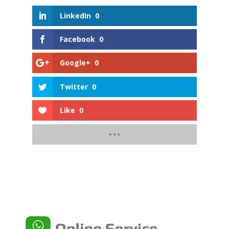
LinkedIn
0
Facebook
0
Google+
0
Twitter
0
Like
0