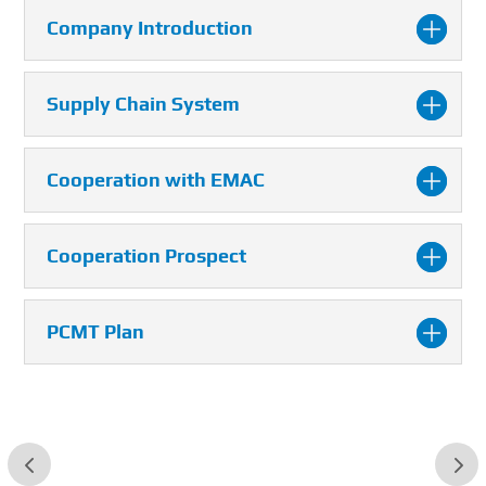
Company Introduction
Supply Chain System
Cooperation with EMAC
Cooperation Prospect
PCMT Plan