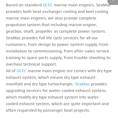
Based on standard
DCEC
marine main engines, SeaMac
provides both heat exchanger cooling and keel cooling
marine main engines, we also provide complete
propulsion system that including marine engine,
gearbox, shaft, propeller as complete power system.
SeaMac provides full life cycle services for all our
customers, from design to power system supply, from
installation to commissioning, from after-sales service
training to spare parts supply, from trouble shooting to
overhaul technical support.
All of
DCEC
marine main engine are comes with dry type
exhaust system, which means dry type exhaust
manifold and dry type turbocharger,
SeaMac
provides
upgrading services for water-cooled exhaust system,
which modify dry type exhaust system into water-
cooled exhaust system, which are quite important and
often requested by passenger boat projects.