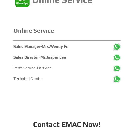
Online Service
Sales Manager-Mrs.Wendy Fu
Sales Director-Mr.Jasper Lee
Parts Service-PartMac
Technical Service
Contact EMAC Now!