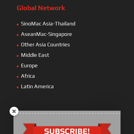
Global Network
SinoMac Asia-Thailand
AseanMac-Singapore
Other Asia Countries
Middle East
Europe
Africa
Latin America