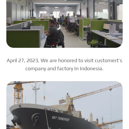
April 27, 2023, We are honored to visit customert’s
company and factory In Indonesia.