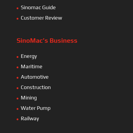
Sinomac Guide
Customer Review
SinoMac’s Business
Energy
Maritime
Automotive
Construction
Mining
Water Pump
Railway