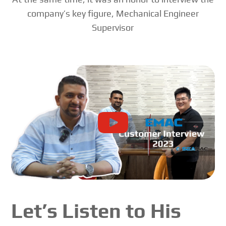
company’s key figure, Mechanical Engineer
Supervisor
Let’s Listen to His