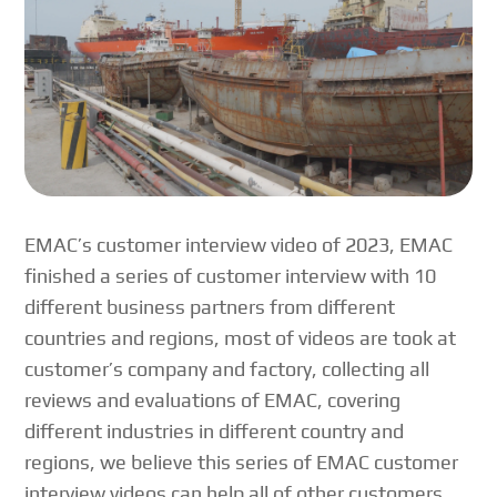
EMAC’s customer interview video of 2023, EMAC
finished a series of customer interview with 10
different business partners from different
countries and regions, most of videos are took at
customer’s company and factory, collecting all
reviews and evaluations of EMAC, covering
different industries in different country and
regions, we believe this series of EMAC customer
interview videos can help all of other customers