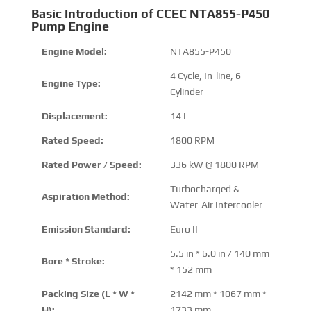
Basic Introduction of CCEC NTA855-P450
Pump Engine
Engine Model:
NTA855-P450
4 Cycle, In-line, 6
Engine Type:
Cylinder
Displacement:
14 L
Rated Speed:
1800 RPM
Rated Power / Speed:
336 kW @ 1800 RPM
Turbocharged &
Aspiration Method:
Water-Air Intercooler
Emission Standard:
Euro II
5.5 in * 6.0 in / 140 mm
Bore * Stroke:
* 152 mm
Packing Size (L * W *
2142 mm * 1067 mm *
H):
1733 mm