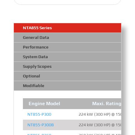
NTA855 Series
General Data
Performance
System Data
Supply Scopes
Optional
Modifiable
Engine Model
Maxi. Rating
NT855-P300
224 kW (300 HP) @ 1500 RPM
NT855-P300B
224 kW (300 HP) @ 1500 RPM