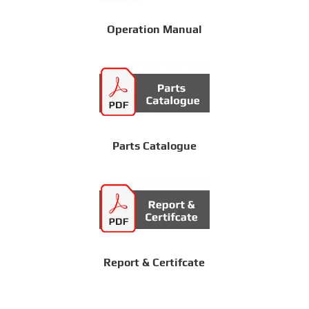
Operation Manual
Parts Catalogue
Report & Certifcate