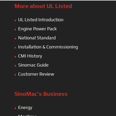
More about UL Listed
UL Listed Introduction
Engine Power Pack
National Standard
Installation & Commissioning
CMI History
Sinomac Guide
Customer Review
SinoMac’s Business
Energy