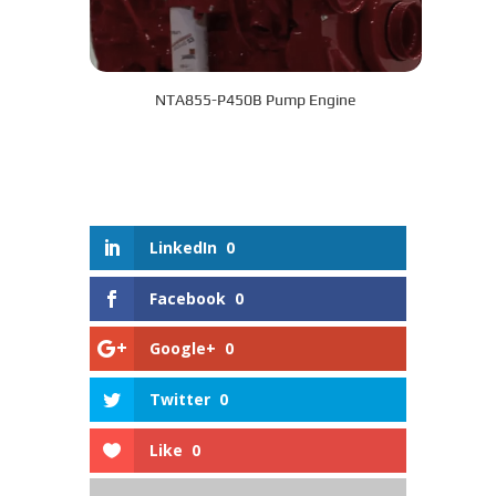
NTA855-P450B Pump Engine
LinkedIn
0
Facebook
0
Google+
0
Twitter
0
Like
0