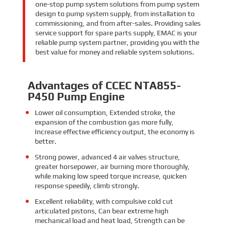
one-stop pump system solutions from pump system
design to pump system supply, from installation to
commissioning, and from after-sales. Providing sales
service support for spare parts supply, EMAC is your
reliable pump system partner, providing you with the
best value for money and reliable system solutions.
Advantages of CCEC NTA855-
P450 Pump Engine
Lower oil consumption,
Extended stroke,
the
expansion of the combustion gas more fully,
Increase effective efficiency output, the economy is
better.
Strong power,
advanced 4 air valves structure,
greater horsepower, air burning more thoroughly,
while making low speed torque increase, quicken
response speedily, climb strongly.
Excellent reliability, with compulsive cold cut
articulated pistons, Can bear extreme high
mechanical load and heat load, Strength can be