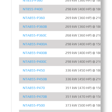
NT855-P360
269 kW (360 HP) @ 1800 RPM
NT855-P400
298 kW (400 HP) @ 1800 RPM
NTA855-P360
269 kW (360 HP) @ 2100 RPM
NTA855-P360B
269 kW (360 HP) @ 1800 RPM
NTA855-P360C
268 kW (360 HP) @ 2100 RPM
NTA855-P400A
298 kW (400 HP) @ 1500 RPM
NTA855-P400B
299 kW (400 HP) @ 1800 RPM
NTA855-P400C
298 kW (400 HP) @ 2100 RPM
NTA855-P450
336 kW (450 HP) @ 1800 RPM
NTA855-P450B
336 kW (450 HP) @ 2100 RPM
NTA855-P470
351 kW (470 HP) @ 1500 RPM
NTA855-P470B
351 kW (470 HP) @ 1500 RPM
NTA855-P500
373 kW (500 HP) @ 1800 RPM