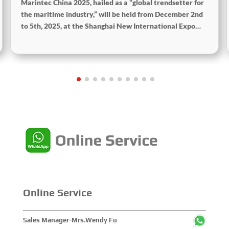
Marintec China 2025, hailed as a “global trendsetter for
the maritime industry,” will be held from December 2nd
to 5th, 2025, at the Shanghai New International Expo
Centre. The theme of this year’s exhibition is “Innovation
and Cooperation for Sustainable Development of the
Maritime Industry,” and the theme of the High-Level
Maritime Forum is “Intelligent Navigation, Green
Coexistence, Integration, and Innovation,” reflecting
expectations for the industry’s future.
Online Service
Sales Manager-Mrs.Wendy Fu