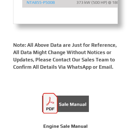
NTA855-P500B
373 kW (500 HP) @ 1800 RPM
Note: All Above Data are Just for Reference,
All Data Might Change Without Notices or
Updates, Please Contact Our Sales Team to
Confirm All Details Via WhatsApp or Email.
Engine Sale Manual