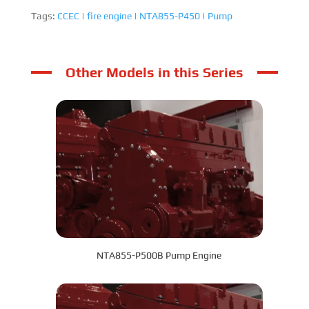
Tags:
CCEC
|
fire engine
|
NTA855-P450
|
Pump
Other Models in this Series
NTA855-P500B Pump Engine