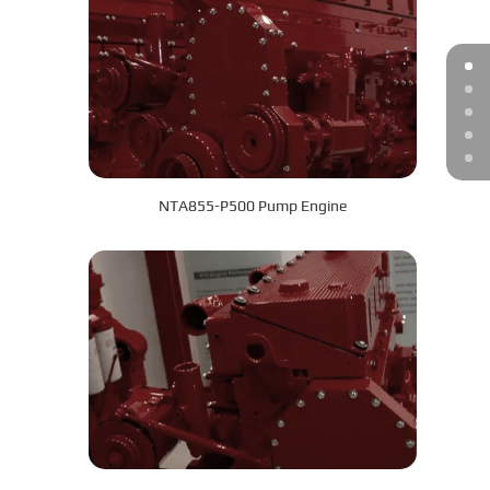
NTA855-P500 Pump Engine