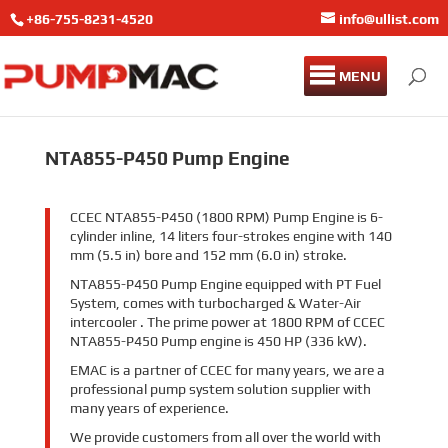
+86-755-8231-4520
info@ullist.com
MENU
NTA855-P450 Pump Engine
CCEC NTA855-P450 (1800 RPM) Pump Engine is 6-
cylinder inline, 14 liters four-strokes engine with 140
mm (5.5 in) bore and 152 mm (6.0 in) stroke.
NTA855-P450 Pump Engine equipped with PT Fuel
System, comes with turbocharged & Water-Air
intercooler . The prime power at 1800 RPM of CCEC
NTA855-P450 Pump engine is 450 HP (336 kW).
EMAC is a partner of CCEC for many years, we are a
professional pump system solution supplier with
many years of experience.
We provide customers from all over the world with