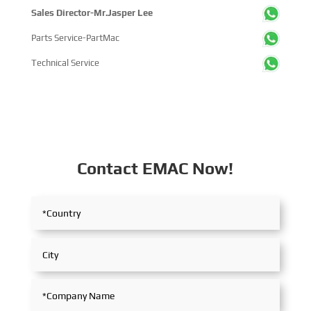
Sales Director-Mr.Jasper Lee
Parts Service-PartMac
Technical Service
Contact EMAC Now!