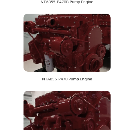
NTA855-P470B Pump Engine
NTA855-P470 Pump Engine