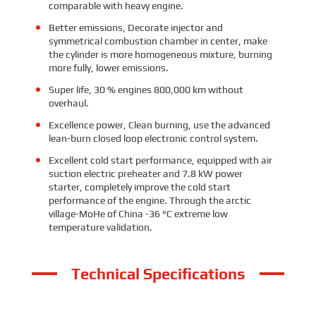
comparable with heavy engine.
Better emissions, Decorate injector and
symmetrical combustion chamber in center, make
the cylinder is more homogeneous mixture, burning
more fully, lower emissions.
Super life, 30 % engines 800,000 km without
overhaul.
Excellence power, Clean burning, use the advanced
lean-burn closed loop electronic control system.
Excellent cold start performance, equipped with air
suction electric preheater and 7.8 kW power
starter, completely improve the cold start
performance of the engine. Through the arctic
village-MoHe of China -36 °C extreme low
temperature validation.
Technical Specifications