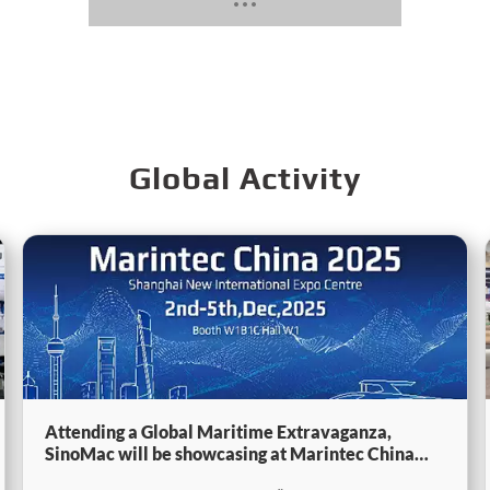
Global Activity
Attending a Global Maritime Extravaganza,
SinoMac will be showcasing at Marintec China
2025