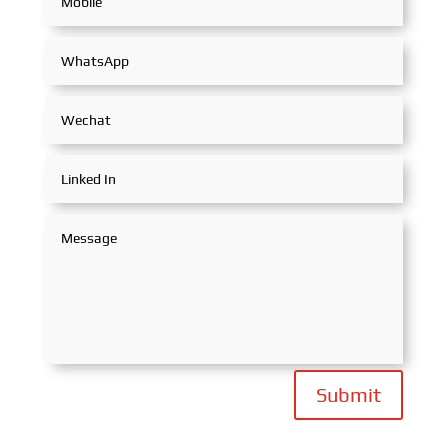
Submit