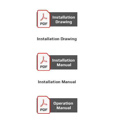
Installation Drawing
Installation Manual