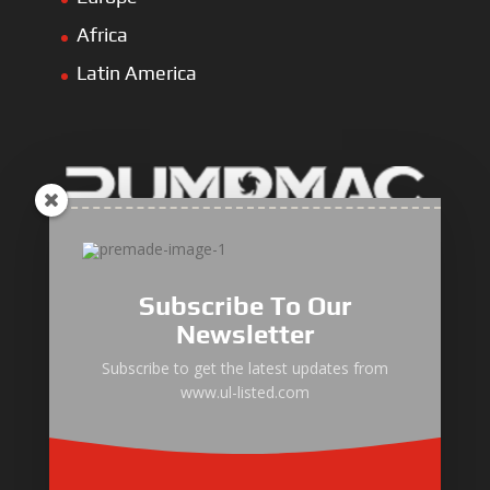
Africa
Latin America
ULLIST Engine
NFPA20 Power Pack
Subscribe To Our
ULLIST Pump
Newsletter
ULLIST Hose & Cable
Subscribe to get the latest updates from
www.ul-listed.com
ULLIST Steel Pipe
ULLIST Pump Set