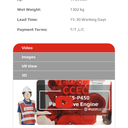
Wet Weight:
1302 kg
Lead Time:
15-30 Working Days
Payment Terms:
T/T ,L/C
Video
Images
VR View
3D