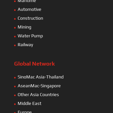
Maritime
Automotive
Construction
Mining
Water Pump
Railway
Global Network
SinoMac Asia-Thailand
AseanMac-Singapore
Other Asia Countries
Middle East
Europe