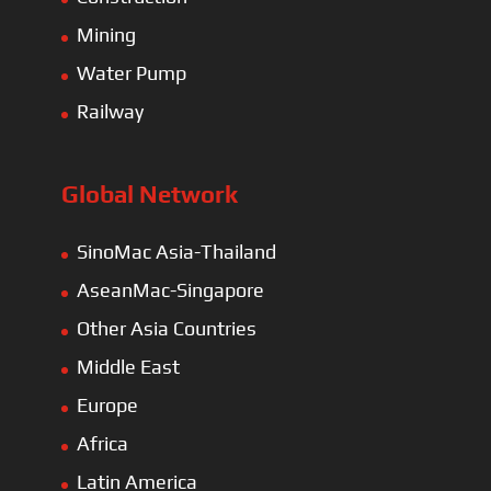
Mining
Water Pump
Railway
Global Network
SinoMac Asia-Thailand
AseanMac-Singapore
Other Asia Countries
Middle East
Europe
Africa
Latin America