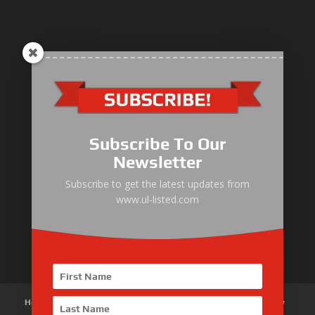
ULLIST Engine
NFPA20 Power Pack
Subscribe To Our
ULLIST Pump
Newsletter
ULLIST Hose & Cable
Subscribe to get the latest updates from
www.ul-listed.com
ULLIST Steel Pipe
ULLIST Pump Set
Home
About Us
Products
News
Articles
Customer Review