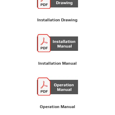
Installation Drawing
Installation Manual
Operation Manual