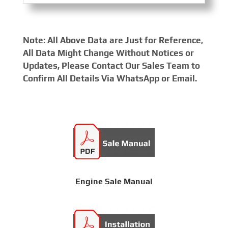
Note: All Above Data are Just for Reference,
All Data Might Change Without Notices or
Updates, Please Contact Our Sales Team to
Confirm All Details Via WhatsApp or Email.
Engine Sale Manual