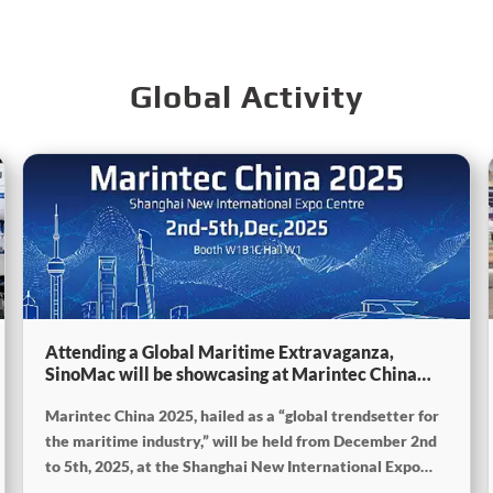
Global Activity
Attending a Global Maritime Extravaganza,
SinoMac will be showcasing at Marintec China
2025
Marintec China 2025, hailed as a “global trendsetter for
the maritime industry,” will be held from December 2nd
to 5th, 2025, at the Shanghai New International Expo
Centre. The theme of this year’s exhibition is “Innovation