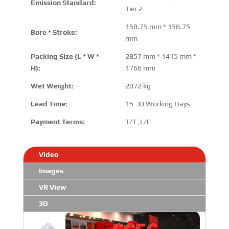
Emission Standard:
Tier 2
158.75 mm * 158.75
Bore * Stroke:
mm
Packing Size (L * W *
2857 mm * 1415 mm *
H):
1766 mm
Wet Weight:
2072 kg
Lead Time:
15-30 Working Days
Payment Terms:
T/T ,L/C
Video
Images
VR View
3D