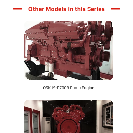
Other Models in this Series
QSK19-P700B Pump Engine