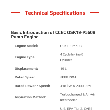
Technical Specifications
Basic Introduction of CCEC QSK19-P560B
Pump Engine
Engine Model:
QSK19-P560B
4 Cycle In-line 6
Engine Type:
Cylinder
Displacement:
19 L
Rated Speed:
2000 RPM
Rated Power / Speed:
418 kW @ 2000 RPM
Turbocharged & Air-Air
Aspiration Method:
Intercooler
U.S. EPA Tier 2, CARB