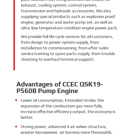
exhaust, cooling system, control system,
transmission and hydraulic accessories, We also
supplying special products such as explosion proof
engine, generator and water pump set, as well as
ultra-low temperature condition engine power pack.
We provide full life cycle services for all customers,
from design to power system supply, from
installation to commissioning, from after-sales
service training to spare parts supply, from trouble
shooting to overhaul technical support.
Advantages of CCEC QSK19-
P560B Pump Engine
Lower oil consumption,
Extended stroke,
the
expansion of the combustion gas more fully,
Increase effective efficiency output, the economy is
better.
Strong power,
advanced 4 air valves structure,
greater horsepower, air burning more thoroughly,