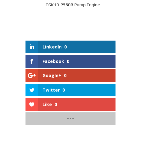
QSK19-P560B Pump Engine
LinkedIn
0
Facebook
0
Google+
0
Twitter
0
Like
0