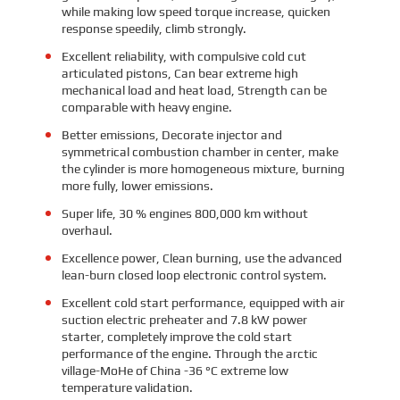
while making low speed torque increase, quicken
response speedily, climb strongly.
Excellent reliability, with compulsive cold cut
articulated pistons, Can bear extreme high
mechanical load and heat load, Strength can be
comparable with heavy engine.
Better emissions, Decorate injector and
symmetrical combustion chamber in center, make
the cylinder is more homogeneous mixture, burning
more fully, lower emissions.
Super life, 30 % engines 800,000 km without
overhaul.
Excellence power, Clean burning, use the advanced
lean-burn closed loop electronic control system.
Excellent cold start performance, equipped with air
suction electric preheater and 7.8 kW power
starter, completely improve the cold start
performance of the engine. Through the arctic
village-MoHe of China -36 °C extreme low
temperature validation.