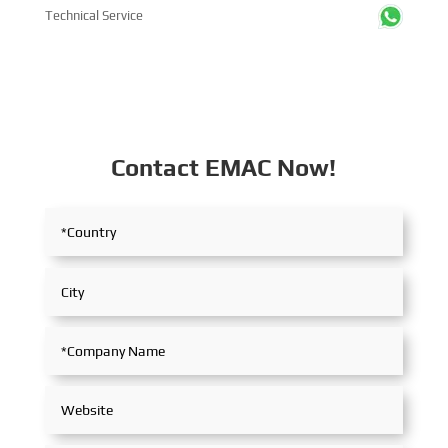
Technical Service
Contact EMAC Now!