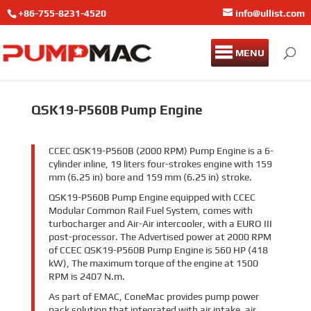
+86-755-8231-4520
info@ullist.com
MENU
QSK19-P560B Pump Engine
CCEC QSK19-P560B (2000 RPM) Pump Engine is a 6-
cylinder inline, 19 liters four-strokes engine with 159
mm (6.25 in) bore and 159 mm (6.25 in) stroke.
QSK19-P560B Pump Engine equipped with CCEC
Modular Common Rail Fuel System, comes with
turbocharger and Air-Air intercooler, with a EURO III
post-processor. The Advertised power at 2000 RPM
of CCEC QSK19-P560B Pump Engine is 560 HP (418
kW), The maximum torque of the engine at 1500
RPM is 2407 N.m.
As part of EMAC, ConeMac provides pump power
pack solution that integrated with air intake, air