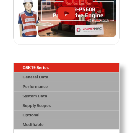
QSK19 Series
General Data
Performance
System Data
Supply Scopes
Optional
Modifiable