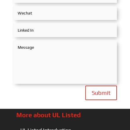
Submit
More about UL Listed