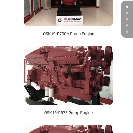
QSK19-P700A Pump Engine
QSK19-P675 Pump Engine