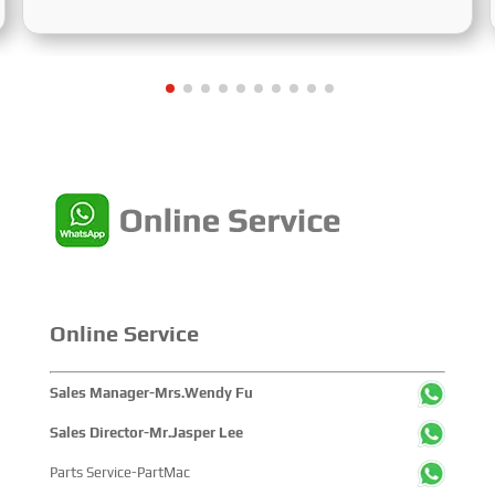
and Cooperation for Sustainable Development of the
Maritime Industry,” and the theme of the High-Level
Maritime Forum is “Intelligent Navigation, Green
Coexistence, Integration, and Innovation,” reflecting
expectations for the industry’s future.
Online Service
Sales Manager-Mrs.Wendy Fu
Sales Director-Mr.Jasper Lee
Parts Service-PartMac