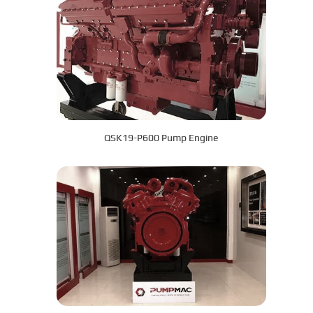
QSK19-P600 Pump Engine