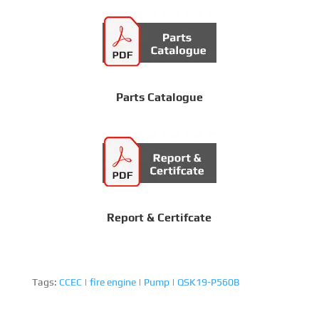
Parts Catalogue
Report & Certifcate
Tags:
CCEC
|
fire engine
|
Pump
|
QSK19-P560B