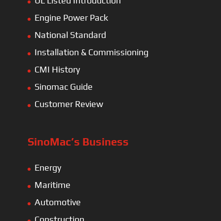
UL Listed Introduction
Engine Power Pack
National Standard
Installation & Commissioning
CMI History
Sinomac Guide
Customer Review
SinoMac’s Business
Energy
Maritime
Automotive
Construction