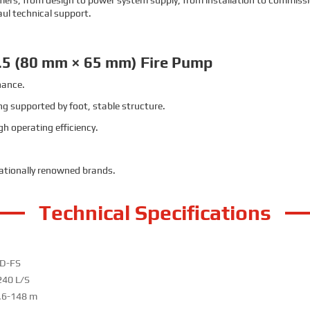
stomers, from design to power system supply, from installation to commissi
aul technical support.
.5 (80 mm × 65 mm) Fire Pump
nance.
g supported by foot, stable structure.
h operating efficiency.
nationally renowned brands.
Technical Specifications
D-FS
240 L/S
.6-148 m