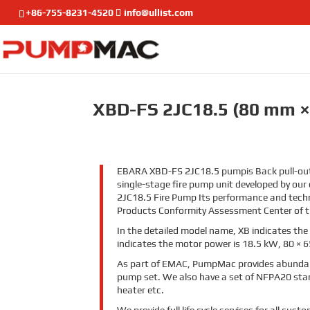
+86-755-8231-4520
info@ullist.com
XBD-FS 2JC18.5 (80 mm ×
EBARA
XBD-FS 2JC18.5
pump
is Back pull-o
single-stage fire pump unit developed by our
2JC18.5 Fire Pump Its performance and techn
Products Conformity Assessment Center of th
In the detailed model name, XB indicates the 
indicates the motor power is 18.5 kW,
80 × 6
As part of EMAC, PumpMac provides abundan
pump set. We also have a set of NFPA20 stand
heater etc
.