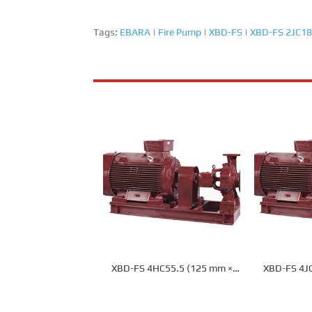
Tags:
EBARA
|
Fire Pump
|
XBD-FS
|
XBD-FS 2JC18
XBD-FS 4HC55.5 (125 mm ×
XBD-FS 4J
100 mm) Fire Pump
100 mm