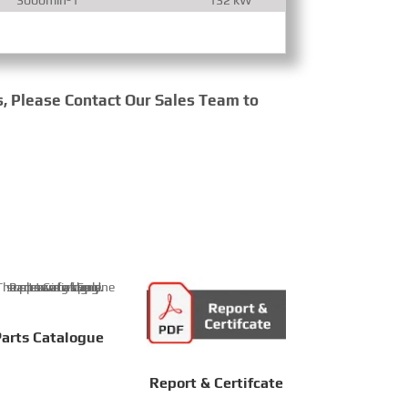
s, Please Contact Our Sales Team to
arts Catalogue
Report & Certifcate