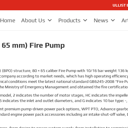
ULLIST E
Home
About Us
Products
News
Ar
 65 mm) Fire Pump
ut (BPO) structure, 80 × 65 caliber Fire Pump with 10/16 bar weight 136 kg
 company according to market needs, which has high operating efficienc
ical conditions meet the latest national standard GB6245-2008 “Fire Pu
e Ministry of Emergency Management and obtained the fire certification
model, 2 indicates the number of motor stages, HC indicates the impeller
5 indicates the inlet and outlet diameters,
and G indicates 10 bar type: -,
t premium pump-driven power pack options, WPT PTO, Advance gearbo
ard engine power pack accessories including air intake shut-off valve, 