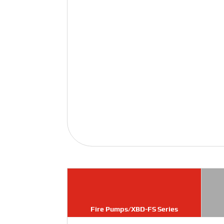
Fire Pumps/XBD-FS Series