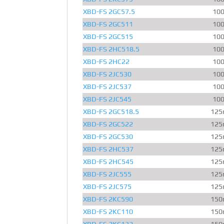
XBD-FS 2GC57.5
10
XBD-FS 2GC511
10
XBD-FS 2GC515
10
XBD-FS 2HC518.5
10
XBD-FS 2HC22
10
XBD-FS 2JC530
10
XBD-FS 2JC537
10
XBD-FS 2JC545
10
XBD-FS 2GC518.5
125
XBD-FS 2GC522
125
XBD-FS 2GC530
125
XBD-FS 2HC537
125
XBD-FS 2HC545
125
XBD-FS 2JC555
125
XBD-FS 2JC575
125
XBD-FS 2KC590
150
XBD-FS 2KC110
150
XBD-FS 2KC132
150