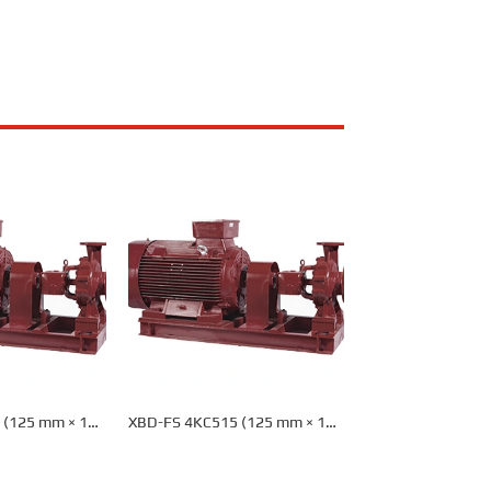
 (125 mm × 100
XBD-FS 4KC515 (125 mm × 100
re Pump
mm) Fire Pump