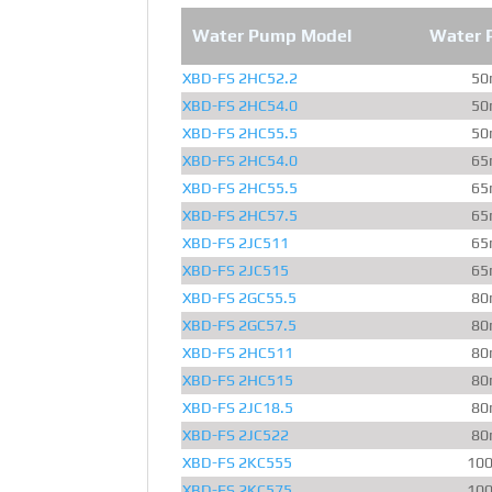
Water Pump Model
Water 
XBD-FS 2HC52.2
50
XBD-FS 2HC54.0
50
XBD-FS 2HC55.5
50
XBD-FS 2HC54.0
65
XBD-FS 2HC55.5
65
XBD-FS 2HC57.5
65
XBD-FS 2JC511
65
XBD-FS 2JC515
65
XBD-FS 2GC55.5
80
XBD-FS 2GC57.5
80
XBD-FS 2HC511
80
XBD-FS 2HC515
80
XBD-FS 2JC18.5
80
XBD-FS 2JC522
80
XBD-FS 2KC555
10
XBD-FS 2KC575
10