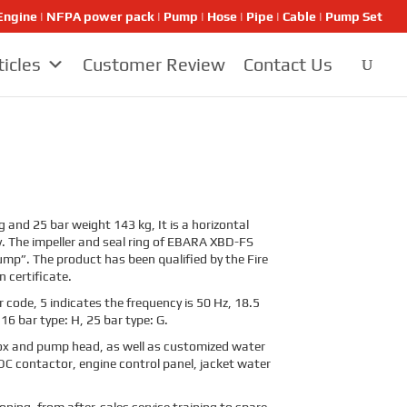
ngine | NFPA power pack | Pump | Hose | Pipe | Cable | Pump Set
ticles
Customer Review
Contact Us
 and 25 bar weight 143 kg, It is a horizontal
y. The impeller and seal ring of EBARA XBD-FS
mp”. The product has been qualified by the Fire
 certificate.
 code, 5 indicates the frequency is 50 Hz, 18.5
 16 bar type: H, 25 bar type: G.
x and pump head, as well as customized water
DC contactor, engine control panel, jacket water