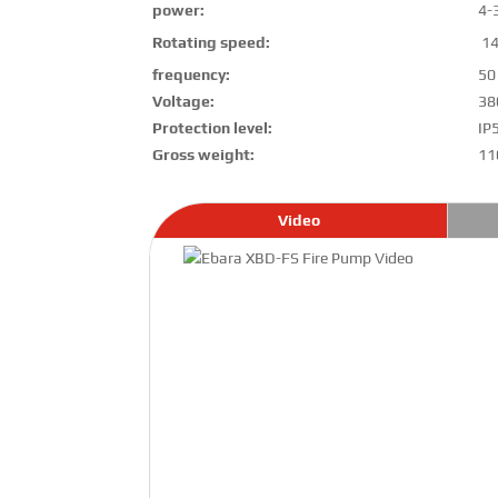
power:
4-
Rotating speed:
14
frequency:
50
Voltage:
38
Protection level:
IP
Gross weight:
11
Video