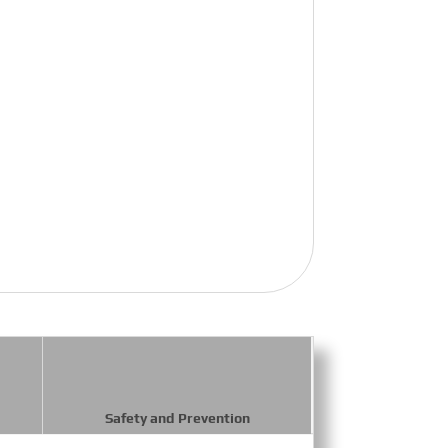
Safety and Prevention