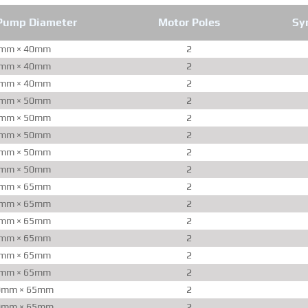
Pump Diameter
Motor Poles
Sy
mm × 40mm
2
mm × 40mm
2
mm × 40mm
2
mm × 50mm
2
mm × 50mm
2
mm × 50mm
2
mm × 50mm
2
mm × 50mm
2
mm × 65mm
2
mm × 65mm
2
mm × 65mm
2
mm × 65mm
2
mm × 65mm
2
mm × 65mm
2
0mm × 65mm
2
0mm × 65mm
2