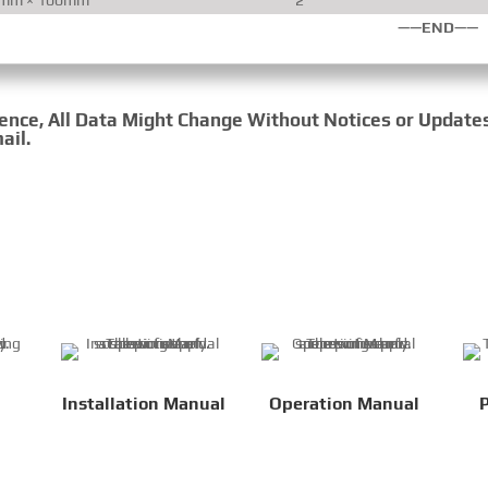
——END——
rence, All Data Might Change Without Notices or Update
ail.
Installation Manual
Operation Manual
P