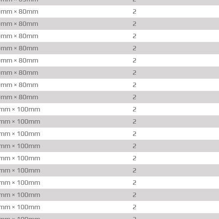
0mm × 80mm
2
0mm × 80mm
2
0mm × 80mm
2
0mm × 80mm
2
0mm × 80mm
2
0mm × 80mm
2
0mm × 80mm
2
0mm × 80mm
2
mm × 100mm
2
mm × 100mm
2
mm × 100mm
2
mm × 100mm
2
mm × 100mm
2
mm × 100mm
2
mm × 100mm
2
mm × 100mm
2
mm × 100mm
2
mm × 100mm
2