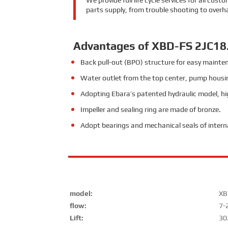
We provide full life cycle services for all cu
parts supply, from trouble shooting to overh
Advantages of XBD-FS 2JC18
Back pull-out (BPO) structure for easy mainte
Water outlet from the top center, pump housin
Adopting Ebara’s patented hydraulic model, hig
Impeller and sealing ring are made of bronze.
Adopt bearings and mechanical seals of inter
model:
XB
flow:
7-
Lift:
30