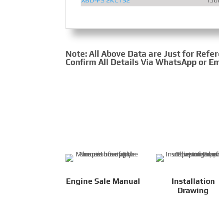
Note: All Above Data are Just for Refe
Confirm All Details Via WhatsApp or Em
Engine Sale Manual
Installation
Drawing