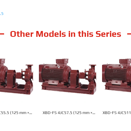
.5
Other Models in this Series
C55.5 (125 mm ×
XBD-FS 4JC57.5 (125 mm ×
XBD-FS 4JC511
) Fire Pump
100 mm) Fire Pump
mm) Fi