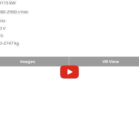
3115 kW
80-2900 r/min
 Hz
0 V
55
0-2747 kg
Images
VR View