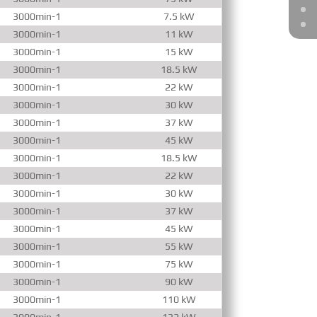
3000min-1
7.5 kW
3000min-1
11 kW
3000min-1
15 kW
3000min-1
18.5 kW
3000min-1
22 kW
3000min-1
30 kW
3000min-1
37 kW
3000min-1
45 kW
3000min-1
18.5 kW
3000min-1
22 kW
3000min-1
30 kW
3000min-1
37 kW
3000min-1
45 kW
3000min-1
55 kW
3000min-1
75 kW
3000min-1
90 kW
3000min-1
110 kW
3000min-1
132 kW