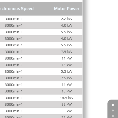
nchronous Speed
Motor Power
3000min-1
2.2 kW
3000min-1
4.0 kW
3000min-1
5.5 kW
3000min-1
4.0 kW
3000min-1
5.5 kW
3000min-1
7.5 kW
3000min-1
11 kW
3000min-1
15 kW
3000min-1
5.5 kW
3000min-1
7.5 kW
3000min-1
11 kW
3000min-1
15 kW
3000min-1
18.5 kW
3000min-1
22 kW
3000min-1
55 kW
3000min-1
75 kW