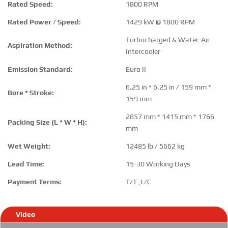
Rated Speed:
1800 RPM
Rated Power / Speed:
1429 kW @ 1800 RPM
Turbocharged & Water-Air
Aspiration Method:
Intercooler
Emission Standard:
Euro II
6.25 in * 6.25 in / 159 mm *
Bore * Stroke:
159 mm
2857 mm * 1415 mm * 1766
Packing Size (L * W * H):
mm
Wet Weight:
12485 lb / 5662 kg
Lead Time:
15-30 Working Days
Payment Terms:
T/T ,L/C
Video