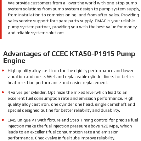
We provide customers from all over the world with one-stop pump
system solutions from pump system design to pump system supply,
from installation to commissioning, and from after-sales. Providing
sales service support for spare parts supply, EMAC is your reliable
pump system partner, providing you with the best value for money
and reliable system solutions.
Advantages of CCEC KTA50-P1915 Pump
Engine
High quality alloy cast iron for the rigidity performance and lower
vibration and noise. Wet and replaceable cylinder liners for better
heat rejection performance and easier replacement.
4 valves per cylinder, Optimize the mixed level which lead to an
excellent fuel consumption rate and emission performance. High
quality alloy cast iron, one cylinder one head, single camshaft and
special designed outine for better reliability and durability.
CMS unique PT with fixture and Step Timing control for precise fuel
injection make the fuel injection pressure above 120 Mpa, which
leads to an excellent fuel consumption rate and emission
performance. Check valve in fuel tube improve reliability.