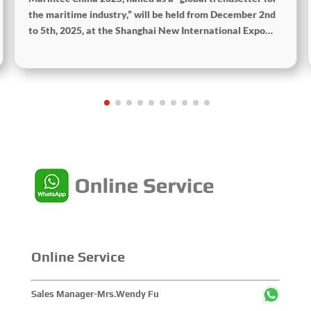
the maritime industry,” will be held from December 2nd
to 5th, 2025, at the Shanghai New International Expo
Centre. The theme of this year’s exhibition is “Innovation
and Cooperation for Sustainable Development of the
Maritime Industry,” and the theme of the High-Level
Maritime Forum is “Intelligent Navigation, Green
Coexistence, Integration, and Innovation,” reflecting
expectations for the industry’s future.
Online Service
Sales Manager-Mrs.Wendy Fu