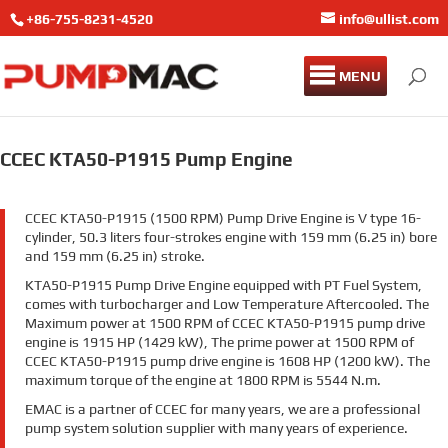
+86-755-8231-4520
info@ullist.com
MENU
CCEC KTA50-P1915 Pump Engine
CCEC KTA50-P1915 (1500 RPM) Pump Drive Engine is V type 16-
cylinder, 50.3 liters four-strokes engine with 159 mm (6.25 in) bore
and 159 mm (6.25 in) stroke.
KTA50-P1915 Pump Drive Engine equipped with PT Fuel System,
comes with turbocharger and Low Temperature Aftercooled. The
Maximum power at 1500 RPM of CCEC KTA50-P1915 pump drive
engine is 1915 HP (1429 kW), The prime power at 1500 RPM of
CCEC KTA50-P1915 pump drive engine is 1608 HP (1200 kW). The
maximum torque of the engine at 1800 RPM is 5544 N.m.
EMAC is a partner of CCEC for many years, we are a professional
pump system solution supplier with many years of experience.