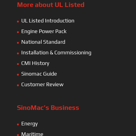
More about UL Listed
UL Listed Introduction
Engine Power Pack
National Standard
Installation & Commissioning
CMI History
Sinomac Guide
Customer Review
SinoMac’s Business
Energy
Maritime