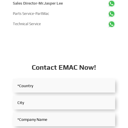
Sales Director-Mr.Jasper Lee
Parts Service-PartMac
Technical Service
Contact EMAC Now!