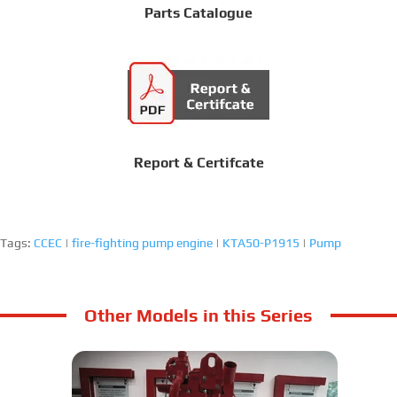
Parts Catalogue
Report & Certifcate
Tags:
CCEC
|
fire-fighting pump engine
|
KTA50-P1915
|
Pump
Other Models in this Series