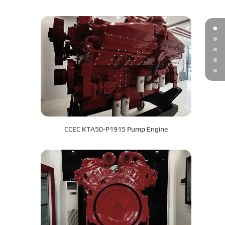
CCEC KTA50-P1915 Pump Engine