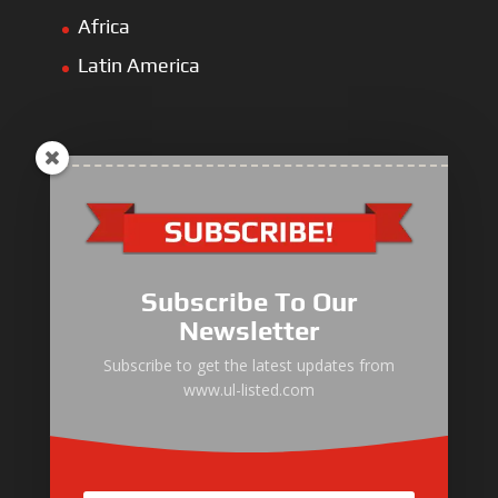
Africa
Latin America
ULLIST Engine
NFPA20 Power Pack
Subscribe To Our
ULLIST Pump
Newsletter
ULLIST Hose & Cable
Subscribe to get the latest updates from
www.ul-listed.com
ULLIST Steel Pipe
ULLIST Pump Set