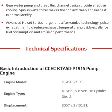
Gear water pump and great flux channel design provide effective
cooling. Spin-in water filter makes the coolant clean and keeps it
in normal acidity.
Advanced Holset turbocharger and after-cooled technology, pulse
exhaust manifold reduce exhaust temperature, provide excellence
fuel consumption and emission performance.
Technical Specifications
Basic Introduction of CCEC KTA50-P1915 Pump
Engine
Engine Model:
KTA50-P1915
4 Cycle , 60° Vee , 16 Cylinder
Engine Type:
Diesel
Displacement:
3067 in3 / 50.3 L