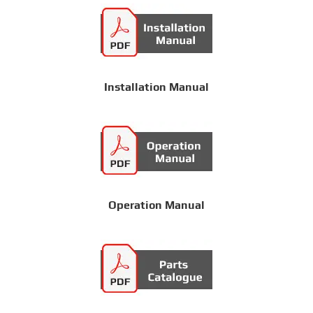
Installation Manual
Operation Manual