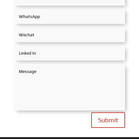
Submit