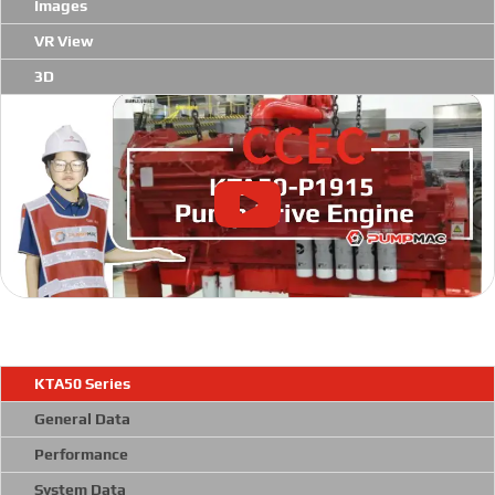
Images
VR View
3D
KTA50 Series
General Data
Performance
System Data