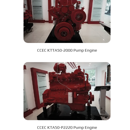
CCEC KTTA50-2000 Pump Engine
CCEC KTA50-P2220 Pump Engine