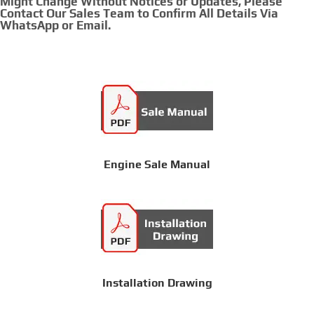
Might Change Without Notices or Updates, Please
Contact Our Sales Team to Confirm All Details Via
WhatsApp or Email.
Engine Sale Manual
Installation Drawing