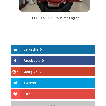
CCEC KTA50-P1645 Pump Engine
LinkedIn
0
Facebook
0
Google+
0
Twitter
0
Like
0