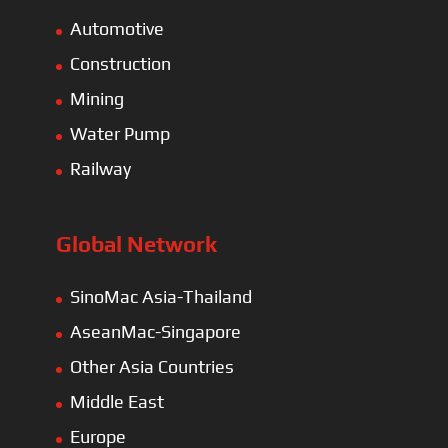
Automotive
Construction
Mining
Water Pump
Railway
Global Network
SinoMac Asia-Thailand
AseanMac-Singapore
Other Asia Countries
Middle East
Europe