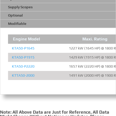
Supply Scopes
Optional
Modifiable
Engine Model
Maxi. Rating
KTA50-P1645
1227 kW (1645 HP) @ 1800 
KTA50-P1915
1429 kW (1915 HP) @ 1800 
KTA50-P2220
1657 kW (2220 HP) @ 1800 
KTTA50-2000
1491 kW (2000 HP) @ 1900 
Note: All Above Data are Just for Reference, All Data