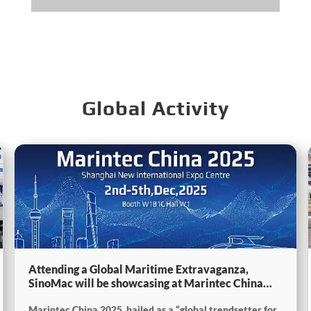
Global Activity
Attending a Global Maritime Extravaganza,
SinoMac will be showcasing at Marintec China
2025
Marintec China 2025, hailed as a “global trendsetter for