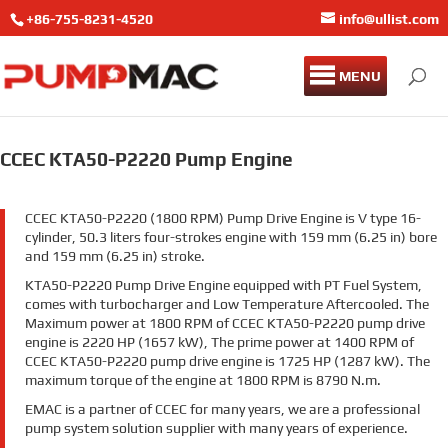
+86-755-8231-4520
info@ullist.com
MENU
CCEC KTA50-P2220 Pump Engine
CCEC KTA50-P2220 (1800 RPM) Pump Drive Engine is V type 16-
cylinder, 50.3 liters four-strokes engine with 159 mm (6.25 in) bore
and 159 mm (6.25 in) stroke.
KTA50-P2220 Pump Drive Engine equipped with PT Fuel System,
comes with turbocharger and Low Temperature Aftercooled. The
Maximum power at 1800 RPM of CCEC KTA50-P2220 pump drive
engine is 2220 HP (1657 kW), The prime power at 1400 RPM of
CCEC KTA50-P2220 pump drive engine is 1725 HP (1287 kW). The
maximum torque of the engine at 1800 RPM is 8790 N.m.
EMAC is a partner of CCEC for many years, we are a professional
pump system solution supplier with many years of experience.