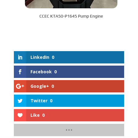
CCEC KTA50-P1645 Pump Engine
LinkedIn
0
Facebook
0
Google+
0
Twitter
0
Like
0