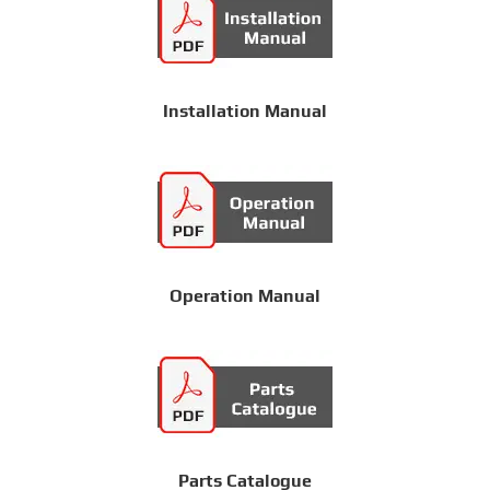
Installation Manual
Operation Manual
Parts Catalogue