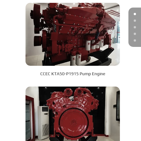
CCEC KTA50-P1915 Pump Engine