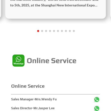
to 5th, 2025, at the Shanghai New International Expo
Centre. The theme of this year’s exhibition is “Innovation
and Cooperation for Sustainable Development of the
Maritime Industry,” and the theme of the High-Level
Maritime Forum is “Intelligent Navigation, Green
Coexistence, Integration, and Innovation,” reflecting
expectations for the industry’s future.
Online Service
Sales Manager-Mrs.Wendy Fu
Sales Director-Mr.Jasper Lee