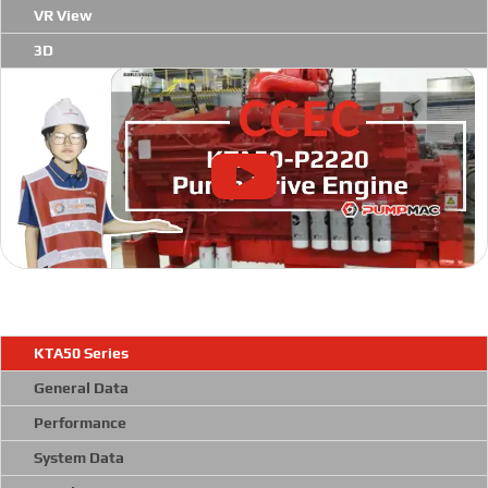
VR View
3D
KTA50 Series
General Data
Performance
System Data