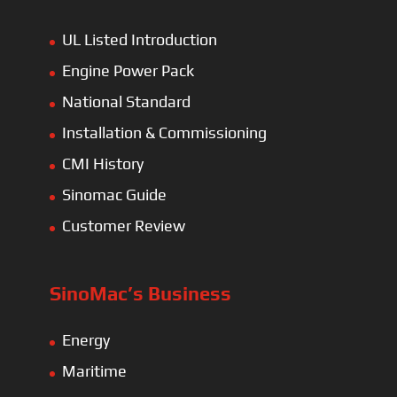
UL Listed Introduction
Engine Power Pack
National Standard
Installation & Commissioning
CMI History
Sinomac Guide
Customer Review
SinoMac’s Business
Energy
Maritime