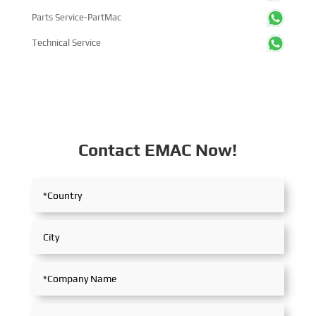
Parts Service-PartMac
Technical Service
Contact EMAC Now!