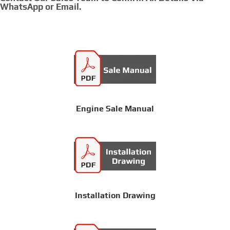
WhatsApp or Email.
Engine Sale Manual
Installation Drawing