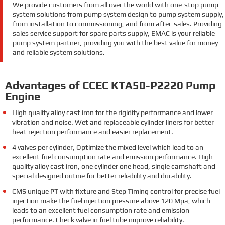
We provide customers from all over the world with one-stop pump
system solutions from pump system design to pump system supply,
from installation to commissioning, and from after-sales. Providing
sales service support for spare parts supply, EMAC is your reliable
pump system partner, providing you with the best value for money
and reliable system solutions.
Advantages of CCEC KTA50-P2220 Pump
Engine
High quality alloy cast iron for the rigidity performance and lower
vibration and noise. Wet and replaceable cylinder liners for better
heat rejection performance and easier replacement.
4 valves per cylinder, Optimize the mixed level which lead to an
excellent fuel consumption rate and emission performance. High
quality alloy cast iron, one cylinder one head, single camshaft and
special designed outine for better reliability and durability.
CMS unique PT with fixture and Step Timing control for precise fuel
injection make the fuel injection pressure above 120 Mpa, which
leads to an excellent fuel consumption rate and emission
performance. Check valve in fuel tube improve reliability.