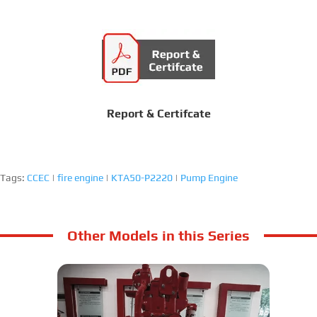
Report & Certifcate
Tags:
CCEC
|
fire engine
|
KTA50-P2220
|
Pump Engine
Other Models in this Series