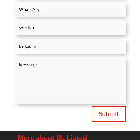
Submit
More about UL Listed