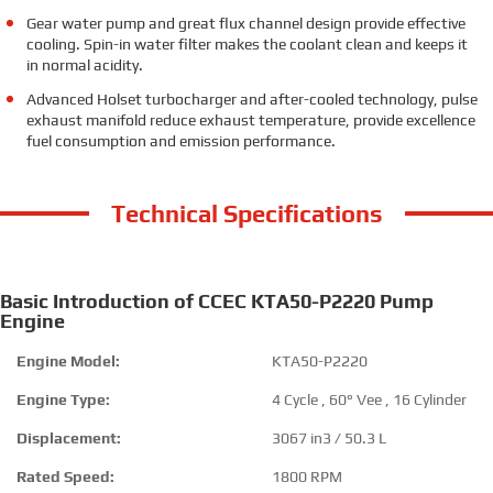
Gear water pump and great flux channel design provide effective
cooling. Spin-in water filter makes the coolant clean and keeps it
in normal acidity.
Advanced Holset turbocharger and after-cooled technology, pulse
exhaust manifold reduce exhaust temperature, provide excellence
fuel consumption and emission performance.
Technical Specifications
Basic Introduction of CCEC KTA50-P2220 Pump
Engine
Engine Model:
KTA50-P2220
Engine Type:
4 Cycle , 60° Vee , 16 Cylinder
Displacement:
3067 in3 / 50.3 L
Rated Speed:
1800 RPM