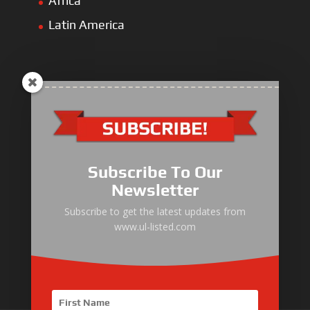
Africa
Latin America
ULLIST Engine
NFPA20 Power Pack
Subscribe To Our
ULLIST Pump
Newsletter
ULLIST Hose & Cable
Subscribe to get the latest updates from
www.ul-listed.com
ULLIST Steel Pipe
ULLIST Pump Set