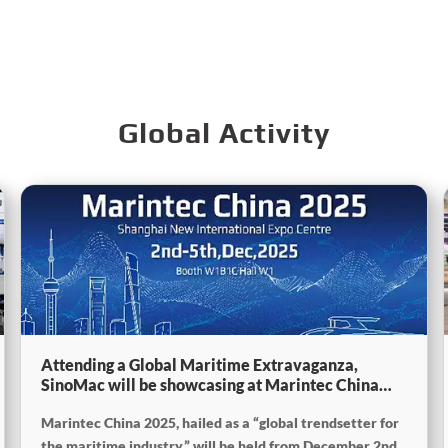
Global Activity
Attending a Global Maritime Extravaganza,
SinoMac will be showcasing at Marintec China
2025
Marintec China 2025, hailed as a “global trendsetter for
the maritime industry,” will be held from December 2nd