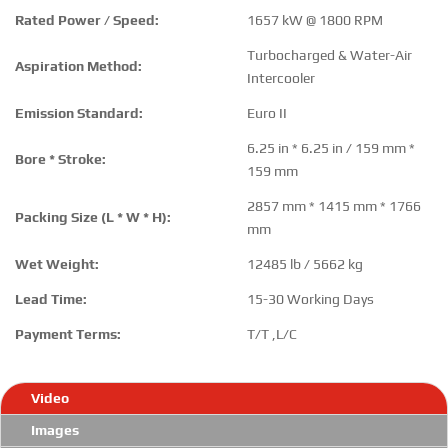
Rated Power / Speed:
1657 kW @ 1800 RPM
Turbocharged & Water-Air
Aspiration Method:
Intercooler
Emission Standard:
Euro II
6.25 in * 6.25 in / 159 mm *
Bore * Stroke:
159 mm
2857 mm * 1415 mm * 1766
Packing Size (L * W * H):
mm
Wet Weight:
12485 lb / 5662 kg
Lead Time:
15-30 Working Days
Payment Terms:
T/T ,L/C
Video
Images