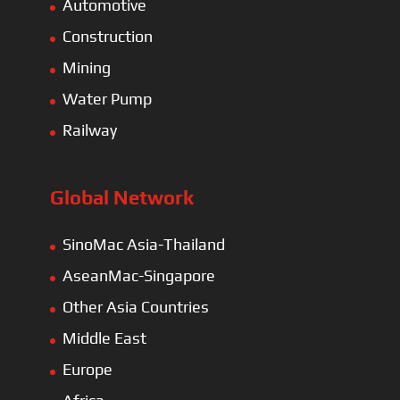
Automotive
Construction
Mining
Water Pump
Railway
Global Network
SinoMac Asia-Thailand
AseanMac-Singapore
Other Asia Countries
Middle East
Europe