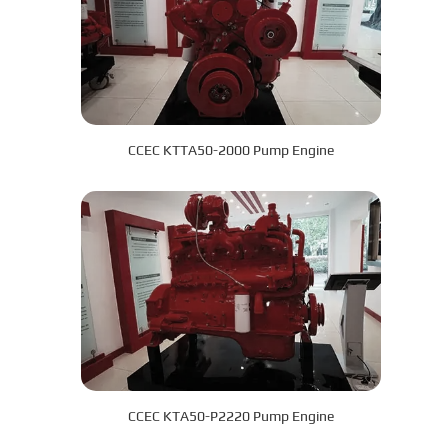
CCEC KTTA50-2000 Pump Engine
CCEC KTA50-P2220 Pump Engine