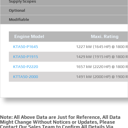
Supply Scopes
Optional
Modifiable
Engine Model
Maxi. Rating
KTA50-P1645
1227 kW (1645 HP) @ 1800 
KTA50-P1915
1429 kW (1915 HP) @ 1800 
KTA50-P2220
1657 kW (2220 HP) @ 1800 
KTTA50-2000
1491 kW (2000 HP) @ 1900 
Note: All Above Data are Just for Reference, All Data
Might Change Without Notices or Updates, Please
Contact Our Sales Team to Confirm All Details Via