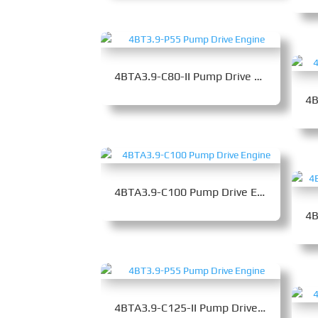
4BTA3.9-C80-II Pump Drive Engine
4BTA3.9-C100 Pump Drive Engine
4BTA3.9-C125-II Pump Drive Engine