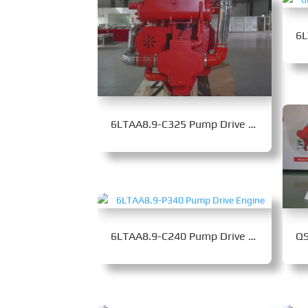
6LTAA8.9-C325 Pump Drive Engine
6LTAA8.9-C240 Pump Drive Engine