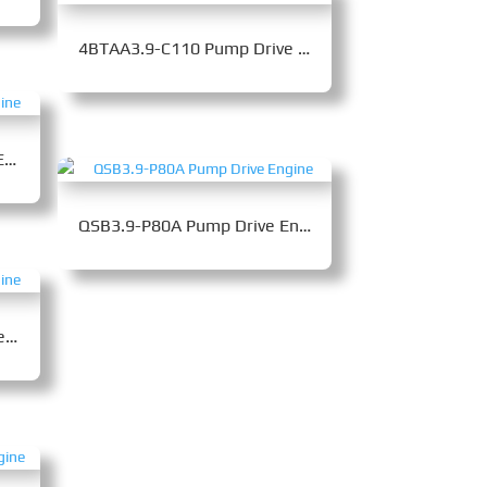
4BTAA3.9-C110 Pump Drive Engine
4BTA3.9-C105 Pump Drive Engine
QSB3.9-P80A Pump Drive Engine
4BTA3.9-C110-II Pump Drive Engine