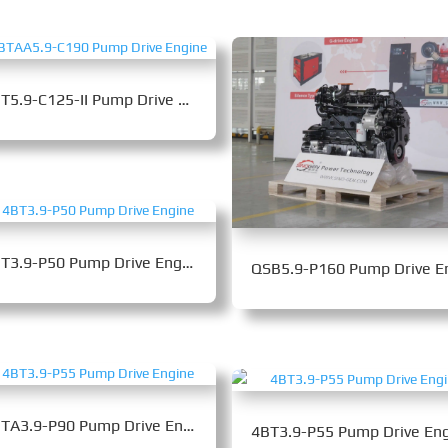
6BT5.9-C125-II Pump Drive Engine
4BT3.9-P50 Pump Drive Engine
4BTA3.9-P90 Pump Drive Engine