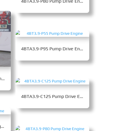
4BTA3.9-P80 Pump Drive Engine
4BTA3.9-P95 Pump Drive Engine
QSB5.9-P160 Pump Drive Engine
4BTA3.9-C125 Pump Drive Engine
4BT3.9-P55 Pump Drive Engine