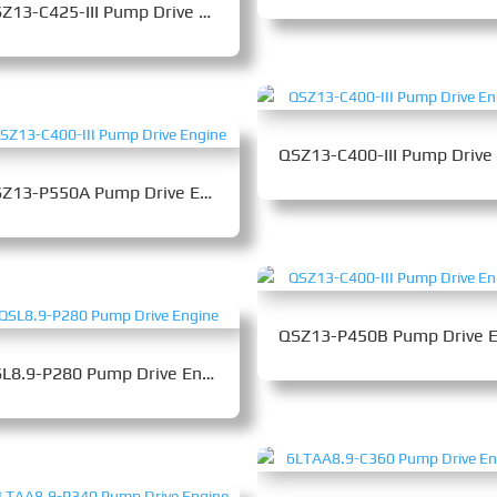
QSZ13-C425-III Pump Drive Engine
QSZ13-P550A Pump Drive Engine
QSL8.9-P280 Pump Drive Engine