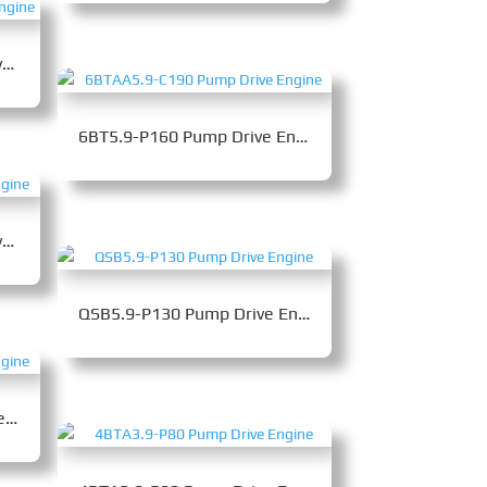
6BTAA5.9-C170B Pump Drive Engine
6BT5.9-P160 Pump Drive Engine
6BTAA5.9-C130A Pump Drive Engine
QSB5.9-P130 Pump Drive Engine
6BTA5.9-C150-II Pump Drive Engine