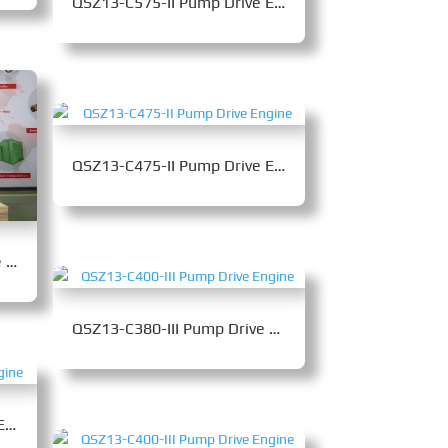
QSZ13-C575-II Pump Drive Engine
QSZ13-C475-II Pump Drive Engine
QSZ14-C460-30 Pump Drive Engine
QSZ13-C380-III Pump Drive Engine
QSZ13-C500-II Pump Drive Engine