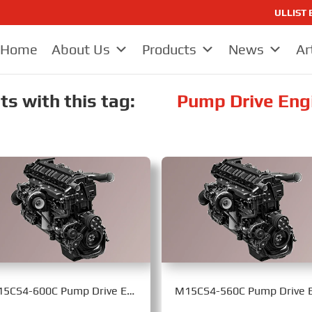
ULLIST E
Home
About Us
Products
News
Ar
s with this tag:
Pump Drive Eng
M15CS4-600C Pump Drive Engine