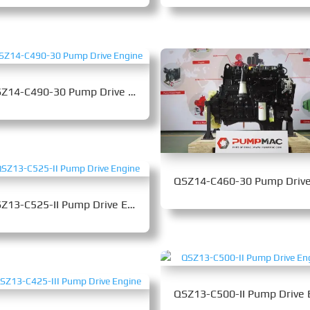
QSZ14-C490-30 Pump Drive Engine
QSZ13-C525-II Pump Drive Engine