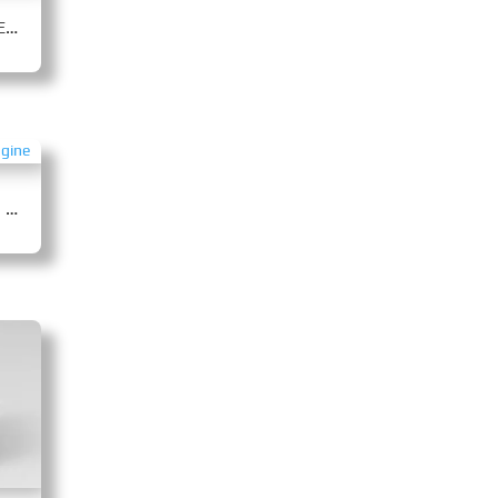
4BTAA3.9-C80 Pump Drive Engine
4BTAA3.9-C130 Pump Drive Engine