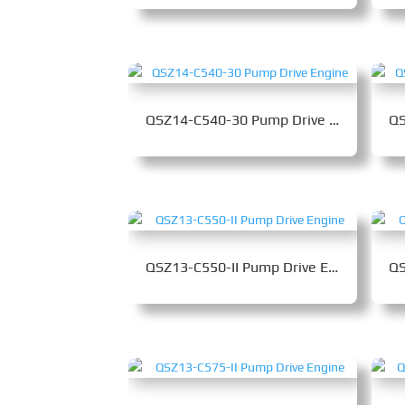
QSZ14-C540-30 Pump Drive Engine
QSZ13-C550-II Pump Drive Engine