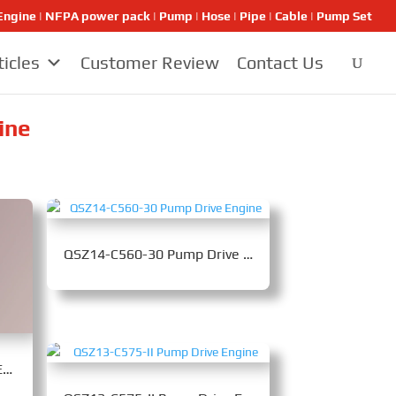
ngine | NFPA power pack | Pump | Hose | Pipe | Cable | Pump Set
ticles
Customer Review
Contact Us
ine
QSZ14-C560-30 Pump Drive Engine
M15CS4-560C Pump Drive Engine