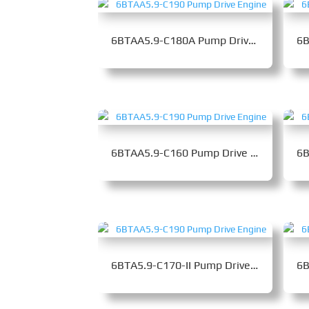
6BTAA5.9-C180A Pump Drive Engine
6BTAA5.9-C160 Pump Drive Engine
6BTA5.9-C170-II Pump Drive Engine