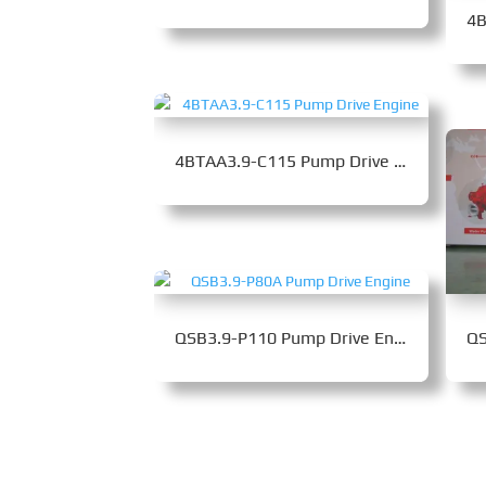
4BTAA3.9-C115 Pump Drive Engine
QSB3.9-P110 Pump Drive Engine