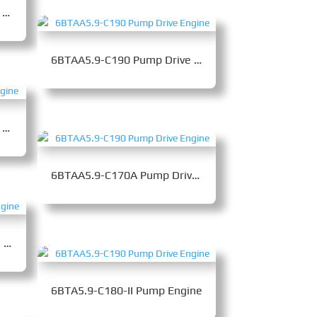
6LTAA8.9-C360 Pump Drive Engine
6BTAA5.9-C190 Pump Drive Engine
6LTAA8.9-C300 Pump Drive Engine
6BTAA5.9-C170A Pump Drive Engine
6BTAA5.9-C205 Pump Drive Engine
6BTA5.9-C180-II Pump Engine