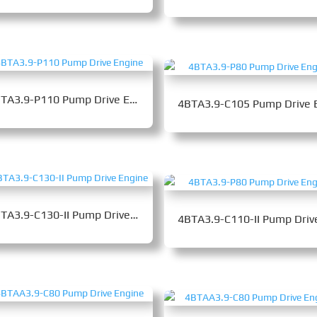
4BTA3.9-P110 Pump Drive Engine
4BTA3.9-C130-II Pump Drive Engine