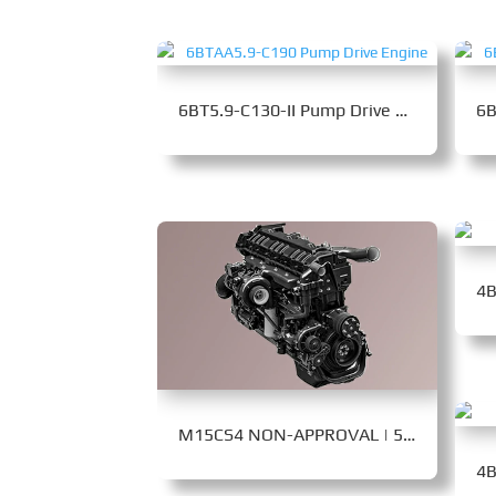
6BT5.9-C130-II Pump Drive Engine
M15CS4 NON-APPROVAL | 560-650 kW