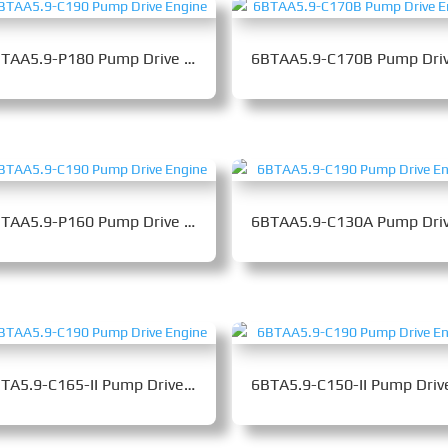
6BTAA5.9-P180 Pump Drive Engine
6BTAA5.9-P160 Pump Drive Engine
6BTA5.9-C165-II Pump Drive Engine