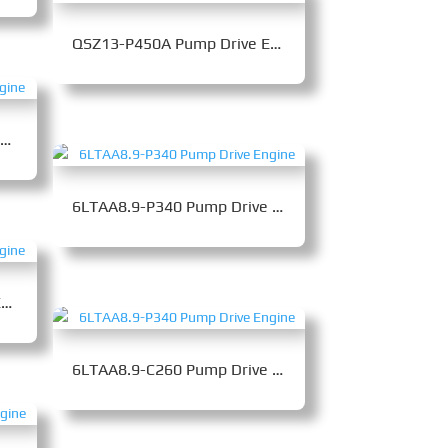
QSZ13-P450A Pump Drive Engine
QSZ13-C400-III Pump Drive Engine
6LTAA8.9-P340 Pump Drive Engine
QSZ13-P450B Pump Drive Engine
6LTAA8.9-C260 Pump Drive Engine