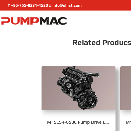
+86-755-8231-4520
info@ullist.com
Related Producst
M15CS4-650C Pump Drive Engine