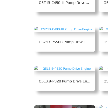
QSZ13-C450-III Pump Drive Engine
QSZ13-P550B Pump Drive Engine
QSL8.9-P320 Pump Drive Engine