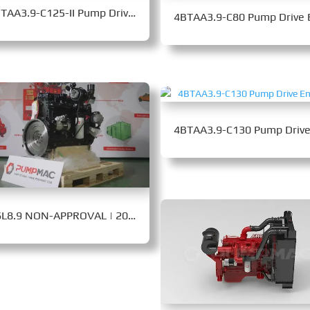
4BTAA3.9-C125-II Pump Drive Engine
QSL8.9 NON-APPROVAL | 206-235 kW