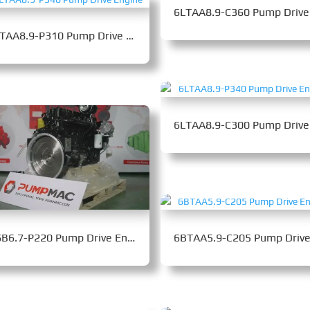
6LTAA8.9-P310 Pump Drive Engine
QSB6.7-P220 Pump Drive Engine