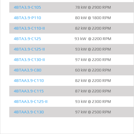
4BTA3.9-C105
78 kW @ 2900 RPM
4BTA3.9-P110
80 kW @ 1800 RPM
4BTA3.9-C110-II
82 kW @ 2200 RPM
4BTA3.9-C125
93 kW @ 2200 RPM
4BTA3.9-C125-II
93 kW @ 2200 RPM
4BTA3.9-C130-II
97 kW @ 2200 RPM
4BTAA3.9-C80
60 kW @ 2200 RPM
4BTAA3.9-C110
82 kW @ 2200 RPM
4BTAA3.9-C115
87 kW @ 2200 RPM
4BTAA3.9-C125-II
93 kW @ 2300 RPM
4BTAA3.9-C130
97 kW @ 2500 RPM