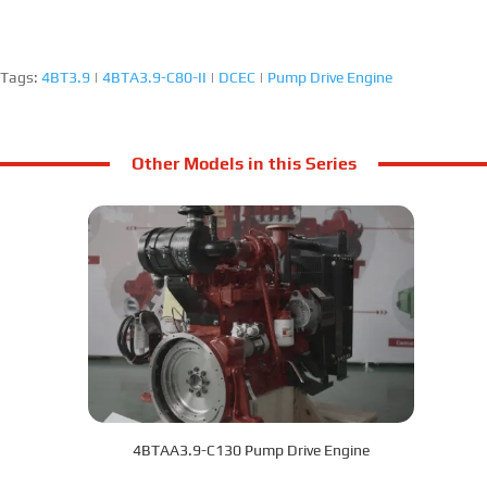
Tags:
4BT3.9
|
4BTA3.9-C80-II
|
DCEC
|
Pump Drive Engine
Other Models in this Series
4BTAA3.9-C130 Pump Drive Engine