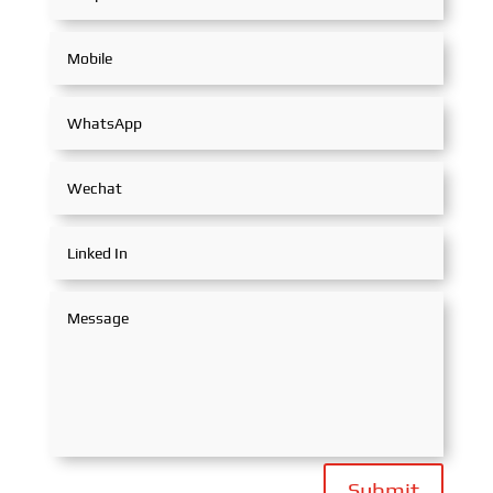
Submit