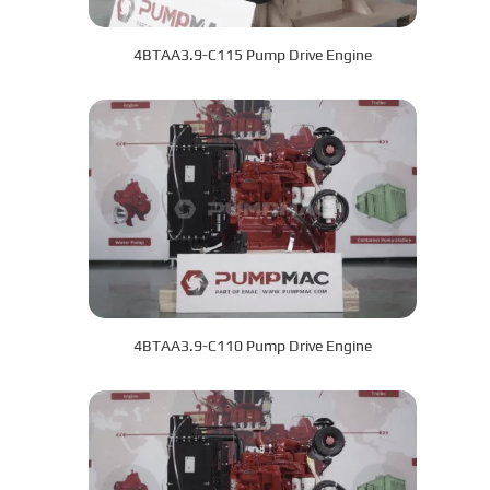
4BTAA3.9-C115 Pump Drive Engine
4BTAA3.9-C110 Pump Drive Engine