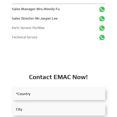
Sales Manager-Mrs.Wendy Fu
Sales Director-Mr.Jasper Lee
Parts Service-PartMac
Technical Service
Contact EMAC Now!