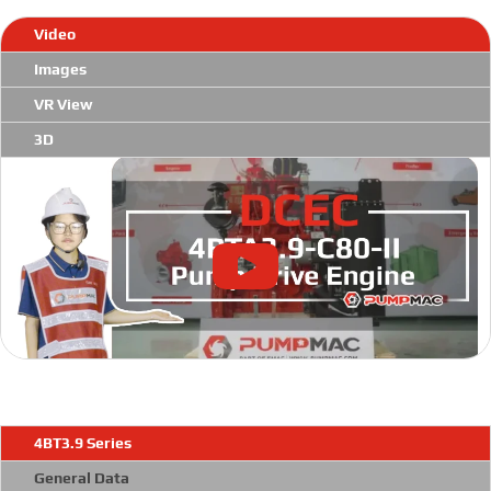
Video
Images
VR View
3D
4BT3.9 Series
General Data