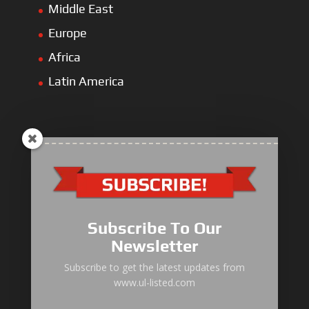
Middle East
Europe
Africa
Latin America
ULLIST Engine
NFPA20 Power Pack
Subscribe To Our
ULLIST Pump
Newsletter
ULLIST Hose & Cable
Subscribe to get the latest updates from
www.ul-listed.com
ULLIST Steel Pipe