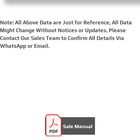
Note: All Above Data are Just for Reference, All Data
Might Change Without Notices or Updates, Please
Contact Our Sales Team to Confirm All Details Via
WhatsApp or Email.