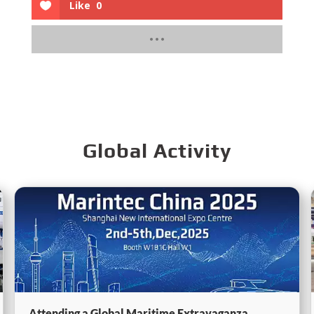
Like
0
Global Activity
Attending a Global Maritime Extravaganza,