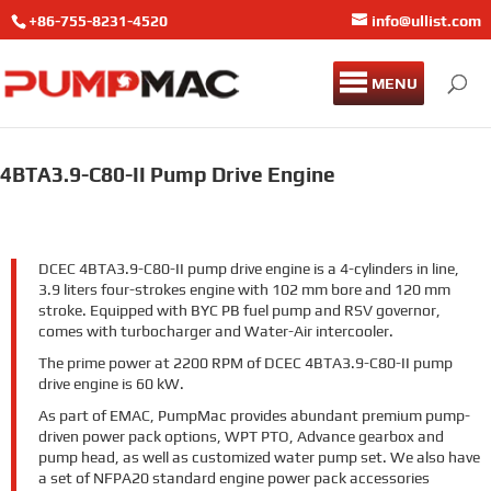
+86-755-8231-4520
info@ullist.com
MENU
4BTA3.9-C80-II Pump Drive Engine
DCEC 4BTA3.9-C80-II pump drive engine is a 4-cylinders in line,
3.9 liters four-strokes engine with 102 mm bore and 120 mm
stroke. Equipped with BYC PB fuel pump and RSV governor,
comes with turbocharger and Water-Air intercooler.
The prime power at 2200 RPM of DCEC 4BTA3.9-C80-II pump
drive engine is 60 kW.
As part of EMAC, PumpMac provides abundant premium pump-
driven power pack options, WPT PTO, Advance gearbox and
pump head, as well as customized water pump set. We also have
a set of NFPA20 standard engine power pack accessories