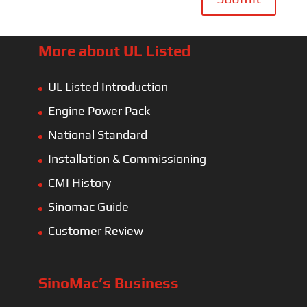
More about UL Listed
UL Listed Introduction
Engine Power Pack
National Standard
Installation & Commissioning
CMI History
Sinomac Guide
Customer Review
SinoMac’s Business