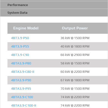
Performance
System Data
Engine Model
Output Power
4BT3.9-P50
36 kW @ 1500 RPM
4BT3.9-P55
40 kW @ 1800 RPM
4BT3.9-C90
66 kW @ 2900 RPM
4BTA3.9-P80
58 kW @ 1500 RPM
4BTA3.9-C80-II
60 kW @ 2200 RPM
4BTA3.9-P90
67 kW @ 1800 RPM
4BTA3.9-P95
70 kW @ 1500 RPM
4BTA3.9-C100
74 kW @ 2200 RPM
4BTA3.9-C100-II
74 kW @ 2200 RPM