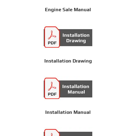
Engine Sale Manual
Installation Drawing
Installation Manual