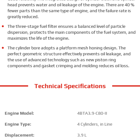
head prevents water and oil leakage of the engine. There are 40 %
fewer parts than the same type of engine, and the failure rate is
greatly reduced.
The three-stage fuel filter ensures a balanced level of particle
dispersion, protects the main components of the fuel system, and
maximizes the life of the engine.
The cylinder bore adopts a platform mesh honing design. The
perfect geometric structure effectively prevents oil leakage, and
the use of advanced technology such as new piston ring
components and gasket crimping and molding reduces oil loss.
Technical Specifications
Engine Model:
4BTA3.9-C80-II
Engine Type:
4 Cylinders, in Line
Displacement:
3.9 L