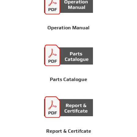
Operation Manual
Parts Catalogue
Report & Certifcate