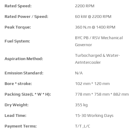
Rated Speed:
2200 RPM
Rated Power / Speed:
60 kW @ 2200 RPM
Peak Torque:
360 N.m @ 1400 RPM
BYC PB / RSV Mechanical
Fuel System:
Governor
Turbocharged & Water-
Aspiration Method:
AirIntercooler
Emission Standard:
N/A
Bore * stroke:
102 mm * 120 mm
Packing Size(L * W * H):
778 mm * 758 mm * 882 mm
Dry Weight:
355 kg
Lead Time:
15-30 Working Days
Payment Terms:
T/T ,L/C