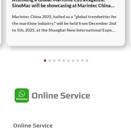
SinoMac will be showcasing at Marintec China
2025
Marintec China 2025, hailed as a “global trendsetter for
the maritime industry,” will be held from December 2nd
to 5th, 2025, at the Shanghai New International Expo
Centre. The theme of this year’s exhibition is “Innovation
and Cooperation for Sustainable Development of the
Maritime Industry,” and the theme of the High-Level
Maritime Forum is “Intelligent Navigation, Green
Coexistence, Integration, and Innovation,” reflecting
expectations for the industry’s future.
Online Service