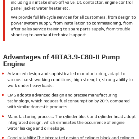
including air intake shut-off valve, DC contactor, engine control
panel, jacket water heater etc.
We provide full life cycle services for all customers, from design to
power system supply, from installation to commissioning, from
after-sales service training to spare parts supply, from trouble
shooting to overhaul technical support.
Advantages of 4BTA3.9-C80-II Pump
Engine
Advanced design and sophisticated manufacturing, adapt to
various harsh working conditions, high strength, strong ability to
work under heavy loads.
CMS adopts advanced design and precise manufacturing
technology, which reduces fuel consumption by 20 % compared
with similar domestic products.
Manufacturing process: The cylinder block and cylinder head adopt
integrated design, which eliminates the occurrence of engine
water leakage and oil leakage.
Good reliability The integrated design of cylinder block and cylinder