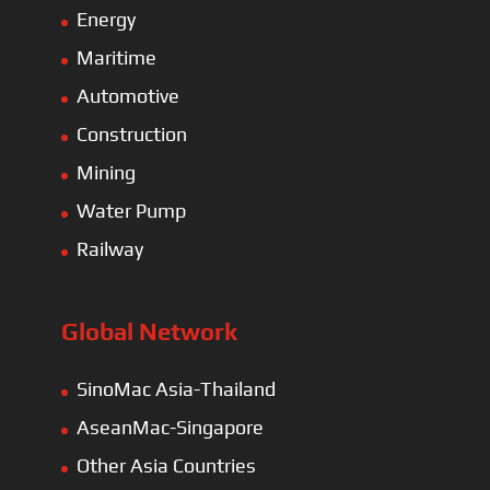
Energy
Maritime
Automotive
Construction
Mining
Water Pump
Railway
Global Network
SinoMac Asia-Thailand
AseanMac-Singapore
Other Asia Countries