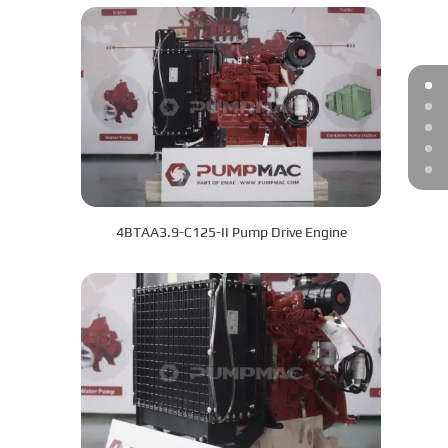
4BTAA3.9-C125-II Pump Drive Engine