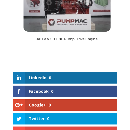
4BTAA3.9-C80 Pump Drive Engine
LinkedIn
0
Facebook
0
Google+
0
Twitter
0