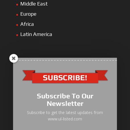
Middle East
Europe
Africa
Latin America
ULLIST Engine
NFPA20 Power Pack
Subscribe To Our
ULLIST Pump
Newsletter
ULLIST Hose & Cable
Subscribe to get the latest updates from
www.ul-listed.com
ULLIST Steel Pipe