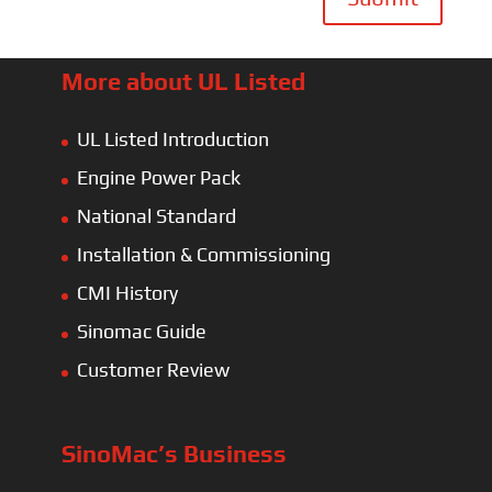
More about UL Listed
UL Listed Introduction
Engine Power Pack
National Standard
Installation & Commissioning
CMI History
Sinomac Guide
Customer Review
SinoMac’s Business