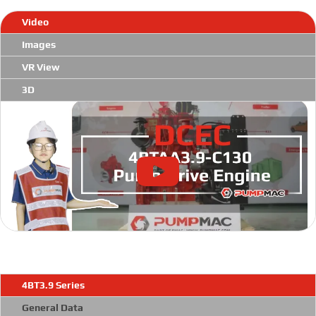
Video
Images
VR View
3D
4BT3.9 Series
General Data