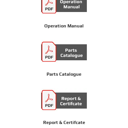
Operation Manual
Parts Catalogue
Report & Certifcate