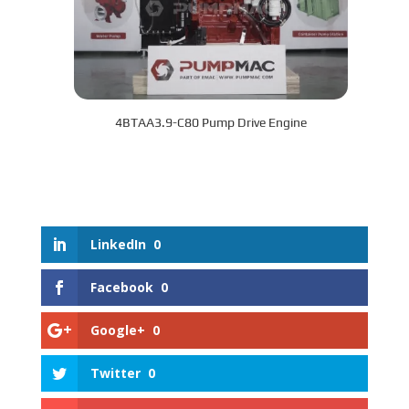
4BTAA3.9-C80 Pump Drive Engine
LinkedIn
0
Facebook
0
Google+
0
Twitter
0