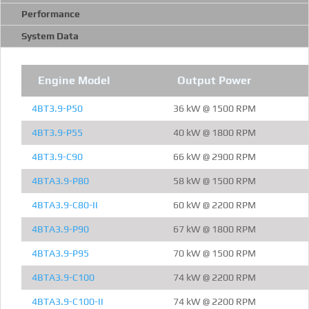
Performance
System Data
Engine Model
Output Power
4BT3.9-P50
36 kW @ 1500 RPM
4BT3.9-P55
40 kW @ 1800 RPM
4BT3.9-C90
66 kW @ 2900 RPM
4BTA3.9-P80
58 kW @ 1500 RPM
4BTA3.9-C80-II
60 kW @ 2200 RPM
4BTA3.9-P90
67 kW @ 1800 RPM
4BTA3.9-P95
70 kW @ 1500 RPM
4BTA3.9-C100
74 kW @ 2200 RPM
4BTA3.9-C100-II
74 kW @ 2200 RPM