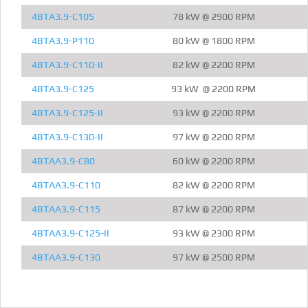
4BTA3.9-C105
78 kW @ 2900 RPM
4BTA3.9-P110
80 kW @ 1800 RPM
4BTA3.9-C110-II
82 kW @ 2200 RPM
4BTA3.9-C125
93 kW @ 2200 RPM
4BTA3.9-C125-II
93 kW @ 2200 RPM
4BTA3.9-C130-II
97 kW @ 2200 RPM
4BTAA3.9-C80
60 kW @ 2200 RPM
4BTAA3.9-C110
82 kW @ 2200 RPM
4BTAA3.9-C115
87 kW @ 2200 RPM
4BTAA3.9-C125-II
93 kW @ 2300 RPM
4BTAA3.9-C130
97 kW @ 2500 RPM