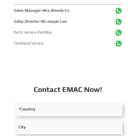
Sales Manager-Mrs.Wendy Fu
Sales Director-Mr.Jasper Lee
Parts Service-PartMac
Technical Service
Contact EMAC Now!