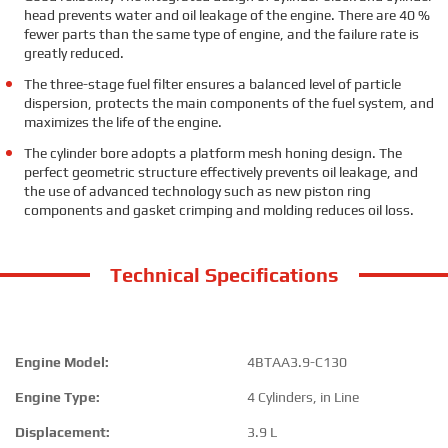
head prevents water and oil leakage of the engine. There are 40 %
fewer parts than the same type of engine, and the failure rate is
greatly reduced.
The three-stage fuel filter ensures a balanced level of particle
dispersion, protects the main components of the fuel system, and
maximizes the life of the engine.
The cylinder bore adopts a platform mesh honing design. The
perfect geometric structure effectively prevents oil leakage, and
the use of advanced technology such as new piston ring
components and gasket crimping and molding reduces oil loss.
Technical Specifications
Engine Model:
4BTAA3.9-C130
Engine Type:
4 Cylinders, in Line
Displacement:
3.9 L