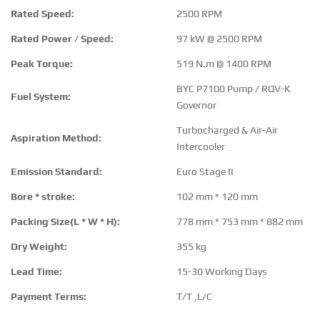
Rated Speed:
2500 RPM
Rated Power / Speed:
97 kW @ 2500 RPM
Peak Torque:
519 N.m @ 1400 RPM
BYC P7100 Pump / RQV-K
Fuel System:
Governor
Turbocharged & Air-Air
Aspiration Method:
Intercooler
Emission Standard:
Euro Stage II
Bore * stroke:
102 mm * 120 mm
Packing Size(L * W * H):
778 mm * 753 mm * 882 mm
Dry Weight:
355 kg
Lead Time:
15-30 Working Days
Payment Terms:
T/T ,L/C