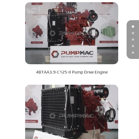
4BTAA3.9-C125-II Pump Drive Engine