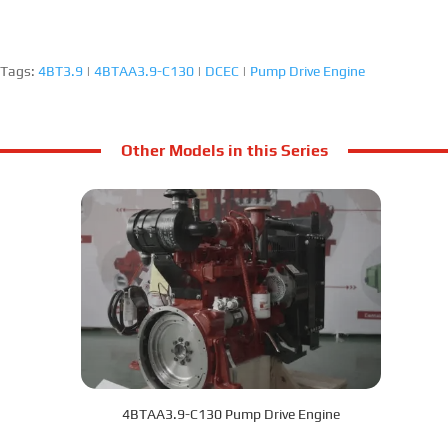
Tags:
4BT3.9
|
4BTAA3.9-C130
|
DCEC
|
Pump Drive Engine
Other Models in this Series
4BTAA3.9-C130 Pump Drive Engine