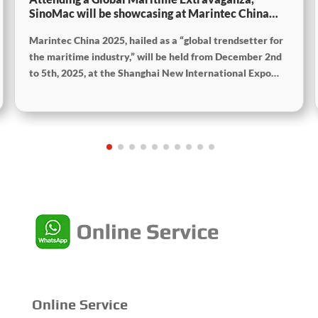
SinoMac will be showcasing at Marintec China
2025
Marintec China 2025, hailed as a “global trendsetter for
the maritime industry,” will be held from December 2nd
to 5th, 2025, at the Shanghai New International Expo
Centre. The theme of this year’s exhibition is “Innovation
and Cooperation for Sustainable Development of the
Maritime Industry,” and the theme of the High-Level
Maritime Forum is “Intelligent Navigation, Green
Coexistence, Integration, and Innovation,” reflecting
expectations for the industry’s future.
Online Service