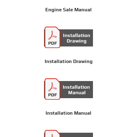
Engine Sale Manual
Installation Drawing
Installation Manual