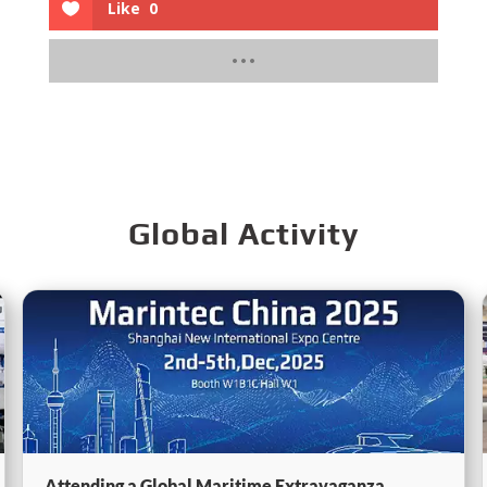
Like
0
Global Activity
Attending a Global Maritime Extravaganza,