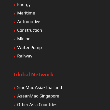
Energy
Maritime
Automotive
Construction
Mining
Water Pump
Railway
Global Network
SinoMac Asia-Thailand
AseanMac-Singapore
Other Asia Countries