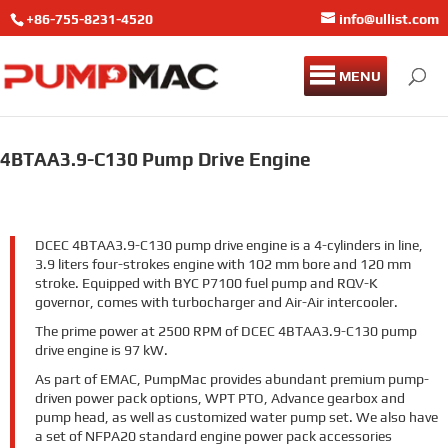
+86-755-8231-4520
info@ullist.com
MENU
4BTAA3.9-C130 Pump Drive Engine
DCEC 4BTAA3.9-C130 pump drive engine is a 4-cylinders in line,
3.9 liters four-strokes engine with 102 mm bore and 120 mm
stroke. Equipped with BYC P7100 fuel pump and RQV-K
governor, comes with turbocharger and Air-Air intercooler.
The prime power at 2500 RPM of DCEC 4BTAA3.9-C130 pump
drive engine is 97 kW.
As part of EMAC, PumpMac provides abundant premium pump-
driven power pack options, WPT PTO, Advance gearbox and
pump head, as well as customized water pump set. We also have
a set of NFPA20 standard engine power pack accessories