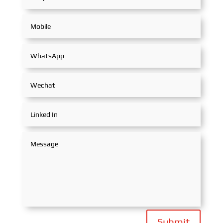
Submit