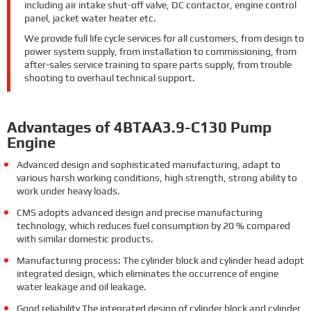
including air intake shut-off valve, DC contactor, engine control
panel, jacket water heater etc.
We provide full life cycle services for all customers, from design to
power system supply, from installation to commissioning, from
after-sales service training to spare parts supply, from trouble
shooting to overhaul technical support.
Advantages of 4BTAA3.9-C130 Pump
Engine
Advanced design and sophisticated manufacturing, adapt to
various harsh working conditions, high strength, strong ability to
work under heavy loads.
CMS adopts advanced design and precise manufacturing
technology, which reduces fuel consumption by 20 % compared
with similar domestic products.
Manufacturing process: The cylinder block and cylinder head adopt
integrated design, which eliminates the occurrence of engine
water leakage and oil leakage.
Good reliability The integrated design of cylinder block and cylinder