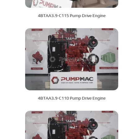
4BTAA3.9-C115 Pump Drive Engine
4BTAA3.9-C110 Pump Drive Engine