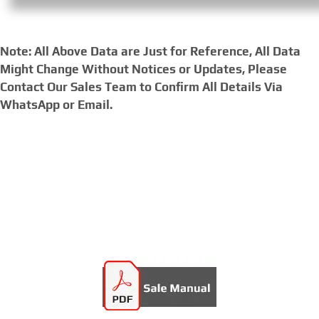
Note: All Above Data are Just for Reference, All Data
Might Change Without Notices or Updates, Please
Contact Our Sales Team to Confirm All Details Via
WhatsApp or Email.